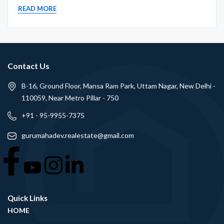
READ MORE
Contact Us
B-16, Ground Floor, Mansa Ram Park, Uttam Nagar, New Delhi -
110059, Near Metro Pillar - 750
+91 - 95-9955-7375
gurumahadev.realestate@gmail.com
Quick Links
HOME