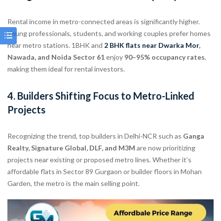
Rental income in metro-connected areas is significantly higher.
Young professionals, students, and working couples prefer homes
near metro stations. 1BHK and
2 BHK flats near
Dwarka Mor
,
Nawada, and Noida Sector 61
enjoy
90–95% occupancy rates
,
making them ideal for rental investors.
4.
Builders Shifting Focus to Metro-Linked
Projects
Recognizing the trend, top builders in Delhi-NCR such as
Ganga
Realty, Signature Global, DLF, and M3M
are now prioritizing
projects near existing or proposed metro lines. Whether it’s
affordable flats in Sector 89 Gurgaon or builder floors in Mohan
Garden, the metro is the main selling point.