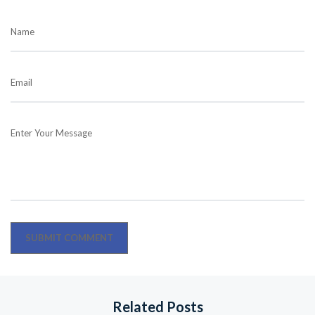
Name
Email
Enter Your Message
Related Posts