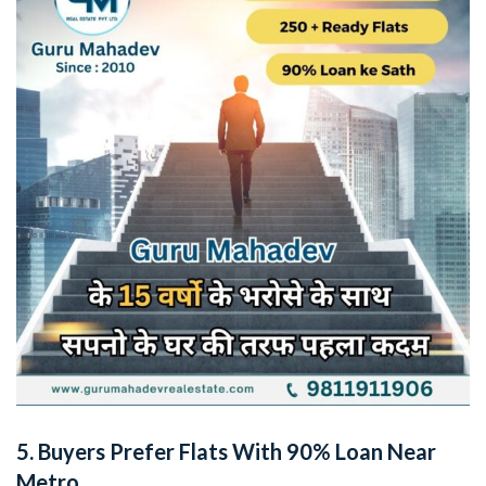
5.
Buyers Prefer Flats With 90% Loan Near
Metro