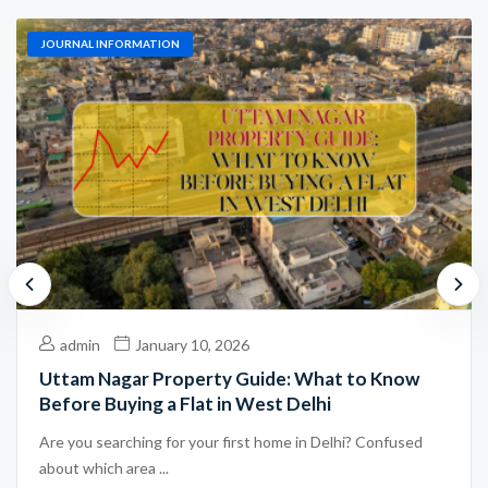
JOURNAL INFORMATION
admin
January 10, 2026
Uttam Nagar Property Guide: What to Know
Before Buying a Flat in West Delhi
Are you searching for your first home in Delhi? Confused
about which area ...