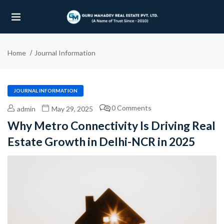
Home
Journal Information
UBMENU (OUR PROJECTS)
UBMENU (PROPERTIES)
JOURNAL INFORMATION
0 Comments
admin
May 29, 2025
Why Metro Connectivity Is Driving Real
Estate Growth in Delhi-NCR in 2025