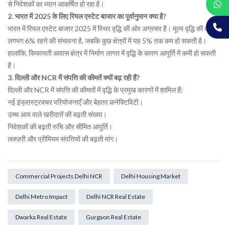
से निवेशकों का ध्यान आकर्षित हो रहा है।
2. भारत में 2025 के लिए रियल एस्टेट बाजार का पूर्वानुमान क्या है?
भारत में रियल एस्टेट बाजार 2025 में स्थिर वृद्धि की ओर अग्रसर है। मूल्य वृद्धि की दर
लगभग 6% रहने की संभावना है, जबकि कुछ क्षेत्रों में यह 5% तक कम हो सकती है।
हालांकि, किफायती आवास क्षेत्र में निर्माण लागत में वृद्धि के कारण आपूर्ति में कमी हो सकती
है।
3. दिल्ली और NCR में संपत्ति की कीमतें क्यों बढ़ रही हैं?
दिल्ली और NCR में संपत्ति की कीमतों में वृद्धि के प्रमुख कारणों में शामिल हैं:
नई इंफ्रास्ट्रक्चर परियोजनाएँ और बेहतर कनेक्टिविटी।
उच्च आय वाले खरीदारों की बढ़ती संख्या।
निवेशकों की बढ़ती रुचि और सीमित आपूर्ति।
लक्ज़री और प्रीमियम संपत्तियों की बढ़ती मांग।
Commercial Projects Delhi NCR
Delhi Housing Market
Delhi Metro Impact
Delhi NCR Real Estate
Dwarka Real Estate
Gurgaon Real Estate