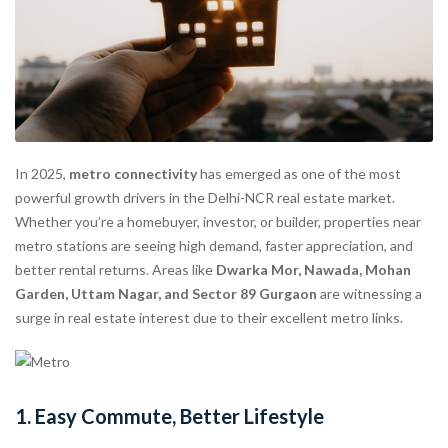
In 2025,
metro connectivity
has emerged as one of the most
powerful growth drivers in the Delhi-NCR real estate market.
Whether you’re a homebuyer, investor, or builder, properties near
metro stations are seeing high demand, faster appreciation, and
better rental returns. Areas like
Dwarka Mor, Nawada, Mohan
Garden, Uttam Nagar, and Sector 89 Gurgaon
are witnessing a
surge in real estate interest due to their excellent metro links.
1.
Easy Commute, Better Lifestyle