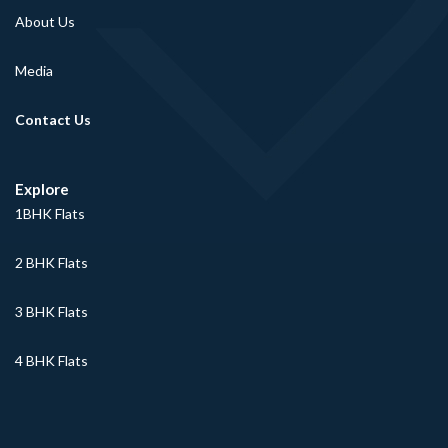
About Us
Media
Contact Us
Explore
1BHK Flats
2 BHK Flats
3 BHK Flats
4 BHK Flats