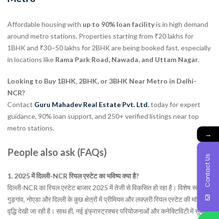
Affordable housing with
up to 90% loan facility
is in high demand
around metro stations. Properties starting from ₹20 lakhs for
1BHK and ₹30–50 lakhs for 2BHK are being booked fast, especially
in locations like
Rama Park Road, Nawada, and Uttam Nagar
.
Looking to Buy 1BHK, 2BHK, or 3BHK Near Metro in Delhi-
NCR?
Contact
Guru Mahadev Real Estate Pvt. Ltd
.
today for expert
guidance, 90% loan support, and 250+ verified listings near top
metro stations.
→
People also ask (FAQs)
Contact Us
1. 2025 में दिल्ली-NCR रियल एस्टेट का भविष्य क्या है?
दिल्ली-NCR का रियल एस्टेट बाजार 2025 में तेजी से विकसित हो रहा है। विशेष रूप से
गुड़गांव, नोएडा और दिल्ली के कुछ क्षेत्रों में प्रीमियम और लक्ज़री रियल एस्टेट की मांग में
वृद्धि देखी जा रही है। साथ ही, नई इंफ्रास्ट्रक्चर परियोजनाओं और कनेक्टिविटी में सुधार