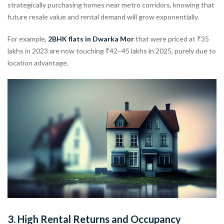
strategically purchasing homes near metro corridors, knowing that
future resale value and rental demand will grow exponentially.
For example,
2BHK flats in Dwarka Mor
that were priced at ₹35
lakhs in 2023 are now touching ₹42–45 lakhs in 2025, purely due to
location advantage.
3.
High Rental Returns and Occupancy