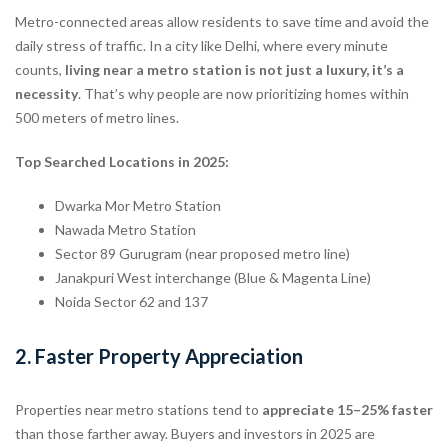
Metro-connected areas allow residents to save time and avoid the
daily stress of traffic. In a city like Delhi, where every minute
counts,
living near a metro station is not just a luxury, it’s a
necessity
. That’s why people are now prioritizing homes within
500 meters of metro lines.
Top Searched Locations in 2025:
Dwarka Mor Metro Station
Nawada Metro Station
Sector 89 Gurugram (near proposed metro line)
Janakpuri West interchange (Blue & Magenta Line)
Noida Sector 62 and 137
2.
Faster Property Appreciation
Properties near metro stations tend to
appreciate 15–25% faster
than those farther away. Buyers and investors in 2025 are