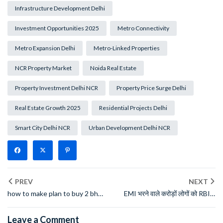
Infrastructure Development Delhi
Investment Opportunities 2025
Metro Connectivity
Metro Expansion Delhi
Metro-Linked Properties
NCR Property Market
Noida Real Estate
Property Investment Delhi NCR
Property Price Surge Delhi
Real Estate Growth 2025
Residential Projects Delhi
Smart City Delhi NCR
Urban Development Delhi NCR
PREV
NEXT
how to make plan to buy 2 bhk
EMI भरने वाले करोड़ों लोगों को RBI ने
flat in delhi in just 40000
दी बड़ी राहत, 1 तारीख से नए नियम लागू
monthly salary
Leave a Comment