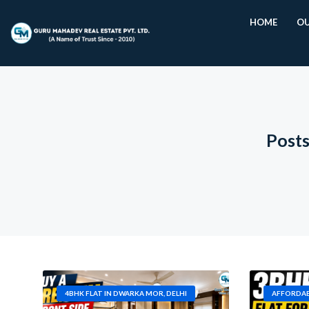
HOME
OU
Posts
4BHK FLAT IN DWARKA MOR, DELHI
AFFORDAB