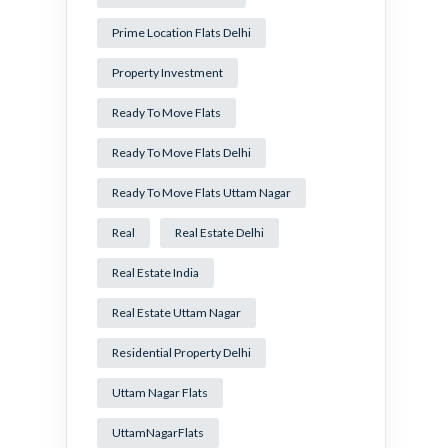
Prime Location Flats Delhi
Property Investment
Ready To Move Flats
Ready To Move Flats Delhi
Ready To Move Flats Uttam Nagar
Real
Real Estate Delhi
Real Estate India
Real Estate Uttam Nagar
Residential Property Delhi
Uttam Nagar Flats
UttamNagarFlats