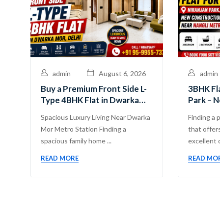
admin
August 6, 2026
admin
Buy a Premium Front Side L-
3BHK Fla
Type 4BHK Flat in Dwarka
Park – 
Mor, Delhi | Guru Mahadev
Propert
Spacious Luxury Living Near Dwarka
Finding a 
Real Estate Pvt. Ltd.
Mor Metro Station Finding a
that offers
spacious family home ...
excellent c
READ MORE
READ MO