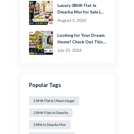
Estate Pvt. Ltd.
Luxury 3BHK Flat in
Dwarka Mor for Sale |
Ready-to-Move Home
August 5, 2026
Near Dwarka
Looking for Your Dream
Home? Check Out This
Beautiful 2 BHK Flat in
July 25, 2026
Mansa Ram Park Near
Dwarka Mor!
Popular Tags
2 BHK Flat In Uttam Nagar
2 BHK Flats In Dwarka
2 Bhk In Dwarka Mor