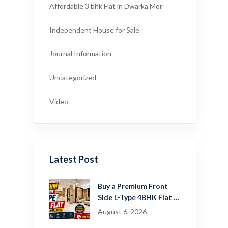
Affordable 3 bhk Flat in Dwarka Mor
Independent House for Sale
Journal Information
Uncategorized
Video
Latest Post
Buy a Premium Front
Side L-Type 4BHK Flat in
Dwarka Mor, Delhi |
August 6, 2026
Guru Mahadev Real