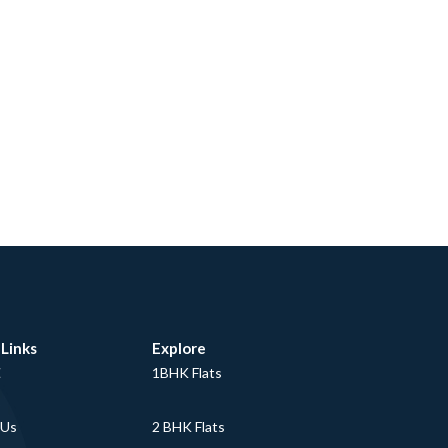
 Links
Explore
E
1BHK Flats
 Us
2 BHK Flats