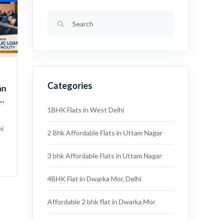
Categories
an
 |
1BHK Flats in West Delhi
hi
2 Bhk Affordable Flats in Uttam Nagar
3 bhk Affordable Flats in Uttam Nagar
4BHK Flat in Dwarka Mor, Delhi
Affordable 2 bhk flat in Dwarka Mor