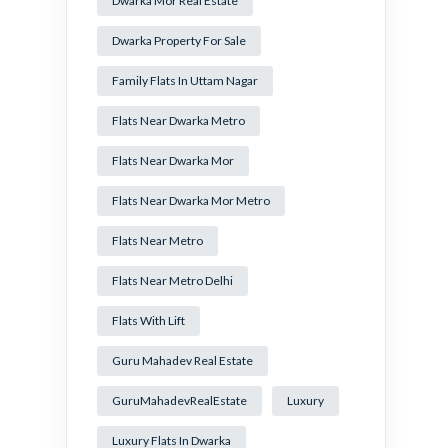
Dwarka Mor Real Estate
Dwarka Property For Sale
Family Flats In Uttam Nagar
Flats Near Dwarka Metro
Flats Near Dwarka Mor
Flats Near Dwarka Mor Metro
Flats Near Metro
Flats Near Metro Delhi
Flats With Lift
Guru Mahadev Real Estate
GuruMahadevRealEstate
Luxury
Luxury Flats In Dwarka