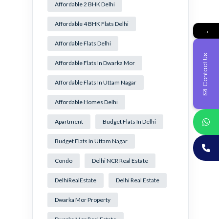
Affordable 2 BHK Delhi
Affordable 4 BHK Flats Delhi
→
Affordable Flats Delhi
Contact Us
Affordable Flats In Dwarka Mor
Affordable Flats In Uttam Nagar
Affordable Homes Delhi
Apartment
Budget Flats In Delhi
Budget Flats In Uttam Nagar
Condo
Delhi NCR Real Estate
DelhiRealEstate
Delhi Real Estate
Dwarka Mor Property