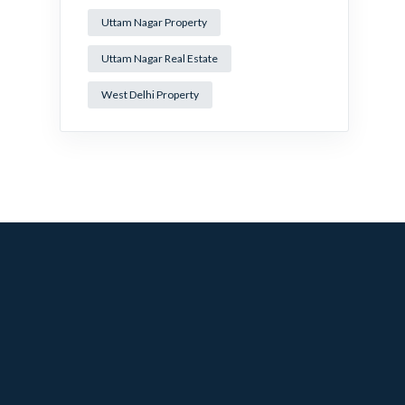
Uttam Nagar Property
Uttam Nagar Real Estate
West Delhi Property