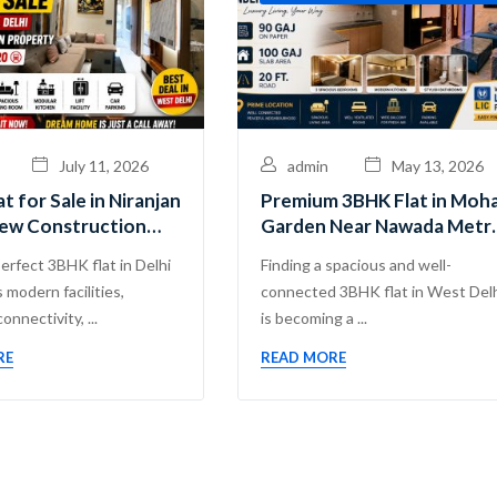
July 11, 2026
admin
May 13, 2026
t for Sale in Niranjan
Premium 3BHK Flat in Moh
New Construction
Garden Near Nawada Metro
y Near Nangli Metro
Guru Mahadev Real Estate
perfect 3BHK flat in Delhi
Finding a spacious and well-
Pvt. Ltd.
 modern facilities,
connected 3BHK flat in West Del
onnectivity, ...
is becoming a ...
RE
READ MORE