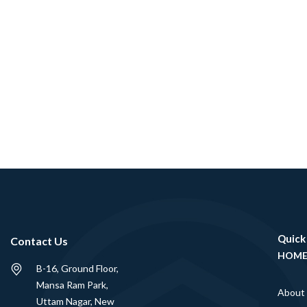
Quick
Contact Us
HOM
B-16, Ground Floor,
Mansa Ram Park,
About
Uttam Nagar, New