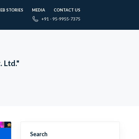
EB STORIES
MEDIA
CONTACT US
+91 - 95-9955-7375
 Ltd."
Search