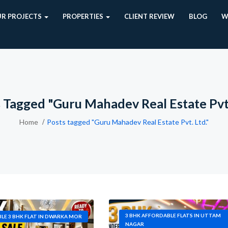
R PROJECTS
PROPERTIES
CLIENT REVIEW
BLOG
W
 Tagged "Guru Mahadev Real Estate Pvt.
Home
Posts tagged "Guru Mahadev Real Estate Pvt. Ltd."
3 BHK AFFORDABLE FLATS IN UTTAM
LE 3 BHK FLAT IN DWARKA MOR
NAGAR