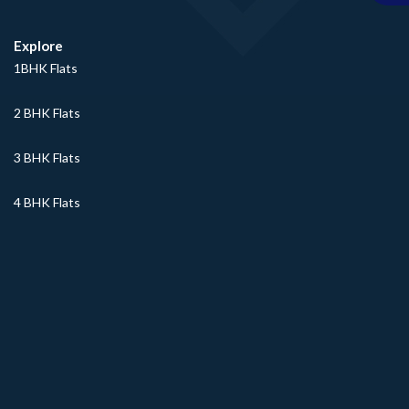
Explore
1BHK Flats
2 BHK Flats
3 BHK Flats
4 BHK Flats