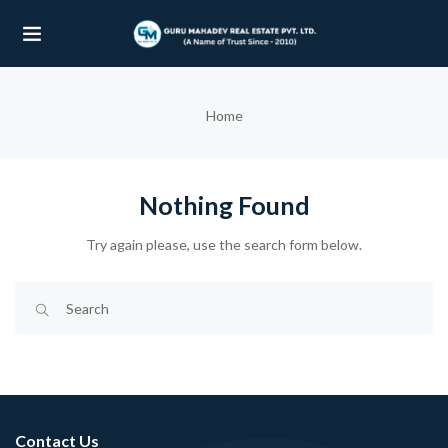
UBMENU (OUR PROJECTS)
Home
UBMENU (PROPERTIES)
Nothing Found
Try again please, use the search form below.
Contact Us