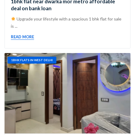
1bhk flat near dwarka mor metro affordable
deal on bank loan
Upgrade your lifestyle with a spacious 1 bhk flat for sale
is ...
READ MORE
1BHK FLATS IN WEST DELHI