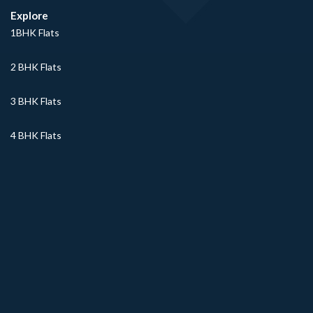
Explore
1BHK Flats
2 BHK Flats
3 BHK Flats
4 BHK Flats