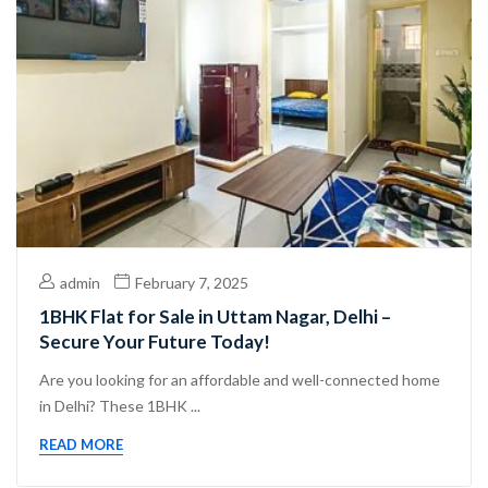
admin
February 7, 2025
1BHK Flat for Sale in Uttam Nagar, Delhi –
Secure Your Future Today!
Are you looking for an affordable and well-connected home
in Delhi? These 1BHK ...
READ MORE