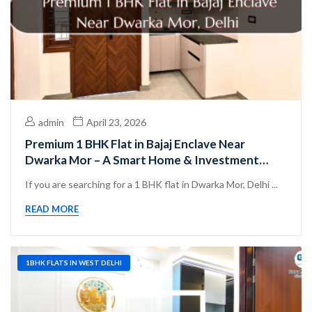
admin
April 23, 2026
Premium 1 BHK Flat in Bajaj Enclave Near
Dwarka Mor – A Smart Home & Investment
Choice in West Delhi
If you are searching for a 1 BHK flat in Dwarka Mor, Delhi ...
READ MORE
1BHK FLATS IN WEST DELHI