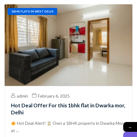
1BHK FLATS IN WEST DELHI
admin
February 6, 2025
Hot Deal Offer For this 1bhk flat in Dwarka mor,
Delhi
Hot Deal Alert!
Own a 1BHK property in Dwarka Mor
→
at ...