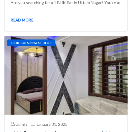
Are you searching for a 1 BHK flat in Uttam Nagar? You’re at
...
READ MORE
1BHK FLATS IN WEST DELHI
admin
January 31, 2025