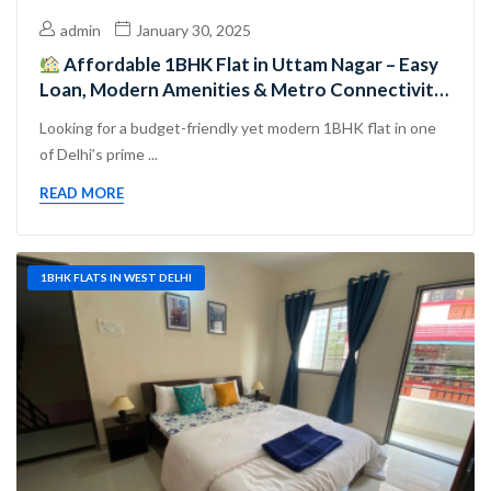
admin
January 30, 2025
Affordable 1BHK Flat in Uttam Nagar – Easy
Loan, Modern Amenities & Metro Connectivity,
Perfect for Families, Investors & First-Time
Looking for a budget-friendly yet modern 1BHK flat in one
Buyers!
of Delhi’s prime ...
READ MORE
1BHK FLATS IN WEST DELHI