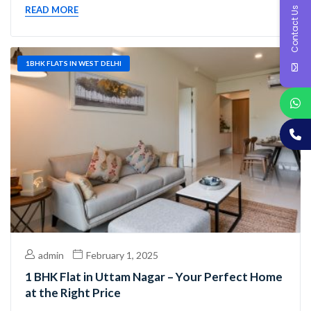
Contact Us
READ MORE
1BHK FLATS IN WEST DELHI
admin
February 1, 2025
1 BHK Flat in Uttam Nagar – Your Perfect Home
at the Right Price