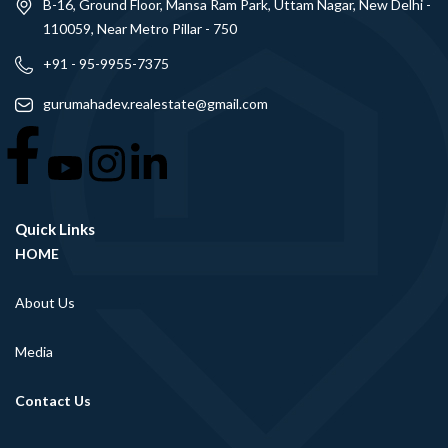
B-16, Ground Floor, Mansa Ram Park, Uttam Nagar, New Delhi -
110059, Near Metro Pillar - 750
+91 - 95-9955-7375
gurumahadev.realestate@gmail.com
Quick Links
HOME
About Us
Media
Contact Us