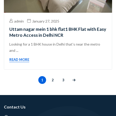
admin
January 27, 2025
Uttam nagar mein 1 bhk flat1 BHK Flat with Easy
Metro Access in Delhi NCR
Looking for a 1 BHK house in Delhi that’s near the metro
and ...
READ MORE
1
2
3
Contact Us