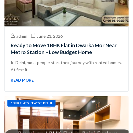
admin
June 21, 2026
Ready to Move 1BHK Flat in Dwarka Mor Near
Metro Station – Low Budget Home
In Delhi, most people start their journey with rented homes.
At first it ...
READ MORE
1BHK FLATS IN WEST DELHI