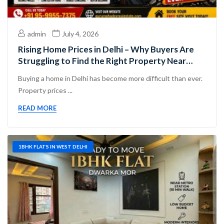
admin
July 4, 2026
Rising Home Prices in Delhi – Why Buyers Are
Struggling to Find the Right Property Near
Dwarka Mor
Buying a home in Delhi has become more difficult than ever.
Property prices ...
READ MORE
1BHK FLATS IN WEST DELHI