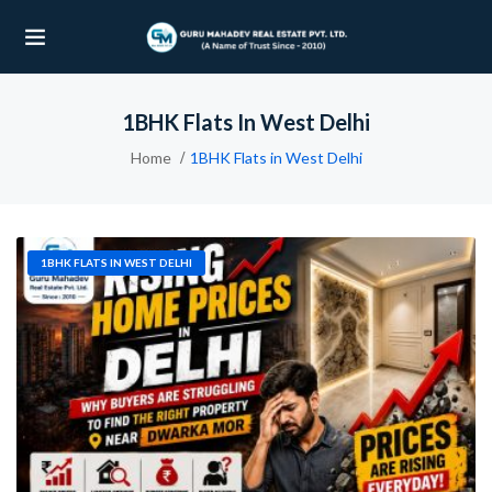
1BHK Flats In West Delhi
UBMENU (OUR PROJECTS)
Home
1BHK Flats in West Delhi
UBMENU (PROPERTIES)
1BHK FLATS IN WEST DELHI