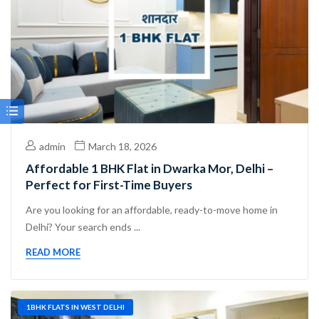
admin
March 18, 2026
Affordable 1 BHK Flat in Dwarka Mor, Delhi –
Perfect for First-Time Buyers
Are you looking for an affordable, ready-to-move home in
Delhi? Your search ends ...
READ MORE
1BHK FLATS IN WEST DELHI