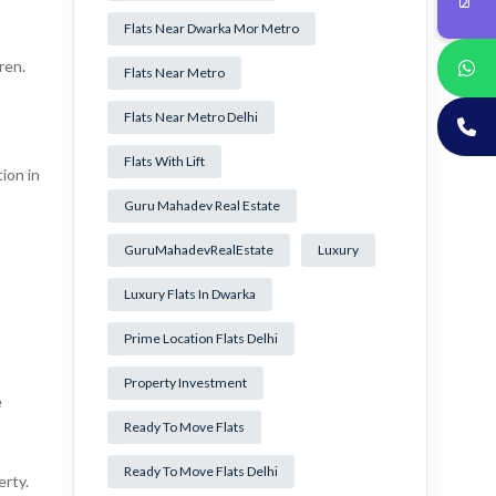
Flats Near Dwarka Mor Metro
ren.
Flats Near Metro
Flats Near Metro Delhi
Flats With Lift
ion in
Guru Mahadev Real Estate
GuruMahadevRealEstate
Luxury
Luxury Flats In Dwarka
Prime Location Flats Delhi
Property Investment
e
Ready To Move Flats
Ready To Move Flats Delhi
erty.