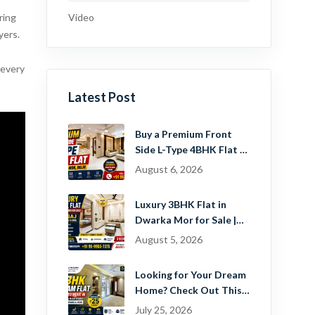
Video
ring
yers.
 every
Latest Post
Buy a Premium Front
Side L-Type 4BHK Flat in
Dwarka Mor, Delhi |
August 6, 2026
Guru Mahadev Real
Estate Pvt. Ltd.
Luxury 3BHK Flat in
Dwarka Mor for Sale |
Ready-to-Move Home
August 5, 2026
Near Dwarka
Looking for Your Dream
Home? Check Out This
Beautiful 2 BHK Flat in
July 25, 2026