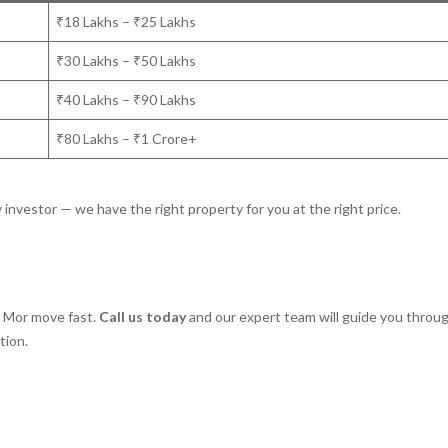
₹18 Lakhs – ₹25 Lakhs
₹30 Lakhs – ₹50 Lakhs
₹40 Lakhs – ₹90 Lakhs
₹80 Lakhs – ₹1 Crore+
y investor — we have the right property for you at the right price.
a Mor move fast.
Call us today
and our expert team will guide you throu
tion.