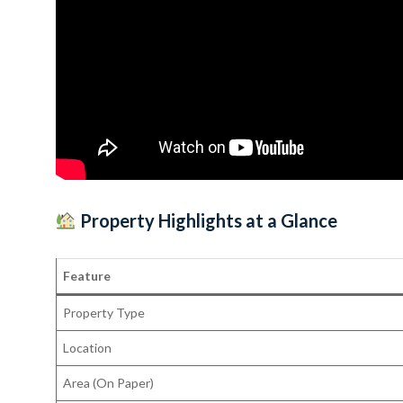
Property Highlights at a Glance
Feature
Property Type
Location
Area (On Paper)