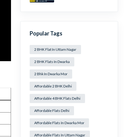
Mansa Ram Park Near
Dwarka Mor!
Popular Tags
2 BHK Flat In Uttam Nagar
2 BHK Flats In Dwarka
2 Bhk In Dwarka Mor
Affordable 2 BHK Delhi
Affordable 4 BHK Flats Delhi
Affordable Flats Delhi
Affordable Flats In Dwarka Mor
Affordable Flats In Uttam Nagar