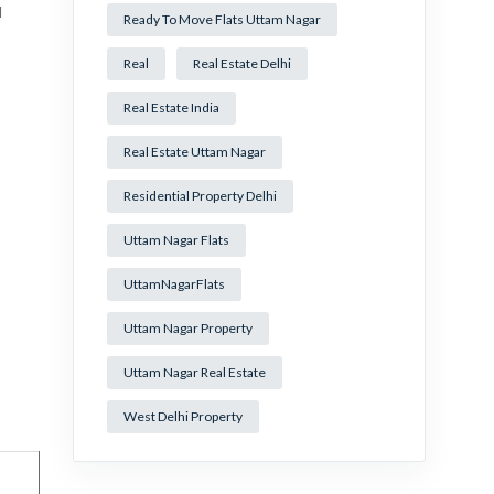
l
Ready To Move Flats Uttam Nagar
Real
Real Estate Delhi
Real Estate India
Real Estate Uttam Nagar
Residential Property Delhi
Uttam Nagar Flats
UttamNagarFlats
Uttam Nagar Property
Uttam Nagar Real Estate
West Delhi Property