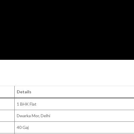
Details
1 BHK Flat
Dwarka Mor, Delhi
40 Gaj