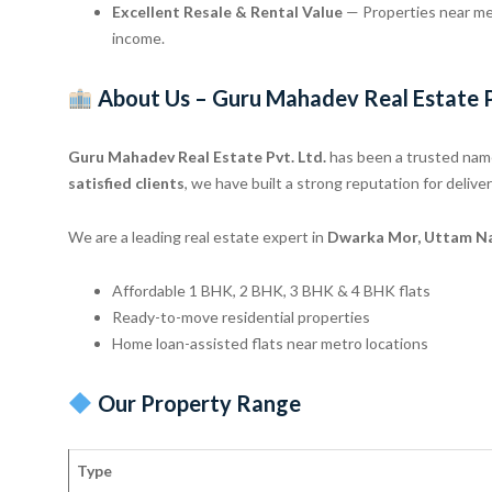
Excellent Resale & Rental Value
— Properties near met
income.
About Us – Guru Mahadev Real Estate P
Guru Mahadev Real Estate Pvt. Ltd.
has been a trusted name
satisfied clients
, we have built a strong reputation for deliv
We are a leading real estate expert in
Dwarka Mor, Uttam Nag
Affordable 1 BHK, 2 BHK, 3 BHK & 4 BHK flats
Ready-to-move residential properties
Home loan-assisted flats near metro locations
Our Property Range
Type