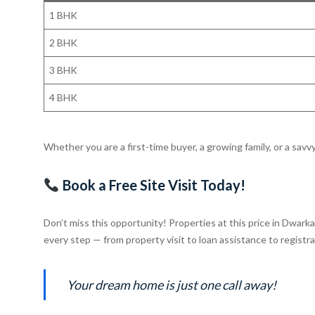
1 BHK
2 BHK
3 BHK
4 BHK
Whether you are a first-time buyer, a growing family, or a savv
Book a Free Site Visit Today!
Don’t miss this opportunity! Properties at this price in Dwark
every step — from property visit to loan assistance to registra
Your dream home is just one call away!