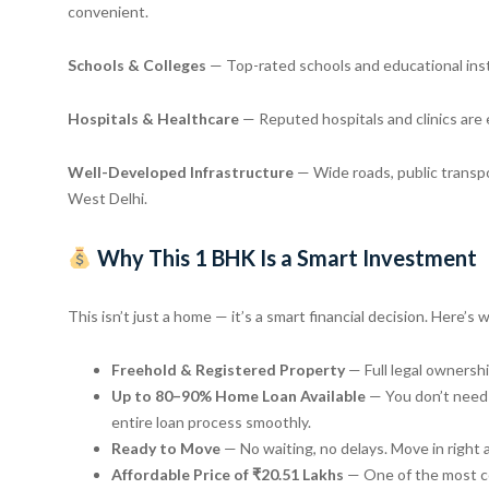
convenient.
Schools & Colleges
— Top-rated schools and educational instit
Hospitals & Healthcare
— Reputed hospitals and clinics are 
Well-Developed Infrastructure
— Wide roads, public transpo
West Delhi.
Why This 1 BHK Is a Smart Investment
This isn’t just a home — it’s a smart financial decision. Here’s 
Freehold & Registered Property
— Full legal ownersh
Up to 80–90% Home Loan Available
— You don’t need 
entire loan process smoothly.
Ready to Move
— No waiting, no delays. Move in right a
Affordable Price of ₹20.51 Lakhs
— One of the most com