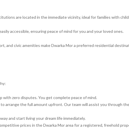
utions are located in the immediate vicinity, ideal for families with child
easily accessible, ensuring peace of mind for you and your loved ones.
rt, and civic amenities make Dwarka Mor a preferred residential destinat
why:
ip with zero disputes. You get complete peace of mind.
to arrange the full amount upfront. Our team will assist you through th
way and start living your dream life immediately.
petitive prices in the Dwarka Mor area for a registered, freehold prop