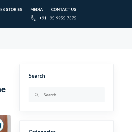
EB STORIES
MEDIA
CONTACT US
+91 - 95-9955-7375
Search
me