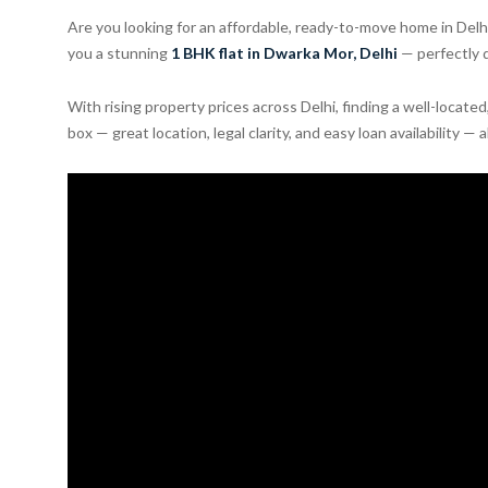
Are you looking for an affordable, ready-to-move home in Del
you a stunning
1 BHK flat in Dwarka Mor, Delhi
— perfectly d
With rising property prices across Delhi, finding a well-locate
box — great location, legal clarity, and easy loan availability — 