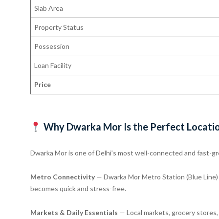
Slab Area
Property Status
Possession
Loan Facility
Price
Why Dwarka Mor Is the Perfect Locati
Dwarka Mor is one of Delhi’s most well-connected and fast-gr
Metro Connectivity
— Dwarka Mor Metro Station (Blue Line) p
becomes quick and stress-free.
Markets & Daily Essentials
— Local markets, grocery stores, a