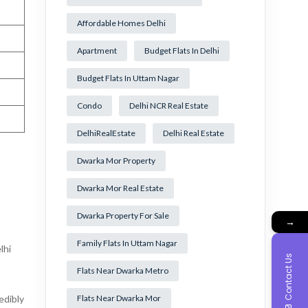
Affordable Homes Delhi
Apartment
Budget Flats In Delhi
Budget Flats In Uttam Nagar
Condo
Delhi NCR Real Estate
DelhiRealEstate
Delhi Real Estate
Dwarka Mor Property
Dwarka Mor Real Estate
Dwarka Property For Sale
→
Family Flats In Uttam Nagar
lhi
Contact Us
Flats Near Dwarka Metro
edibly
Flats Near Dwarka Mor