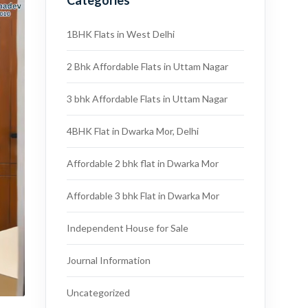
Categories
1BHK Flats in West Delhi
2 Bhk Affordable Flats in Uttam Nagar
3 bhk Affordable Flats in Uttam Nagar
4BHK Flat in Dwarka Mor, Delhi
Affordable 2 bhk flat in Dwarka Mor
Affordable 3 bhk Flat in Dwarka Mor
Independent House for Sale
Journal Information
Uncategorized