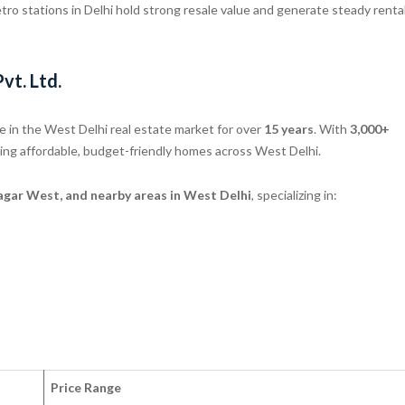
ro stations in Delhi hold strong resale value and generate steady renta
vt. Ltd.
 in the West Delhi real estate market for over
15 years
. With
3,000+
ering affordable, budget-friendly homes across West Delhi.
ar West, and nearby areas in West Delhi
, specializing in:
Price Range