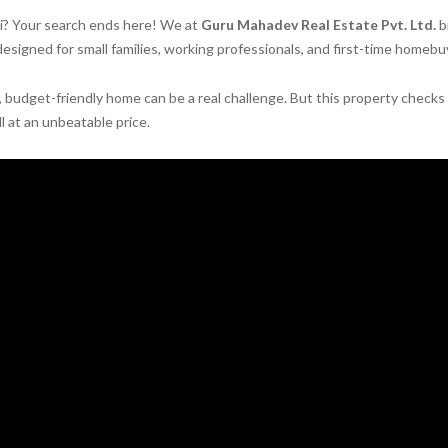
hi? Your search ends here! We at
Guru Mahadev Real Estate Pvt. Ltd.
b
esigned for small families, working professionals, and first-time homebu
d, budget-friendly home can be a real challenge. But this property checks
all at an unbeatable price.