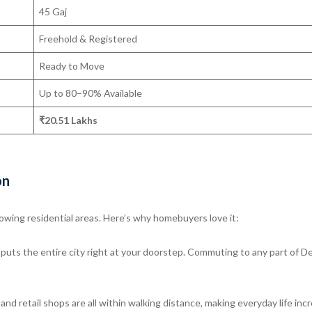
45 Gaj
Freehold & Registered
Ready to Move
Up to 80–90% Available
₹20.51 Lakhs
on
owing residential areas. Here’s why homebuyers love it:
uts the entire city right at your doorstep. Commuting to any part of De
nd retail shops are all within walking distance, making everyday life incr