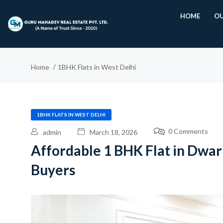
HOME
OU
Home
1BHK Flats in West Delhi
1BHK FLATS IN WEST DELHI
0 Comments
admin
March 18, 2026
Affordable 1 BHK Flat in Dwark
Buyers