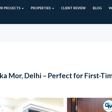
R PROJECTS
PROPERTIES
CLIENT REVIEW
BLOG
W
a Mor, Delhi – Perfect for First-Ti