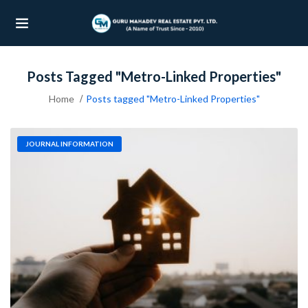
Posts Tagged "Metro-Linked Properties"
UBMENU (OUR PROJECTS)
Home
Posts tagged "Metro-Linked Properties"
UBMENU (PROPERTIES)
JOURNAL INFORMATION