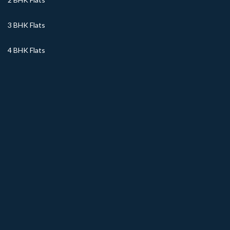
3 BHK Flats
4 BHK Flats