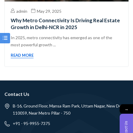
admin
May 29, 2025
Why Metro Connectivity Is Driving Real Estate
Growth in Delhi-NCR in 2025
In 2025, metro connectivity has emerged as one of the
most powerful growth ...
READ MORE
Contact Us
B-16, Ground Floor, Mansa Ram Park, Uttam Nagar, New Delhi -
→
110059, Near Metro Pillar - 750
Contact Us
+91 - 95-9955-7375