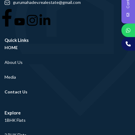
gurumahadev.realestate@gmail.com
Quick Links
HOME
About Us
Media
Contact Us
Explore
1BHK Flats
2 BHK Flats