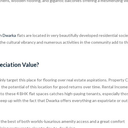
chens, wooden flooring, and gigantic balconies offering a mesmerizing v
in Dwarka
flats are located in very beautifully developed residential socie
 the cultural vibrancy and numerous activities in the community add to t
eciation Value?
ly target this place for flooring over real estate aspirations. Property C
he potential of this location for good returns over time. Rental Income
 to these 4 BHK flat spaces catches high-paying tenants, especially tho
y keep up with the fact that Dwarka offers everything an expatriate or ou
 the best of both worlds-luxurious amenity access and a great comfort