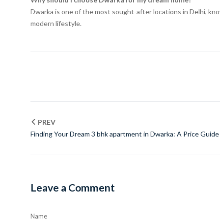
Dwarka is one of the most sought-after locations in Delhi, know
modern lifestyle.
PREV
Finding Your Dream 3 bhk apartment in Dwarka: A Price Guide
Leave a Comment
Name