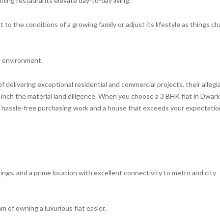
dining restaurants elevate day-to-day living.
to the conditions of a growing family or adjust its lifestyle as things c
ng environment.
of delivering exceptional residential and commercial projects. their alleg
nch the material land diligence. When you choose a 3 BHK flat in Dwar
 a hassle-free purchasing work and a house that exceeds your expectati
ings, and a prime location with excellent connectivity to metro and city
m of owning a luxurious flat easier.