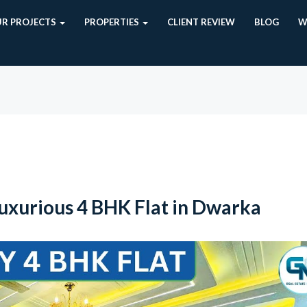
R PROJECTS
PROPERTIES
CLIENT REVIEW
BLOG
W
xurious 4 BHK Flat in Dwarka