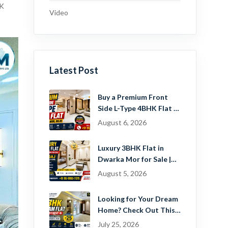
HK
Video
Latest Post
Buy a Premium Front
Side L-Type 4BHK Flat in
Dwarka Mor, Delhi |
August 6, 2026
Guru Mahadev Real
Estate Pvt. Ltd.
Luxury 3BHK Flat in
Dwarka Mor for Sale |
Ready-to-Move Home
August 5, 2026
Near Dwarka
Looking for Your Dream
Home? Check Out This
Beautiful 2 BHK Flat in
July 25, 2026