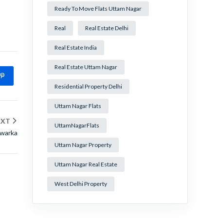
Ready To Move Flats Uttam Nagar
Real
Real Estate Delhi
Real Estate India
Real Estate Uttam Nagar
Residential Property Delhi
Uttam Nagar Flats
EXT
UttamNagarFlats
Dwarka
Uttam Nagar Property
Uttam Nagar Real Estate
West Delhi Property