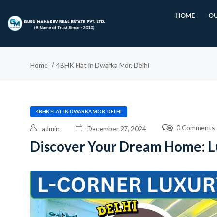
HOME
OU
Home
4BHK Flat in Dwarka Mor, Delhi
4BHK FLAT IN DWARKA MOR, DELHI
0 Comments
admin
December 27, 2024
Discover Your Dream Home: Lu