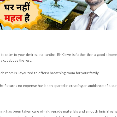
o cater to your desires. our cardinal BHK level is further than a good a home;
 a cut above the rest:
ach room is Layouted to offer a breathing room for your family.
ght fixtures no expense has been spared in creating an ambiance of luxur
hing has been taken care of-high-grade materials and smooth finishing ha