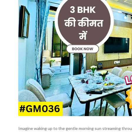
Imagine waking up to the gentle morning sun streaming through