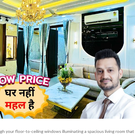
 your floor-to-ceiling windows illuminating a spacious living room that