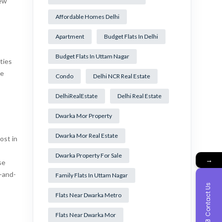
iew
Affordable Homes Delhi
Apartment
Budget Flats In Delhi
Budget Flats In Uttam Nagar
ties
he
Condo
Delhi NCR Real Estate
DelhiRealEstate
Delhi Real Estate
Dwarka Mor Property
Dwarka Mor Real Estate
ost in
Dwarka Property For Sale
→
se
t-and-
Family Flats In Uttam Nagar
Contact Us
Flats Near Dwarka Metro
Flats Near Dwarka Mor