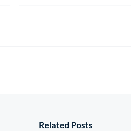
Related Posts