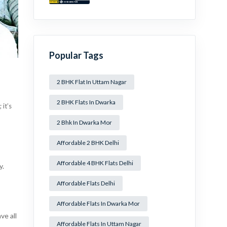
Mansa Ram Park Near
Dwarka Mor!
Popular Tags
2 BHK Flat In Uttam Nagar
2 BHK Flats In Dwarka
 it’s
2 Bhk In Dwarka Mor
Affordable 2 BHK Delhi
Affordable 4 BHK Flats Delhi
y.
Affordable Flats Delhi
Affordable Flats In Dwarka Mor
ve all
Affordable Flats In Uttam Nagar