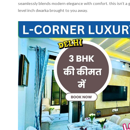
seamlessly blends modern elegance with comfort. this isn’t a 
level inch dwarka brought to you away.