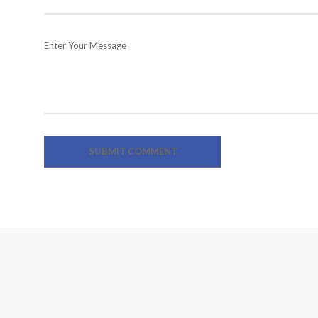
Enter Your Message