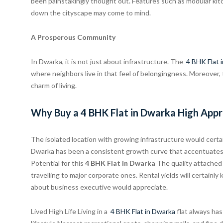
been painstakingly thought out. Features such as modular kit
down the cityscape may come to mind.
A Prosperous Community
In Dwarka, it is not just about infrastructure. The
4 BHK Flat 
where neighbors live in that feel of belongingness. Moreover,
charm of living.
Why Buy a 4 BHK Flat in Dwarka High Appr
The isolated location with growing infrastructure would certain
Dwarka has been a consistent growth curve that accentuates t
Potential for this
4 BHK Flat in Dwarka
The quality attached
travelling to major corporate ones. Rental yields will certainl
about business executive would appreciate.
Lived High Life Living in a
4 BHK Flat in Dwarka
flat always has