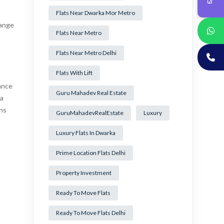
Flats Near Dwarka Mor Metro
hange
Flats Near Metro
Flats Near Metro Delhi
Flats With Lift
iance
Guru Mahadev Real Estate
ka
ons
GuruMahadevRealEstate
Luxury
Luxury Flats In Dwarka
Prime Location Flats Delhi
Property Investment
Ready To Move Flats
Ready To Move Flats Delhi