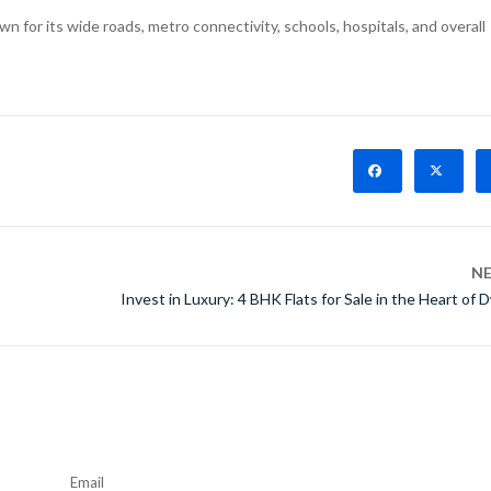
n for its wide roads, metro connectivity, schools, hospitals, and overall
N
Invest in Luxury: 4 BHK Flats for Sale in the Heart of 
Email