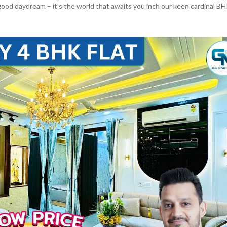
good daydream – it’s the world that awaits you inch our keen cardinal B