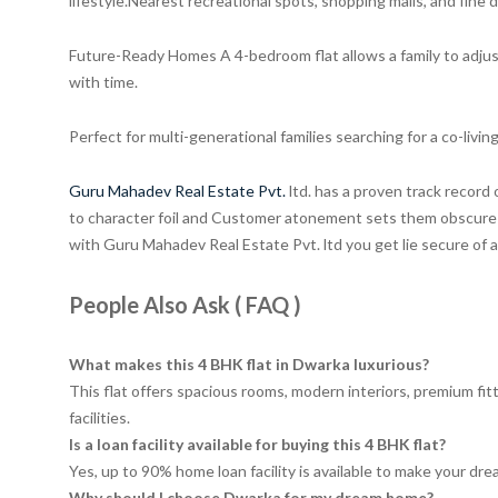
lifestyle.Nearest recreational spots, shopping malls, and fine 
Future-Ready Homes A 4-bedroom flat allows a family to adjust 
with time.
Perfect for multi-generational families searching for a co-livi
Guru Mahadev Real Estate Pvt.
ltd. has a proven track record 
to character foil and Customer atonement sets them obscure i
with Guru Mahadev Real Estate Pvt. ltd you get lie secure of
People Also Ask ( FAQ )
What makes this 4 BHK flat in Dwarka luxurious?
This flat offers spacious rooms, modern interiors, premium fitt
facilities.
Is a loan facility available for buying this 4 BHK flat?
Yes, up to 90% home loan facility is available to make your drea
Why should I choose Dwarka for my dream home?