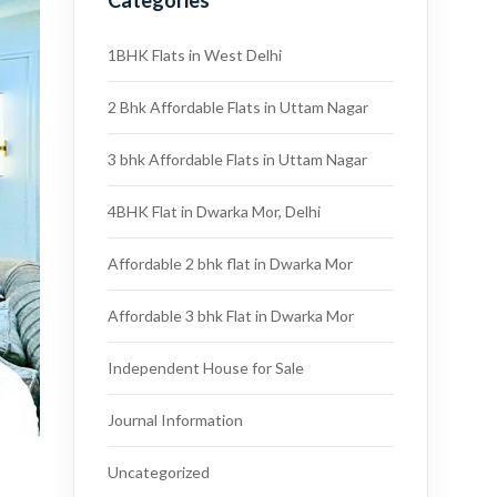
Categories
1BHK Flats in West Delhi
2 Bhk Affordable Flats in Uttam Nagar
3 bhk Affordable Flats in Uttam Nagar
4BHK Flat in Dwarka Mor, Delhi
Affordable 2 bhk flat in Dwarka Mor
Affordable 3 bhk Flat in Dwarka Mor
Independent House for Sale
Journal Information
Uncategorized