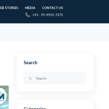
EB STORIES
MEDIA
CONTACT US
+91 - 95-9955-7375
Search