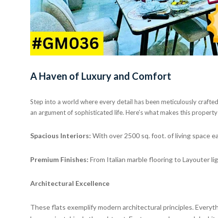
A Haven of Luxury and Comfort
Step into a world where every detail has been meticulously crafted t
an argument of sophisticated life. Here’s what makes this property
Spacious Interiors:
With over 2500 sq. foot. of living space e
Premium Finishes:
From Italian marble flooring to Layouter li
Architectural Excellence
These flats exemplify modern architectural principles. Everyt