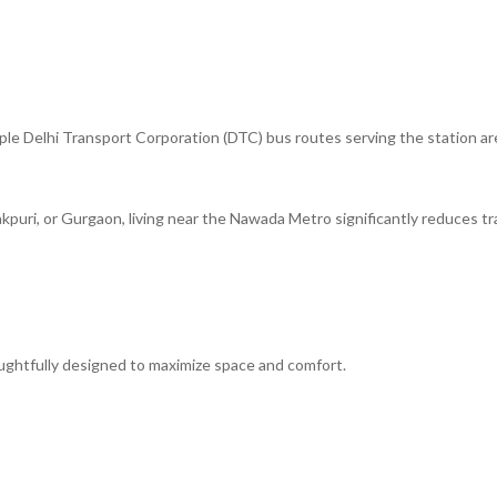
ple Delhi Transport Corporation (DTC) bus routes serving the station ar
akpuri, or Gurgaon, living near the Nawada Metro significantly reduces tr
ughtfully designed to maximize space and comfort.