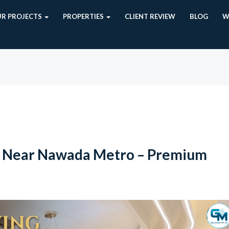
R PROJECTS
PROPERTIES
CLIENT REVIEW
BLOG
W
t Near Nawada Metro – Premium