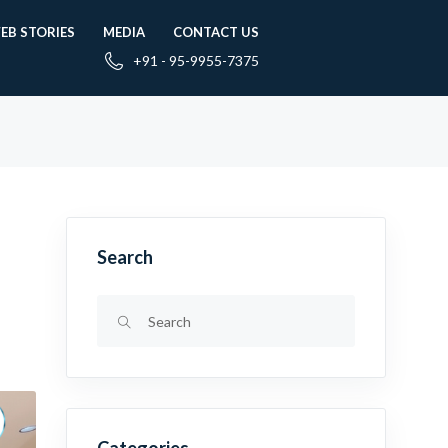
EB STORIES
MEDIA
CONTACT US
+91 - 95-9955-7375
Search