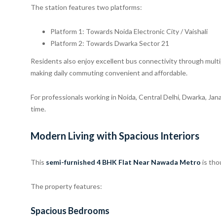
The station features two platforms:
Platform 1: Towards Noida Electronic City / Vaishali
Platform 2: Towards Dwarka Sector 21
Residents also enjoy excellent bus connectivity through multi
making daily commuting convenient and affordable.
For professionals working in Noida, Central Delhi, Dwarka, Jan
time.
Modern Living with Spacious Interiors
This
semi-furnished 4 BHK Flat Near Nawada Metro
is tho
The property features:
Spacious Bedrooms