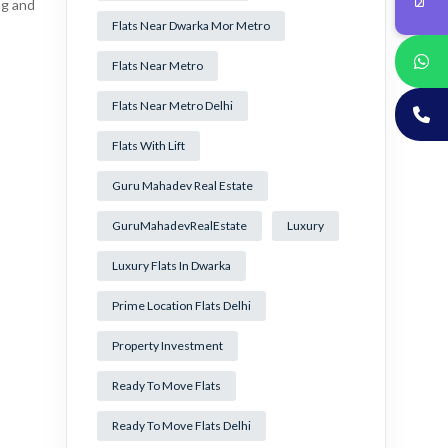
ng and
Flats Near Dwarka Mor Metro
Flats Near Metro
Flats Near Metro Delhi
Flats With Lift
Guru Mahadev Real Estate
GuruMahadevRealEstate
Luxury
Luxury Flats In Dwarka
Prime Location Flats Delhi
Property Investment
Ready To Move Flats
Ready To Move Flats Delhi