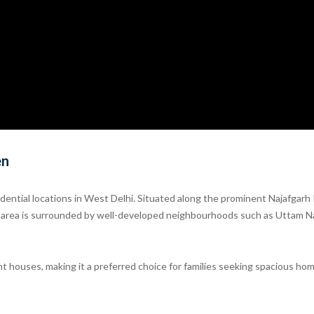
en
ntial locations in West Delhi. Situated along the prominent Najafgarh
he area is surrounded by well-developed neighbourhoods such as Uttam N
ent houses, making it a preferred choice for families seeking spacious ho