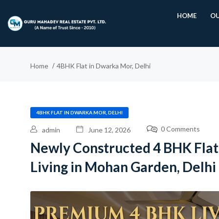
HOME
OU
Home
4BHK Flat in Dwarka Mor, Delhi
4BHK FLAT IN DWARKA MOR, DELHI
0 Comments
admin
June 12, 2026
Newly Constructed 4 BHK Fla
Living in Mohan Garden, Delhi