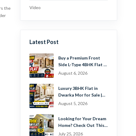
Video
rs the
der
Latest Post
Buy a Premium Front
Side L-Type 4BHK Flat in
Dwarka Mor, Delhi |
August 6, 2026
Guru Mahadev Real
Estate Pvt. Ltd.
Luxury 3BHK Flat in
Dwarka Mor for Sale |
Ready-to-Move Home
August 5, 2026
Near Dwarka
Looking for Your Dream
Home? Check Out This
Beautiful 2 BHK Flat in
July 25, 2026