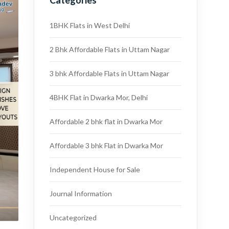
Categories
1BHK Flats in West Delhi
2 Bhk Affordable Flats in Uttam Nagar
3 bhk Affordable Flats in Uttam Nagar
4BHK Flat in Dwarka Mor, Delhi
Affordable 2 bhk flat in Dwarka Mor
Affordable 3 bhk Flat in Dwarka Mor
Independent House for Sale
Journal Information
Uncategorized