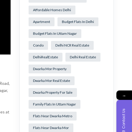
Affordable Homes Delhi
Apartment
Budget Flats In Delhi
Budget Flats In Uttam Nagar
Condo
Delhi NCR Real Estate
DelhiRealEstate
Delhi Real Estate
Dwarka Mor Property
Dwarka Mor Real Estate
 Road,
agar,
Dwarka Property For Sale
→
Family Flats In Uttam Nagar
Contact Us
mes at
Flats Near Dwarka Metro
Flats Near Dwarka Mor