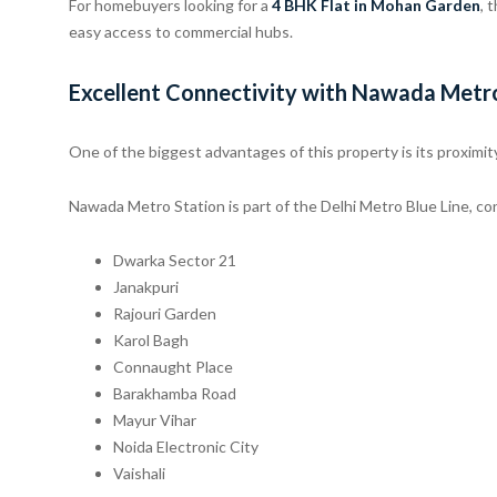
For homebuyers looking for a
4 BHK Flat in Mohan Garden
, 
easy access to commercial hubs.
Excellent Connectivity with Nawada Metr
One of the biggest advantages of this property is its proximit
Nawada Metro Station is part of the Delhi Metro Blue Line, con
Dwarka Sector 21
Janakpuri
Rajouri Garden
Karol Bagh
Connaught Place
Barakhamba Road
Mayur Vihar
Noida Electronic City
Vaishali