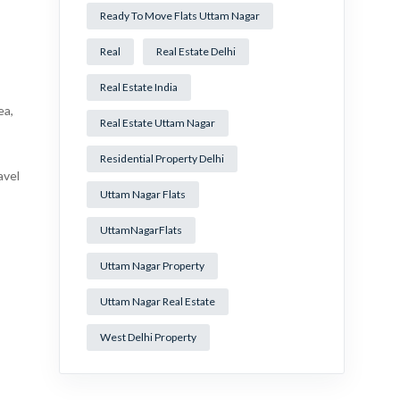
Ready To Move Flats Uttam Nagar
Real
Real Estate Delhi
Real Estate India
ea,
Real Estate Uttam Nagar
Residential Property Delhi
avel
Uttam Nagar Flats
UttamNagarFlats
Uttam Nagar Property
Uttam Nagar Real Estate
West Delhi Property