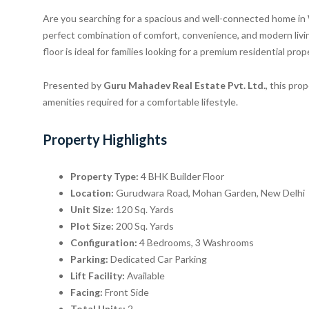
Are you searching for a spacious and well-connected home i
perfect combination of comfort, convenience, and modern liv
floor is ideal for families looking for a premium residential pro
Presented by
Guru Mahadev Real Estate Pvt. Ltd.
, this pro
amenities required for a comfortable lifestyle.
Property Highlights
Property Type:
4 BHK Builder Floor
Location:
Gurudwara Road, Mohan Garden, New Delhi
Unit Size:
120 Sq. Yards
Plot Size:
200 Sq. Yards
Configuration:
4 Bedrooms, 3 Washrooms
Parking:
Dedicated Car Parking
Lift Facility:
Available
Facing:
Front Side
Total Units:
2