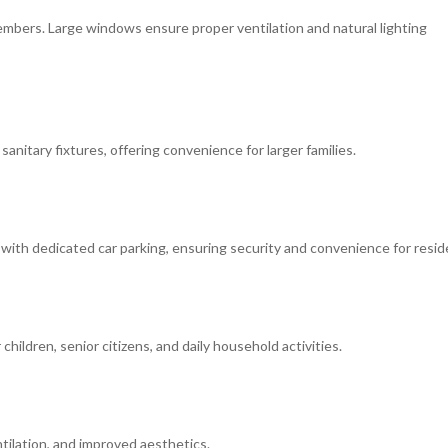
mbers. Large windows ensure proper ventilation and natural lighting
anitary fixtures, offering convenience for larger families.
 with dedicated car parking, ensuring security and convenience for resid
hildren, senior citizens, and daily household activities.
ntilation, and improved aesthetics.