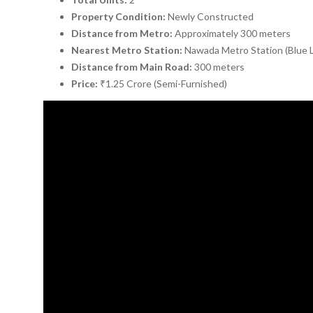
Property Condition:
Newly Constructed
Distance from Metro:
Approximately 300 meters
Nearest Metro Station:
Nawada Metro Station (Blue L
Distance from Main Road:
300 meters
Price:
₹1.25 Crore (Semi-Furnished)