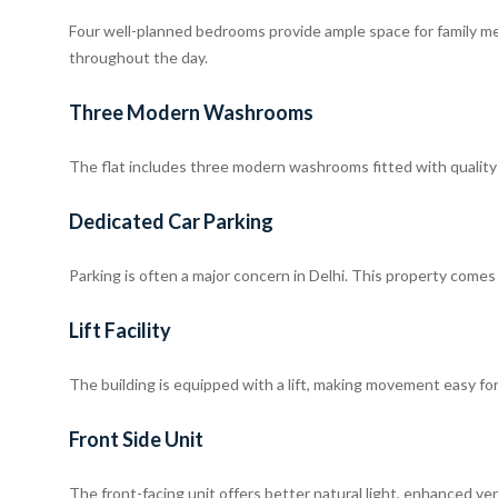
Four well-planned bedrooms provide ample space for family me
throughout the day.
Three Modern Washrooms
The flat includes three modern washrooms fitted with quality s
Dedicated Car Parking
Parking is often a major concern in Delhi. This property comes
Lift Facility
The building is equipped with a lift, making movement easy for c
Front Side Unit
The front-facing unit offers better natural light, enhanced ve