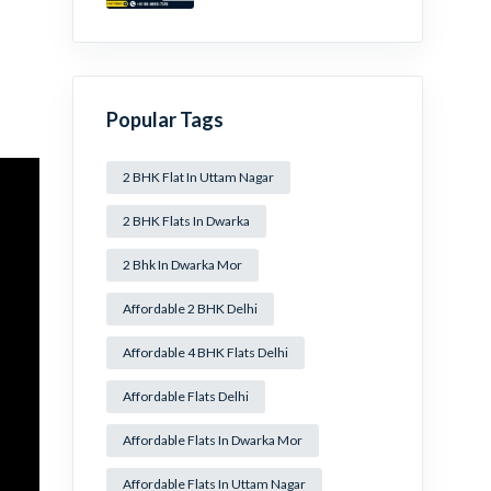
Mansa Ram Park Near
Dwarka Mor!
Popular Tags
2 BHK Flat In Uttam Nagar
2 BHK Flats In Dwarka
2 Bhk In Dwarka Mor
Affordable 2 BHK Delhi
Affordable 4 BHK Flats Delhi
Affordable Flats Delhi
Affordable Flats In Dwarka Mor
Affordable Flats In Uttam Nagar