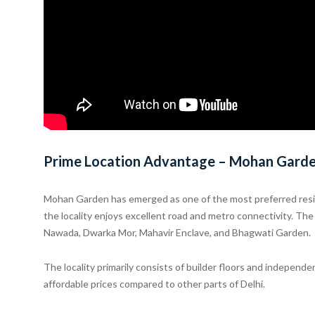
Prime Location Advantage – Mohan Gard
Mohan Garden has emerged as one of the most preferred reside
the locality enjoys excellent road and metro connectivity. T
Nawada, Dwarka Mor, Mahavir Enclave, and Bhagwati Garden.
The locality primarily consists of builder floors and independ
affordable prices compared to other parts of Delhi.