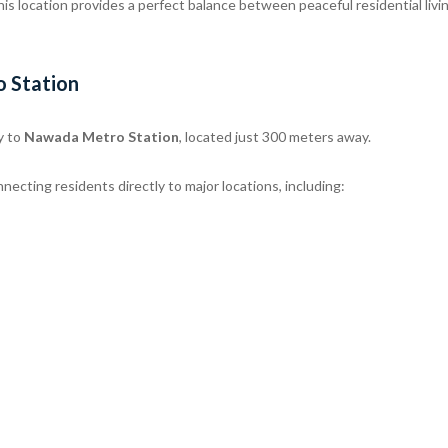
this location provides a perfect balance between peaceful residential livi
o Station
y to
Nawada Metro Station
, located just 300 meters away.
necting residents directly to major locations, including: