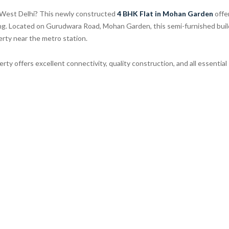
n West Delhi? This newly constructed
4 BHK Flat in Mohan Garden
offe
ing. Located on Gurudwara Road, Mohan Garden, this semi-furnished buil
perty near the metro station.
perty offers excellent connectivity, quality construction, and all essential