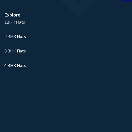
Explore
1BHK Flats
2 BHK Flats
3 BHK Flats
4 BHK Flats