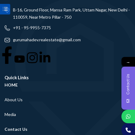
B-16, Ground Floor, Mansa Ram Park, Uttam Nagar, New Delhi -
110059, Near Metro Pillar - 750
+91 - 95-9955-7375
gurumahadev.realestate@gmail.com
→
Contact Us
Quick Links
HOME
About Us
Media
Contact Us