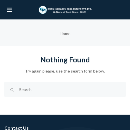
UBMENU (OUR PROJECTS)
Home
UBMENU (PROPERTIES)
Nothing Found
Try again please, use the search form below.
Contact Us