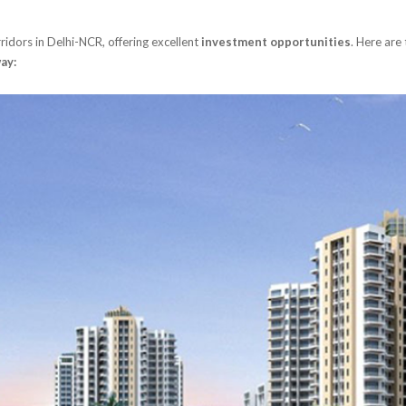
ridors in Delhi-NCR, offering excellent
investment opportunities
. Here are
ay: