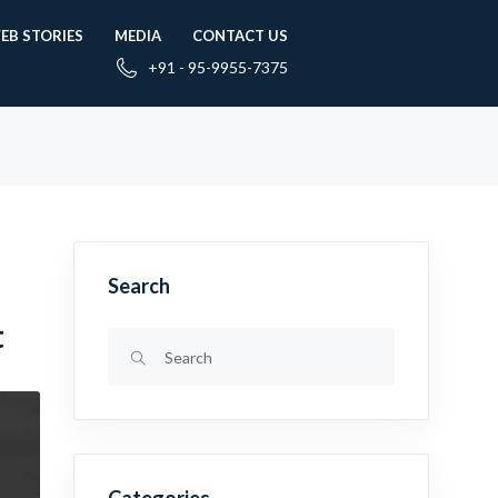
EB STORIES
MEDIA
CONTACT US
+91 - 95-9955-7375
Search
t