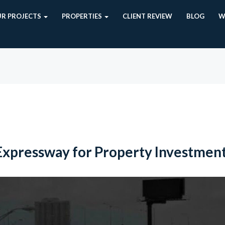
R PROJECTS
PROPERTIES
CLIENT REVIEW
BLOG
W
Expressway for Property Investmen