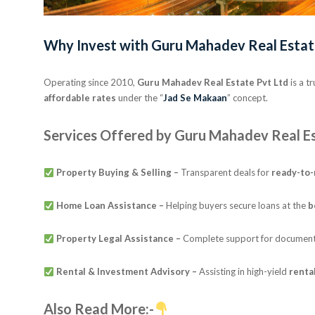
Why Invest with Guru Mahadev Real Estat
Operating since 2010,
Guru Mahadev Real Estate Pvt Ltd
is a t
affordable rates
under the “
Jad Se Makaan
” concept.
Services Offered by Guru Mahadev Real Es
Property Buying & Selling –
Transparent deals for
ready-to
Home Loan Assistance –
Helping buyers secure loans at the
b
Property Legal Assistance –
Complete support for documentat
Rental & Investment Advisory –
Assisting in high-yield
renta
Also Read More:-