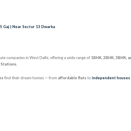
75 Gaj | Near Sector 13 Dwarka
state companies in West Delhi, offering a wide range of
1BHK, 2BHK, 3BHK, a
 Stations
.
es
find their dream homes — from
affordable flats
to
independent houses