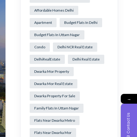
Affordable Homes Delhi
Apartment
Budget Flats In Delhi
Budget Flats In Uttam Nagar
Condo
Delhi NCR Real Estate
DelhiRealEstate
Delhi Real Estate
Dwarka Mor Property
Dwarka Mor Real Estate
Dwarka Property For Sale
→
Family Flats In Uttam Nagar
Contact Us
Flats Near Dwarka Metro
Flats Near Dwarka Mor