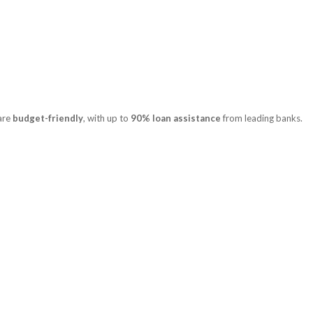
 are
budget-friendly
, with up to
90% loan assistance
from leading banks.