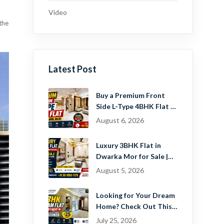
Video
 the
Latest Post
Buy a Premium Front
Side L-Type 4BHK Flat in
Dwarka Mor, Delhi |
August 6, 2026
Guru Mahadev Real
Estate Pvt. Ltd.
Luxury 3BHK Flat in
Dwarka Mor for Sale |
Ready-to-Move Home
August 5, 2026
Near Dwarka
Looking for Your Dream
Home? Check Out This
Beautiful 2 BHK Flat in
July 25, 2026