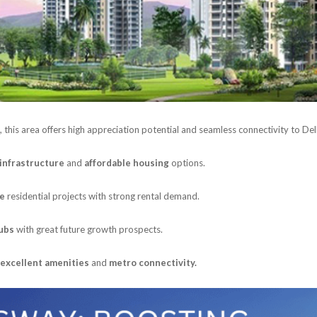
, this area offers high appreciation potential and seamless connectivity to Del
infrastructure
and
affordable housing
options.
ge
residential projects with strong rental demand.
hubs
with great future growth prospects.
excellent amenities
and
metro connectivity.