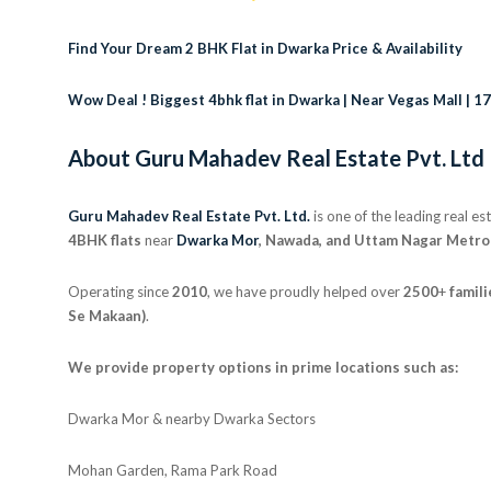
Find Your Dream 2 BHK Flat in Dwarka Price & Availability
Wow Deal ! Biggest 4bhk flat in Dwarka | Near Vegas Mall | 1
About Guru Mahadev Real Estate Pvt. Ltd
Guru Mahadev Real Estate Pvt. Ltd.
is one of the leading real e
4BHK flats
near
Dwarka Mor
, Nawada, and Uttam Nagar Metro
Operating since
2010
, we have proudly helped over
2500
+
famili
Se Makaan)
.
We provide property options in prime locations such as:
Dwarka Mor & nearby Dwarka Sectors
Mohan Garden, Rama Park Road