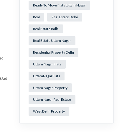
Ready To Move Flats Uttam Nagar
Real
Real Estate Delhi
Real Estate India
Real Estate Uttam Nagar
Residential Property Delhi
nd
Uttam Nagar Flats
UttamNagarFlats
(Jad
Uttam Nagar Property
Uttam Nagar Real Estate
West Delhi Property