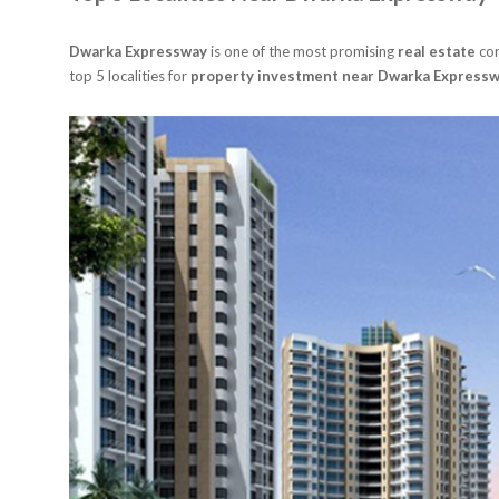
Dwarka Expressway
is one of the most promising
real estate
cor
top 5 localities for
property investment near Dwarka Expressw