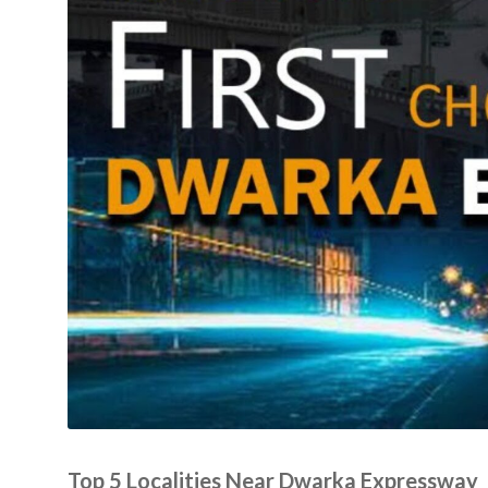
Top 5 Localities Near Dwarka Expressway