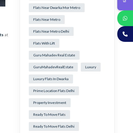
Flats Near Dwarka Mor Metro
Flats Near Metro
Flats Near Metro Delhi
ts
at
Flats With Lift
Guru Mahadev Real Estate
GuruMahadevRealEstate
Luxury
Luxury Flats In Dwarka
Prime Location Flats Delhi
Property Investment
Ready To Move Flats
Ready To Move Flats Delhi