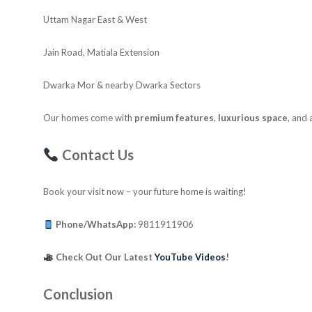
Uttam Nagar East & West
Jain Road, Matiala Extension
Dwarka Mor & nearby Dwarka Sectors
Our homes come with
premium features
,
luxurious space
, and
Contact Us
Book your visit now – your future home is waiting!
Phone/WhatsApp:
9811911906
Check Out Our Latest
YouTube Videos
!
Conclusion