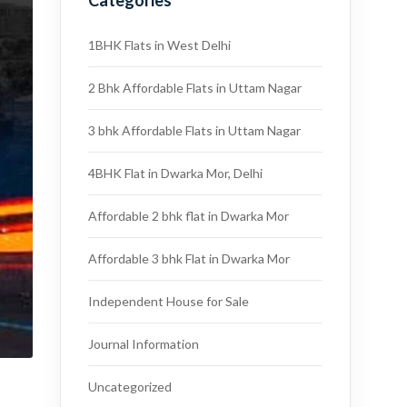
Categories
1BHK Flats in West Delhi
2 Bhk Affordable Flats in Uttam Nagar
3 bhk Affordable Flats in Uttam Nagar
4BHK Flat in Dwarka Mor, Delhi
Affordable 2 bhk flat in Dwarka Mor
Affordable 3 bhk Flat in Dwarka Mor
Independent House for Sale
Journal Information
Uncategorized