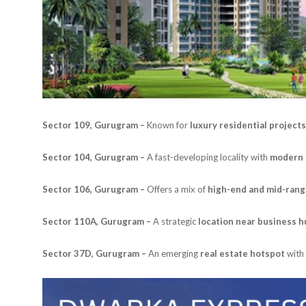
Sector 109, Gurugram –
Known for
luxury residential projects
Sector 104, Gurugram –
A fast-developing locality with
modern 
Sector 106, Gurugram –
Offers a mix of
high-end and mid-ran
Sector 110A, Gurugram –
A strategic
location near business 
Sector 37D, Gurugram –
An emerging
real estate hotspot
with