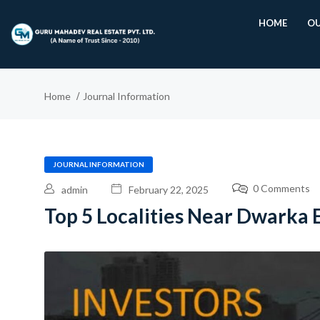
HOME
OU
Home
Journal Information
JOURNAL INFORMATION
0 Comments
admin
February 22, 2025
Top 5 Localities Near Dwarka 