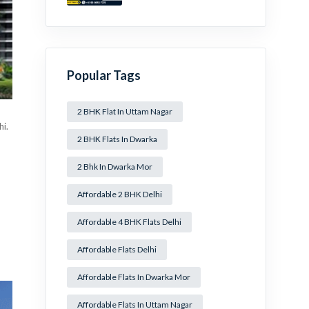
Mansa Ram Park Near
Dwarka Mor!
Popular Tags
2 BHK Flat In Uttam Nagar
hi.
2 BHK Flats In Dwarka
2 Bhk In Dwarka Mor
Affordable 2 BHK Delhi
Affordable 4 BHK Flats Delhi
Affordable Flats Delhi
Affordable Flats In Dwarka Mor
Affordable Flats In Uttam Nagar