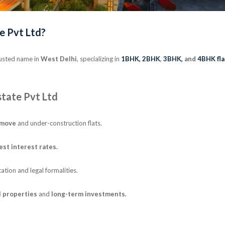
e Pvt Ltd?
rusted name in
West Delhi
, specializing in
1BHK,
2BHK
,
3BHK,
and
4BHK fla
tate Pvt Ltd
-move
and under-construction flats.
est interest rates.
ion and legal formalities.
l properties
and
long-term investments.