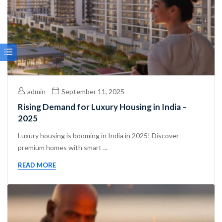
admin
September 11, 2025
Rising Demand for Luxury Housing in India –
2025
Luxury housing is booming in India in 2025! Discover
premium homes with smart ...
READ MORE