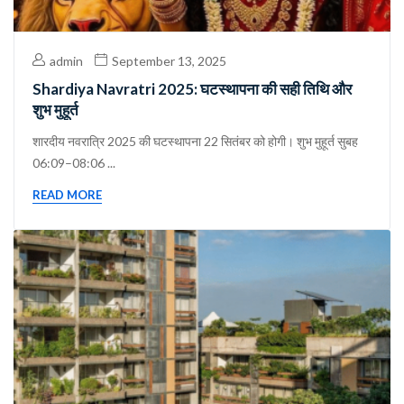
admin
September 13, 2025
Shardiya Navratri 2025: घटस्थापना की सही तिथि और
शुभ मुहूर्त
शारदीय नवरात्रि 2025 की घटस्थापना 22 सितंबर को होगी। शुभ मुहूर्त सुबह
06:09–08:06 ...
READ MORE