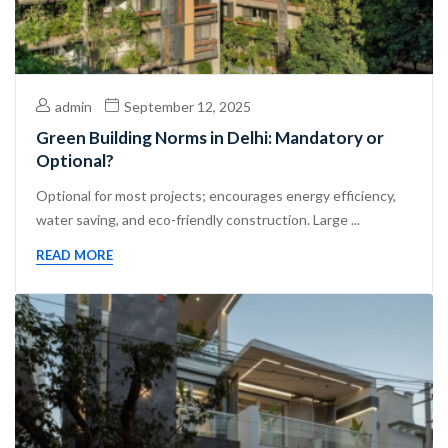
admin
September 12, 2025
Green Building Norms in Delhi: Mandatory or
Optional?
Optional for most projects; encourages energy efficiency,
water saving, and eco-friendly construction. Large ...
READ MORE