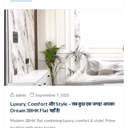
admin
September 7, 2025
Luxury, Comfort और Style – सब कुछ एक जगह! आपका
Dream 3BHK Flat यहाँ है!
Modern 3BHK flat combining luxury, comfort & style! Prime
location with easy access ...