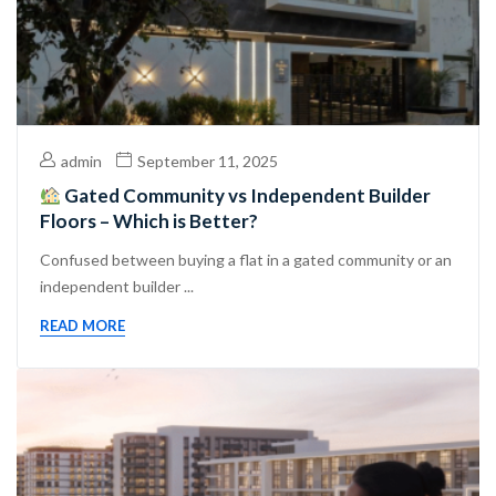
admin
September 11, 2025
Gated Community vs Independent Builder
Floors – Which is Better?
Confused between buying a flat in a gated community or an
independent builder ...
READ MORE