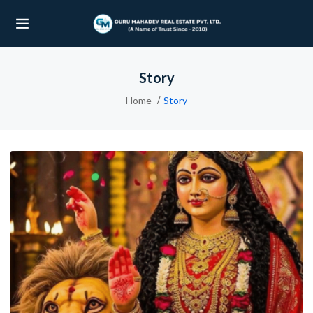
Story
UBMENU (OUR PROJECTS)
Home
Story
UBMENU (PROPERTIES)