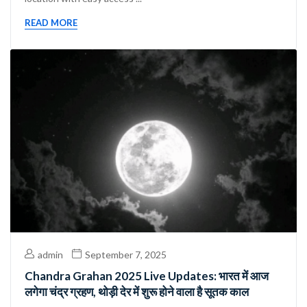
READ MORE
admin
September 7, 2025
Chandra Grahan 2025 Live Updates: भारत में आज
लगेगा चंद्र ग्रहण, थोड़ी देर में शुरू होने वाला है सूतक काल