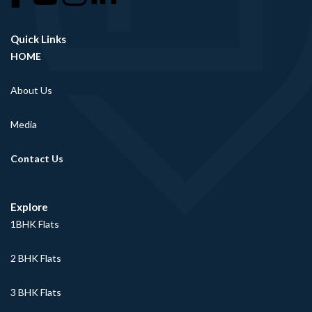
Quick Links
HOME
About Us
Media
Contact Us
Explore
1BHK Flats
2 BHK Flats
3 BHK Flats