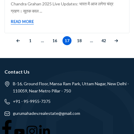
Chandra Grahan 2025 Live Updates: भारत में आज लगेगा चंद्र
ग्रहण। सूतक काल ...
READ MORE
1
…
16
17
18
…
42
Contact Us
B-16, Ground Floor, Mansa Ram Park, Uttam Nagar, New Delhi -
110059, Near Metro Pillar - 750
+91 - 95-9955-7375
gurumahadev.realestate@gmail.com