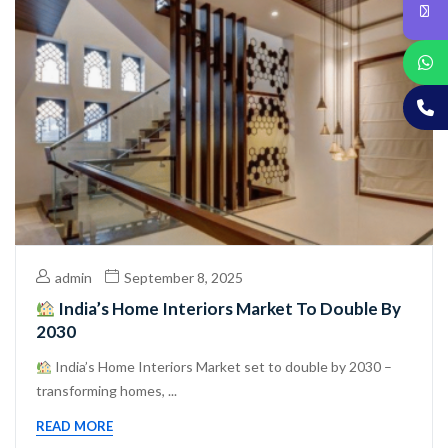
admin
September 8, 2025
India’s Home Interiors Market To Double By
2030
India’s Home Interiors Market set to double by 2030 –
transforming homes, ...
READ MORE