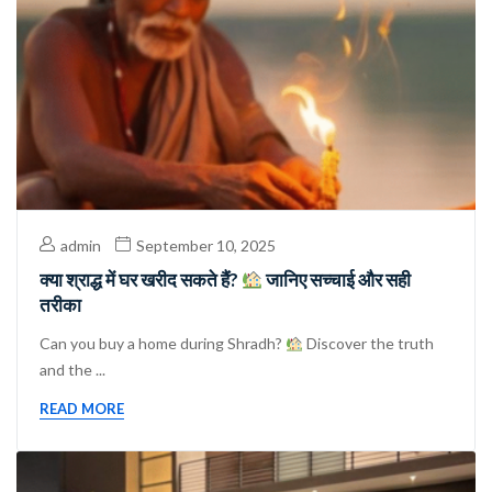
admin
September 10, 2025
क्या श्राद्ध में घर खरीद सकते हैं?
जानिए सच्चाई और सही
तरीका
Can you buy a home during Shradh?
Discover the truth
and the ...
READ MORE