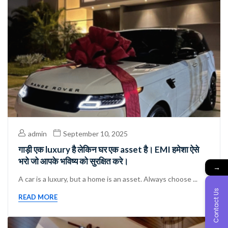
admin
September 10, 2025
गाड़ी एक luxury है लेकिन घर एक asset है। EMI हमेशा ऐसे
भरो जो आपके भविष्य को सुरक्षित करे।
→
A car is a luxury, but a home is an asset. Always choose ...
Contact Us
READ MORE