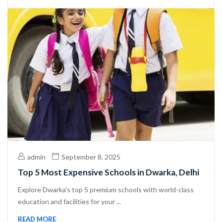
admin
September 8, 2025
Top 5 Most Expensive Schools in Dwarka, Delhi
Explore Dwarka’s top 5 premium schools with world-class
education and facilities for your ...
READ MORE