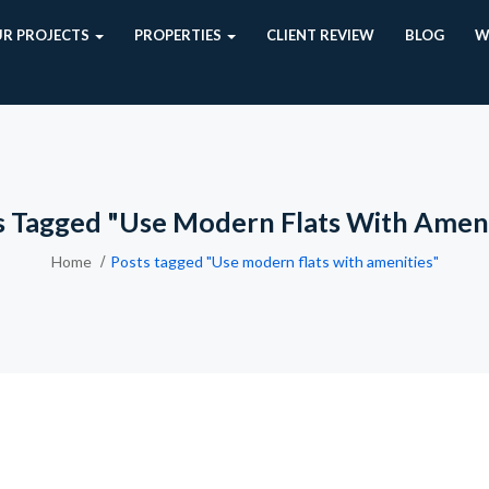
R PROJECTS
PROPERTIES
CLIENT REVIEW
BLOG
W
s Tagged "Use Modern Flats With Ameni
Home
Posts tagged "Use modern flats with amenities"