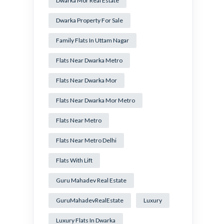
Dwarka Mor Real Estate
Dwarka Property For Sale
Family Flats In Uttam Nagar
Flats Near Dwarka Metro
Flats Near Dwarka Mor
Flats Near Dwarka Mor Metro
Flats Near Metro
Flats Near Metro Delhi
Flats With Lift
Guru Mahadev Real Estate
GuruMahadevRealEstate
Luxury
Luxury Flats In Dwarka