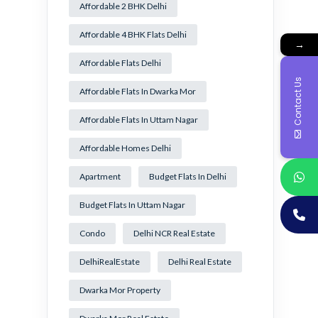
Affordable 2 BHK Delhi
Affordable 4 BHK Flats Delhi
→
Affordable Flats Delhi
Contact Us
Affordable Flats In Dwarka Mor
Affordable Flats In Uttam Nagar
Affordable Homes Delhi
Apartment
Budget Flats In Delhi
Budget Flats In Uttam Nagar
Condo
Delhi NCR Real Estate
DelhiRealEstate
Delhi Real Estate
Dwarka Mor Property