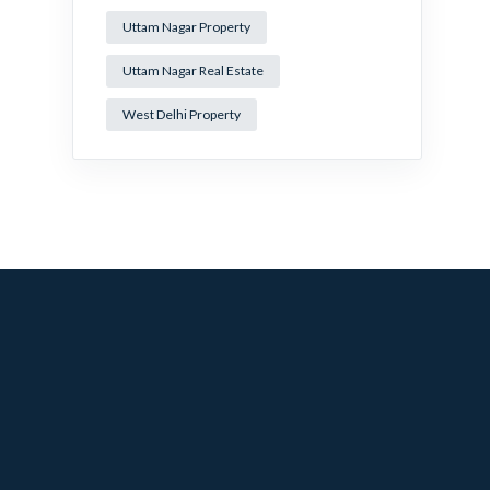
Uttam Nagar Property
Uttam Nagar Real Estate
West Delhi Property