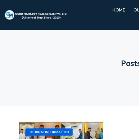
HOME
OU
Post
JOURNAL INFORMATION