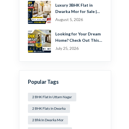
Estate Pvt. Ltd.
Luxury 3BHK Flat in
Dwarka Mor for Sale |
Ready-to-Move Home
August 5, 2026
Near Dwarka
Looking for Your Dream
Home? Check Out This
Beautiful 2 BHK Flat in
July 25, 2026
Mansa Ram Park Near
Dwarka Mor!
Popular Tags
2 BHK Flat In Uttam Nagar
2 BHK Flats In Dwarka
2 Bhk In Dwarka Mor