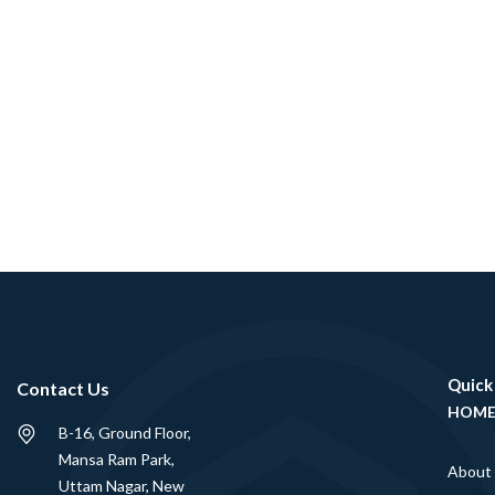
Quick
Contact Us
HOM
B-16, Ground Floor,
Mansa Ram Park,
About
Uttam Nagar, New