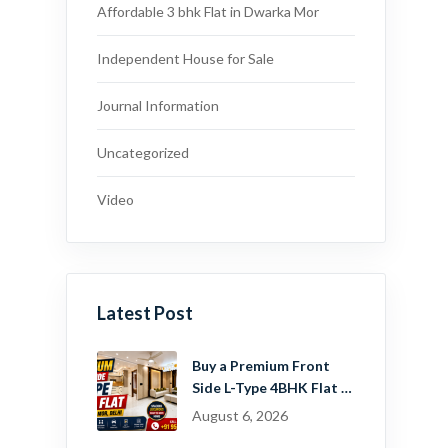
Affordable 3 bhk Flat in Dwarka Mor
Independent House for Sale
Journal Information
Uncategorized
Video
Latest Post
Buy a Premium Front
Side L-Type 4BHK Flat in
Dwarka Mor, Delhi |
August 6, 2026
Guru Mahadev Real