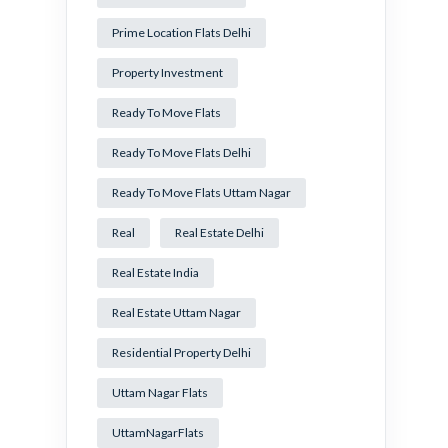
Prime Location Flats Delhi
Property Investment
Ready To Move Flats
Ready To Move Flats Delhi
Ready To Move Flats Uttam Nagar
Real
Real Estate Delhi
Real Estate India
Real Estate Uttam Nagar
Residential Property Delhi
Uttam Nagar Flats
UttamNagarFlats