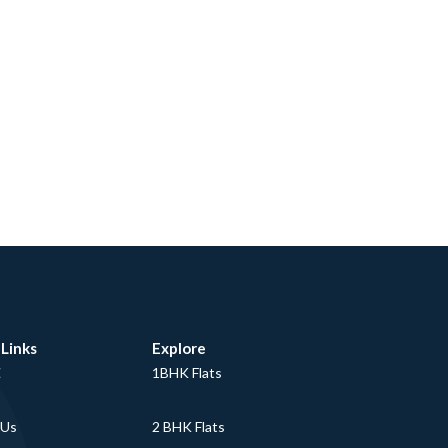
 Links
Explore
E
1BHK Flats
 Us
2 BHK Flats