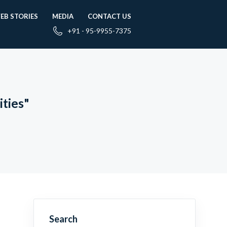
EB STORIES
MEDIA
CONTACT US
+91 - 95-9955-7375
ties"
Search