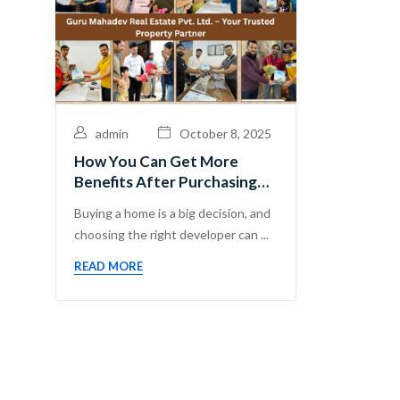
admin
October 8, 2025
How You Can Get More
Benefits After Purchasing
Flats with Guru Mahadev
Buying a home is a big decision, and
Real Estate Pvt. Ltd.
choosing the right developer can ...
READ MORE