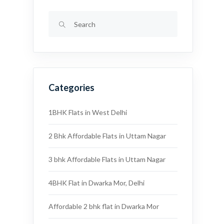
Categories
1BHK Flats in West Delhi
2 Bhk Affordable Flats in Uttam Nagar
3 bhk Affordable Flats in Uttam Nagar
4BHK Flat in Dwarka Mor, Delhi
Affordable 2 bhk flat in Dwarka Mor