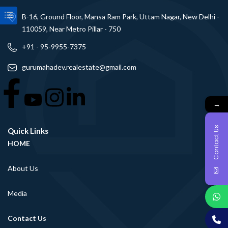
B-16, Ground Floor, Mansa Ram Park, Uttam Nagar, New Delhi -
110059, Near Metro Pillar - 750
+91 - 95-9955-7375
gurumahadev.realestate@gmail.com
→
Contact Us
Quick Links
HOME
About Us
Media
Contact Us