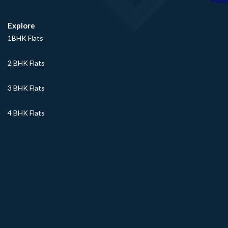
Explore
1BHK Flats
2 BHK Flats
3 BHK Flats
4 BHK Flats