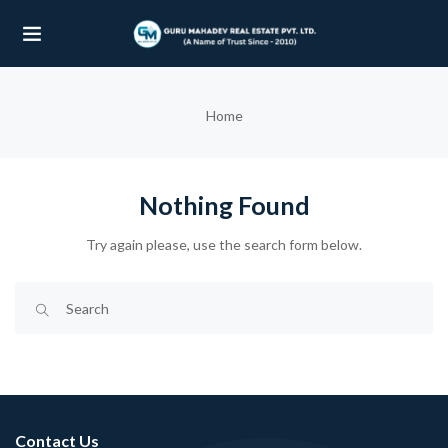
UBMENU (OUR PROJECTS)
Home
UBMENU (PROPERTIES)
Nothing Found
Try again please, use the search form below.
Contact Us