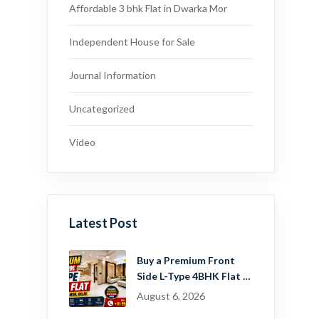
Affordable 3 bhk Flat in Dwarka Mor
Independent House for Sale
Journal Information
Uncategorized
Video
Latest Post
Buy a Premium Front
Side L-Type 4BHK Flat in
Dwarka Mor, Delhi |
August 6, 2026
Guru Mahadev Real