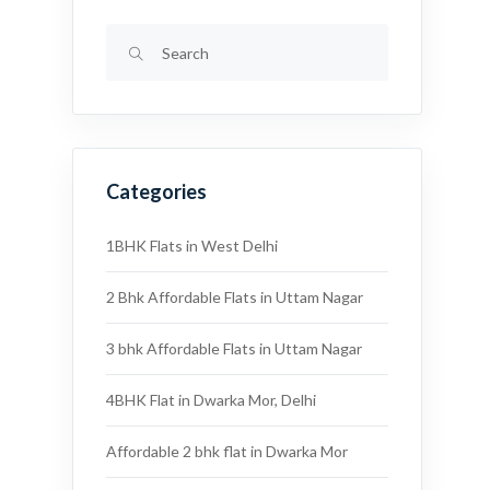
Categories
1BHK Flats in West Delhi
2 Bhk Affordable Flats in Uttam Nagar
3 bhk Affordable Flats in Uttam Nagar
4BHK Flat in Dwarka Mor, Delhi
Affordable 2 bhk flat in Dwarka Mor