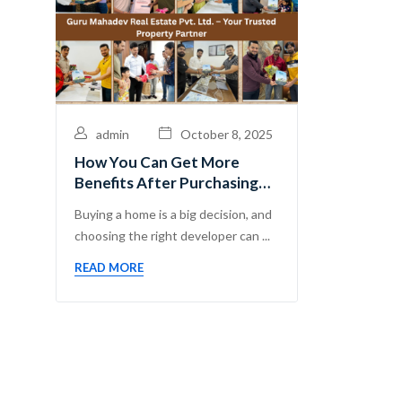
admin
October 8, 2025
How You Can Get More
Benefits After Purchasing
Flats with Guru Mahadev
Buying a home is a big decision, and
Real Estate Pvt. Ltd.
choosing the right developer can ...
READ MORE