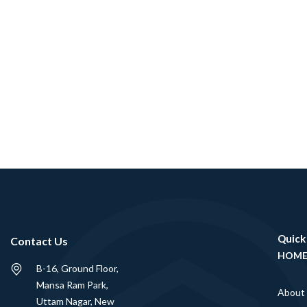
Quick
Contact Us
HOM
B-16, Ground Floor,
Mansa Ram Park,
About
Uttam Nagar, New