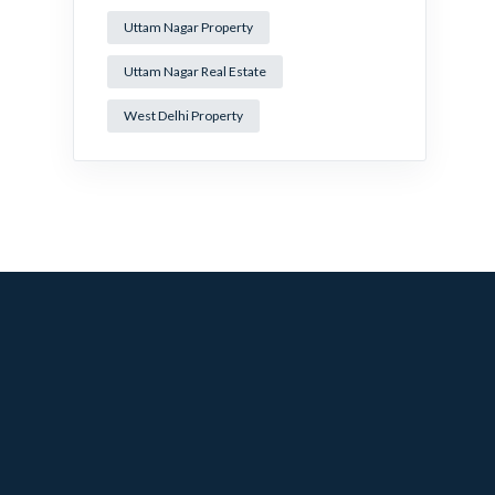
Uttam Nagar Property
Uttam Nagar Real Estate
West Delhi Property