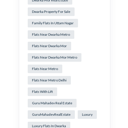
Dwarka Mor Real Estate
Dwarka Property For Sale
Family Flats In Uttam Nagar
Flats Near Dwarka Metro
Flats Near Dwarka Mor
Flats Near Dwarka Mor Metro
Flats Near Metro
Flats Near Metro Delhi
Flats With Lift
Guru Mahadev Real Estate
GuruMahadevRealEstate
Luxury
Luxury Flats In Dwarka