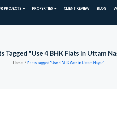
R PROJECTS
PROPERTIES
CLIENT REVIEW
BLOG
W
ts Tagged "Use 4 BHK Flats In Uttam Na
Home
Posts tagged "Use 4 BHK flats in Uttam Nagar"