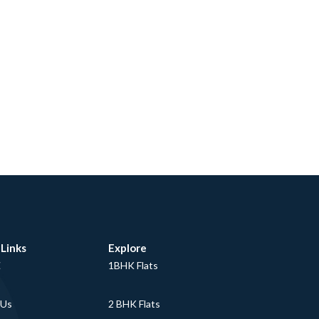
 Links
Explore
E
1BHK Flats
 Us
2 BHK Flats