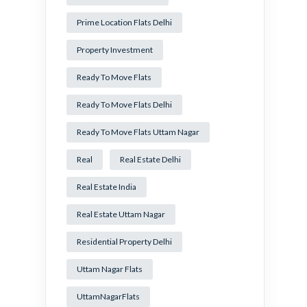
Prime Location Flats Delhi
Property Investment
Ready To Move Flats
Ready To Move Flats Delhi
Ready To Move Flats Uttam Nagar
Real
Real Estate Delhi
Real Estate India
Real Estate Uttam Nagar
Residential Property Delhi
Uttam Nagar Flats
UttamNagarFlats