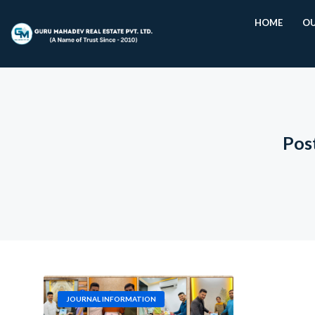
HOME
OU
Pos
JOURNAL INFORMATION