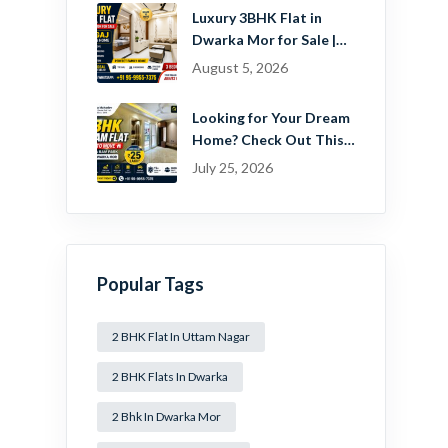
Estate Pvt. Ltd.
Luxury 3BHK Flat in
Dwarka Mor for Sale |
Ready-to-Move Home
August 5, 2026
Near Dwarka
Looking for Your Dream
Home? Check Out This
Beautiful 2 BHK Flat in
July 25, 2026
Mansa Ram Park Near
Dwarka Mor!
Popular Tags
2 BHK Flat In Uttam Nagar
2 BHK Flats In Dwarka
2 Bhk In Dwarka Mor