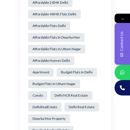
Affordable 2 BHK Delhi
Affordable 4 BHK Flats Delhi
→
Affordable Flats Delhi
Contact Us
Affordable Flats In Dwarka Mor
Affordable Flats In Uttam Nagar
Affordable Homes Delhi
Apartment
Budget Flats In Delhi
Budget Flats In Uttam Nagar
Condo
Delhi NCR Real Estate
DelhiRealEstate
Delhi Real Estate
Dwarka Mor Property