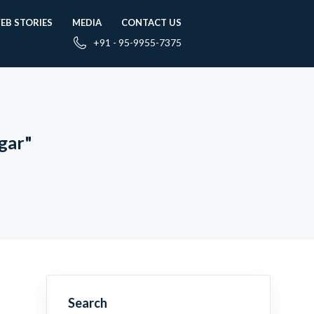
EB STORIES
MEDIA
CONTACT US
+91 - 95-9955-7375
gar"
Search