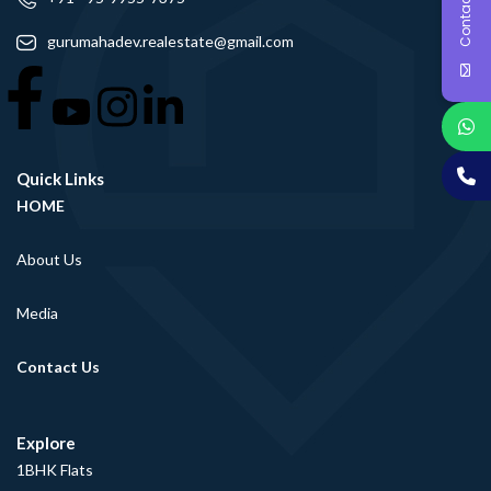
Contact Us
gurumahadev.realestate@gmail.com
Quick Links
HOME
About Us
Media
Contact Us
Explore
1BHK Flats