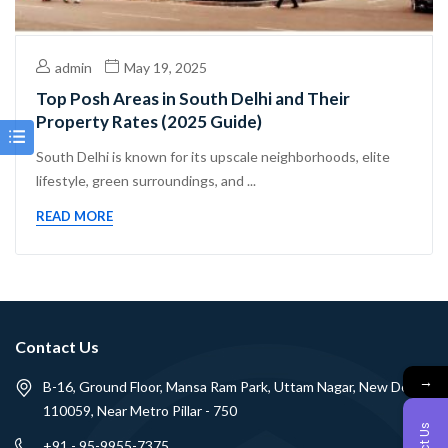
admin
May 19, 2025
Top Posh Areas in South Delhi and Their
Property Rates (2025 Guide)
South Delhi is known for its upscale neighborhoods, elite
lifestyle, green surroundings, and ...
READ MORE
Contact Us
→
B-16, Ground Floor, Mansa Ram Park, Uttam Nagar, New Delhi -
110059, Near Metro Pillar - 750
+91 - 95-9955-7375