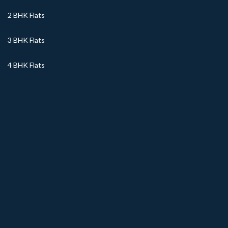
2 BHK Flats
3 BHK Flats
4 BHK Flats