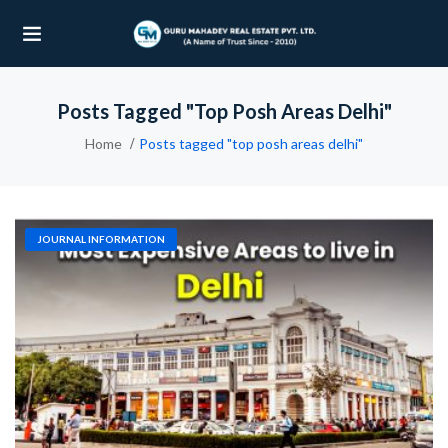
Posts Tagged "top Posh Areas Delhi"
UBMENU (OUR PROJECTS)
Home
Posts tagged "top posh areas delhi"
UBMENU (PROPERTIES)
JOURNAL INFORMATION