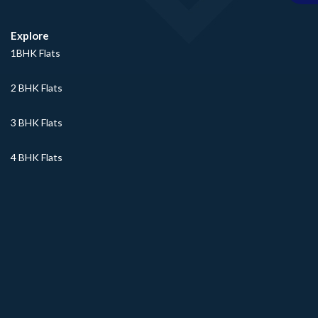
Explore
1BHK Flats
2 BHK Flats
3 BHK Flats
4 BHK Flats