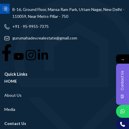
B-16, Ground Floor, Mansa Ram Park, Uttam Nagar, New Delhi -
110059, Near Metro Pillar - 750
+91 - 95-9955-7375
gurumahadev.realestate@gmail.com
→
Contact Us
Quick Links
HOME
About Us
Media
Contact Us