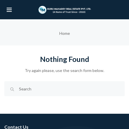
UBMENU (OUR PROJECTS)
Home
UBMENU (PROPERTIES)
Nothing Found
Try again please, use the search form below.
Contact Us