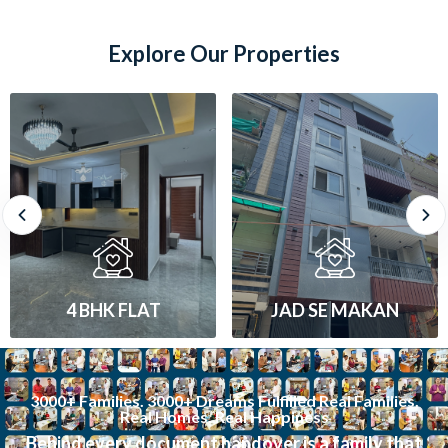
Explore Our Properties
JAD SE MAKAN
1 BHK FLAT
3000+ Families. 3000+ Dreams Fulfilled Real Families.
Real Homes. Real Happiness
Behind every document handover is a family that