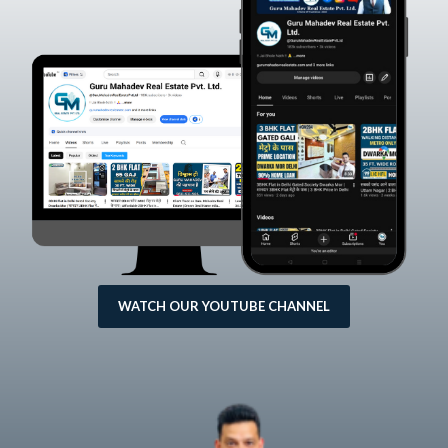
WATCH OUR YOUTUBE CHANNEL