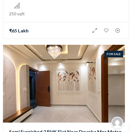
250 sqft
₹65 Lakh
FOR SALE
Semi Furnished 2 BHK Flat Near Dwarka Mor Metro