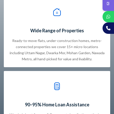
Wide Range of Properties
Ready-to-move flats, under-construction homes, metro-
connected properties we cover 15+ micro-locations
including Uttam Nagar, Dwarka Mor, Mohan Garden, Nawada
Metro, all hand-picked for value and livability.
90–95% Home Loan Assistance