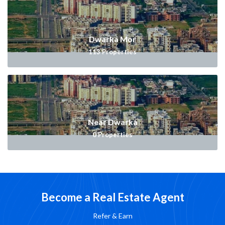
Dwarka Mor
113
Properties
Near Dwarka
0
Properties
Become a Real Estate Agent
Refer & Earn