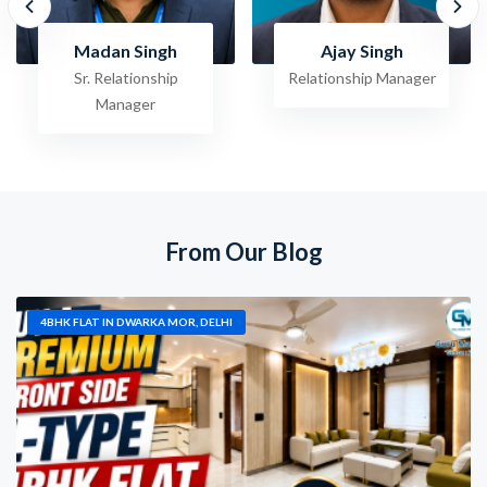
Ajay Singh
Raghav Jha
Relationship Manager
Sr. Relationship
Manager
From Our Blog
4BHK FLAT IN DWARKA MOR, DELHI