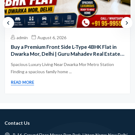
admin
August 6, 2026
Buy a Premium Front Side L-Type 4BHK Flat in
Dwarka Mor, Delhi | Guru Mahadev Real Estate
Pvt. Ltd.
Spacious Luxury Living Near Dwarka Mor Metro Station
Finding a spacious family home ...
READ MORE
Contact Us
B-16, Ground Floor, Mansa Ram Park, Uttam Nagar, New Delhi -