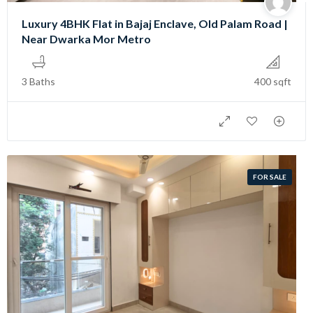
Luxury 4BHK Flat in Bajaj Enclave, Old Palam Road |
Near Dwarka Mor Metro
3 Baths
400 sqft
FOR SALE