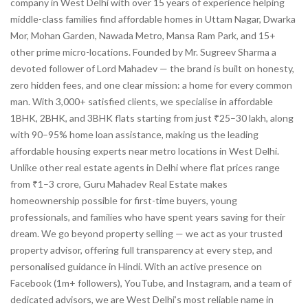
company in West Delhi with over 15 years of experience helping
middle-class families find affordable homes in Uttam Nagar, Dwarka
Mor, Mohan Garden, Nawada Metro, Mansa Ram Park, and 15+
other prime micro-locations. Founded by Mr. Sugreev Sharma a
devoted follower of Lord Mahadev — the brand is built on honesty,
zero hidden fees, and one clear mission: a home for every common
man. With 3,000+ satisfied clients, we specialise in affordable
1BHK, 2BHK, and 3BHK flats starting from just ₹25–30 lakh, along
with 90–95% home loan assistance, making us the leading
affordable housing experts near metro locations in West Delhi.
Unlike other real estate agents in Delhi where flat prices range
from ₹1–3 crore, Guru Mahadev Real Estate makes
homeownership possible for first-time buyers, young
professionals, and families who have spent years saving for their
dream. We go beyond property selling — we act as your trusted
property advisor, offering full transparency at every step, and
personalised guidance in Hindi. With an active presence on
Facebook (1m+ followers), YouTube, and Instagram, and a team of
dedicated advisors, we are West Delhi’s most reliable name in