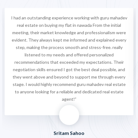
I had an outstanding experience working with guru mahadev
real estate on buying my flat in nawada From the initial
meeting, their market knowledge and professionalism were
evident. They always kept me informed and explained every
step, making the process smooth and stress-free. really
listened to my needs and offered personalized
recommendations that exceeded my expectations. Their
negotiation skills ensured I got the best deal possible, and
they went above and beyond to support me through every
stage. I would highly recommend guru mahadev real estate
to anyone looking for a reliable and dedicated real estate
agent!”
Sritam Sahoo