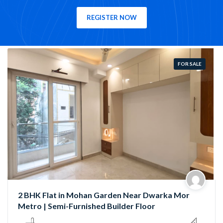
REGISTER NOW
FOR SALE
Semi-Furnished 3 BHK Flat in Rama Park, Mohan
Garden | Near Nawada Metro