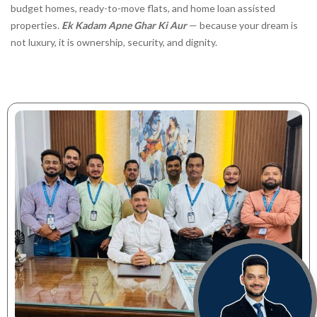
budget homes, ready-to-move flats, and home loan assisted
properties.
Ek Kadam Apne Ghar Ki Aur
— because your dream is
not luxury, it is ownership, security, and dignity.