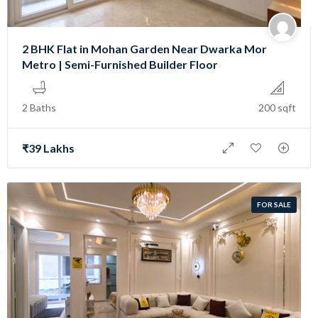
2 BHK Flat in Mohan Garden Near Dwarka Mor
Metro | Semi-Furnished Builder Floor
2 Baths
200 sqft
₹39 Lakhs
FOR SALE