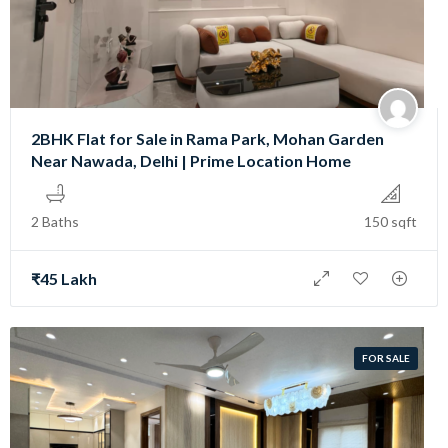
2BHK Flat for Sale in Rama Park, Mohan Garden
Near Nawada, Delhi | Prime Location Home
2 Baths
150 sqft
₹45 Lakh
FOR SALE