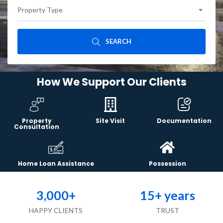
Property Type
SEARCH
How We Support Our Clients
Property
Site Visit
Documentation
Consultation
Home Loan Assistance
Possession
3,000
+
15
+ years
HAPPY CLIENTS
TRUST