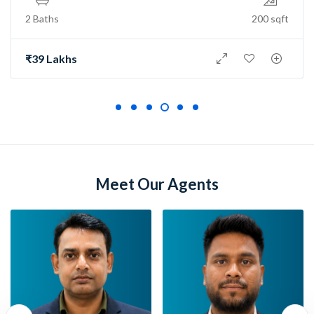
2 Baths
150 sqft
₹73 Lakh
Meet Our Agents