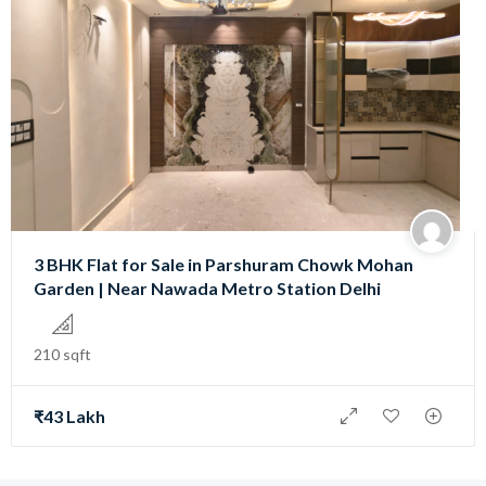
3 BHK Flat for Sale in Parshuram Chowk Mohan
Garden | Near Nawada Metro Station Delhi
210 sqft
₹43 Lakh