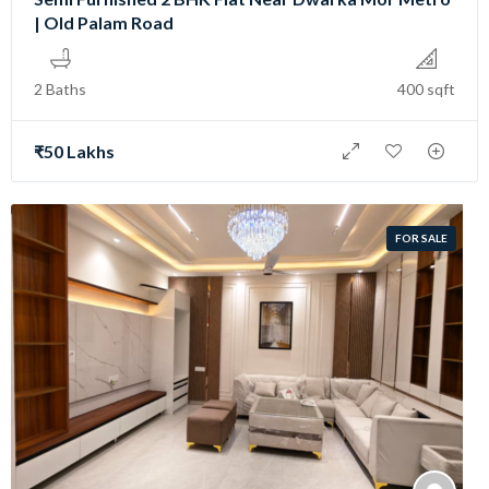
| Old Palam Road
2 Baths
400 sqft
₹50 Lakhs
FOR SALE