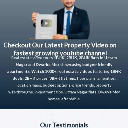
Checkout Our Latest Property Video on
fastest growing youtube channel
Real estate video tours
1BHK, 2BHK, 3BHK flats in Uttam
Nagar
and
Dwarka Mor
showcasing
budget-friendly
apartments
.
Watch 1000+ real estate videos
featuring
1BHK
deals
,
2BHK prices
,
3BHK listings
, floor plans, amenities,
location maps, budget options, price trends, property
walkthroughs, investment tips, Uttam Nagar flats, Dwarka Mor
homes, affordable.
Our Testimonials