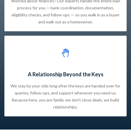
Worried about finances? Our experts handle the entire loan
process for you — bank coordination, documentation,
eligibility checks, and follow-ups — so you walk in as a buyer
and walk out as a homeowner.
A Relationship Beyond the Keys
We stay by your side long after the keys are handed over for
queries, follow-ups, and support whenever you need us.
Because here, you are family. we don't close deals, we build
relationships.