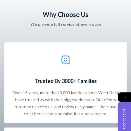
Why Choose Us
We provide full service at every step
Trusted By 3000+ Families
Over 15 years, more than 3,000 families across West Delhi
→
have trusted us with their biggest decision. Our clients
return to us, refer us, and review us by name — because
Contact Us
trust here is not a promise, it is a track record.