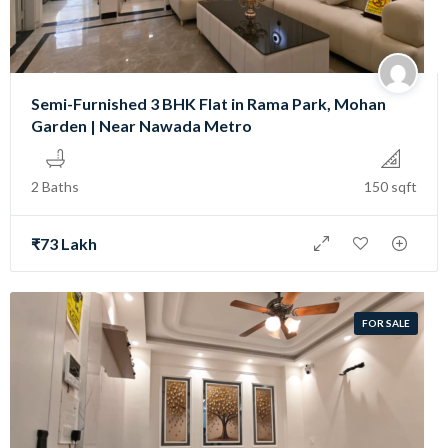
Semi-Furnished 3 BHK Flat in Rama Park, Mohan
Garden | Near Nawada Metro
2 Baths
150 sqft
₹73 Lakh
FOR SALE