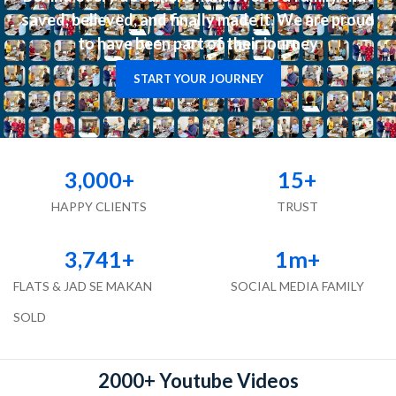
saved, believed, and finally made it. We are proud
to have been part of their journey
START YOUR JOURNEY
3,000
+
15
+
HAPPY CLIENTS
TRUST
3,741
+
1
m+
FLATS & JAD SE MAKAN
SOCIAL MEDIA FAMILY
SOLD
2000+ Youtube Videos