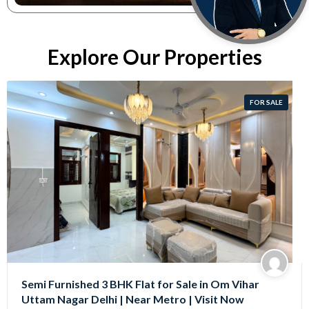
Explore Our Properties
FOR SALE
Semi Furnished 3 BHK Flat for Sale in Om Vihar
Uttam Nagar Delhi | Near Metro | Visit Now