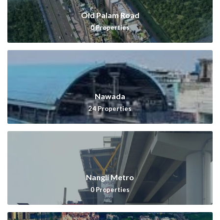
Old Palam Road
0
Properties
Nawada
24
Properties
Nangli Metro
0
Properties