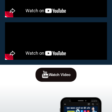
Watch Video