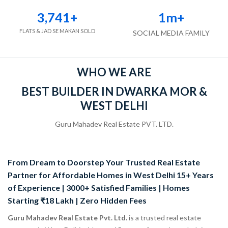
3,741
+
1
m+
FLATS & JAD SE MAKAN SOLD
SOCIAL MEDIA FAMILY
WHO WE ARE
BEST BUILDER IN DWARKA MOR &
WEST DELHI
Guru Mahadev Real Estate PVT. LTD.
From Dream to Doorstep Your Trusted Real Estate
Partner for Affordable Homes in West Delhi 15+ Years
of Experience | 3000+ Satisfied Families | Homes
Starting ₹18 Lakh | Zero Hidden Fees
Guru Mahadev Real Estate Pvt. Ltd.
is a trusted real estate