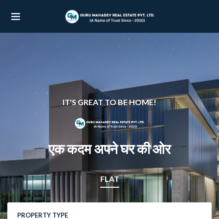
UBMENU (OUR PROJECTS)
UBMENU (PROPERTIES)
IT'S GREAT TO BE HOME!
एक कदम अपने घर की ओर
FLAT
PROPERTY TYPE