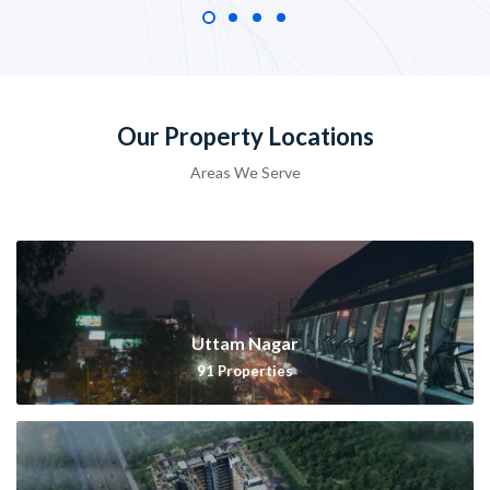
Our Property Locations
Areas We Serve
Uttam Nagar
91
Properties