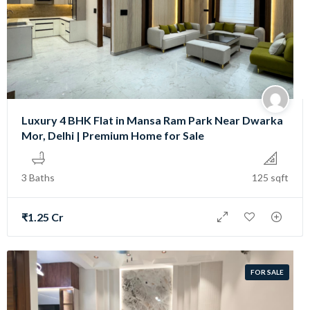
Luxury 4 BHK Flat in Mansa Ram Park Near Dwarka
Mor, Delhi | Premium Home for Sale
3 Baths
125 sqft
₹1.25 Cr
FOR SALE