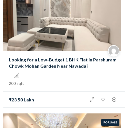
Looking for a Low-Budget 1 BHK Flat in Parshuram
Chowk Mohan Garden Near Nawada?
200 sqft
₹23.50 Lakh
FOR SALE