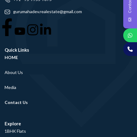
Contact Us
gurumahadev.realestate@gmail.com
Quick Links
HOME
About Us
Media
Contact Us
Explore
1BHK Flats