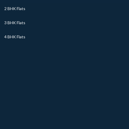
2 BHK Flats
3 BHK Flats
4 BHK Flats