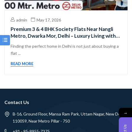
admin
May 17, 2026
Premium 3 & 4 BHK Society Flats Near Nangli
Metro, Dwarka Mor, Delhi – Luxury Living with
Excellent Connectivity
Finding the perfect home in Delhi is not just about buying a
flat ...
READ MORE
Contact Us
→
B-16, Ground Floor, Mansa Ram Park, Uttam Nagar, New Delhi -
110059, Near Metro Pillar - 750
+91 - 95-9955-7375