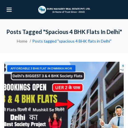
Posts Tagged "spacious 4 BHK Flats In Delhi"
UBMENU (OUR PROJECTS)
Home
Posts tagged "spacious 4 BHK flats in Delhi"
UBMENU (PROPERTIES)
AFFORDABLE 3 BHK FLAT IN DWARKA MOR