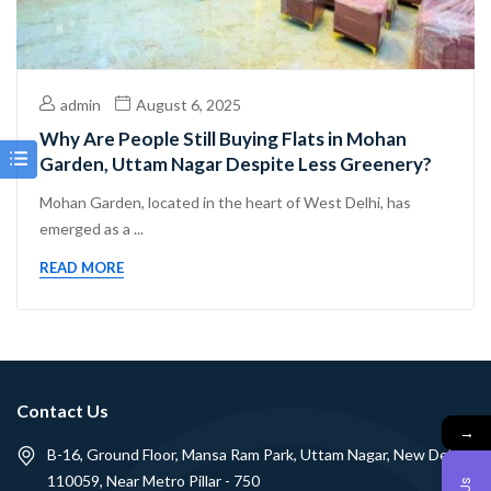
admin
August 6, 2025
Why Are People Still Buying Flats in Mohan
Garden, Uttam Nagar Despite Less Greenery?
Mohan Garden, located in the heart of West Delhi, has
emerged as a ...
READ MORE
Contact Us
→
B-16, Ground Floor, Mansa Ram Park, Uttam Nagar, New Delhi -
110059, Near Metro Pillar - 750