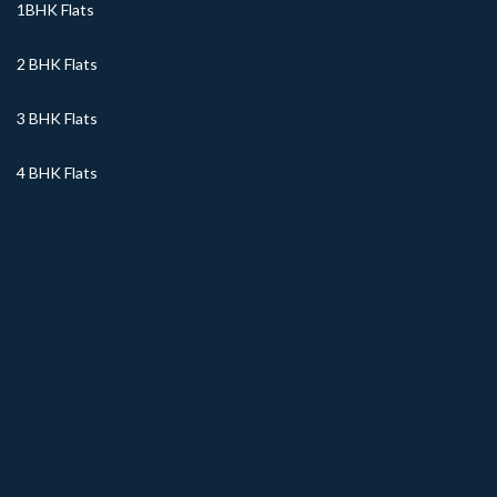
1BHK Flats
2 BHK Flats
3 BHK Flats
4 BHK Flats