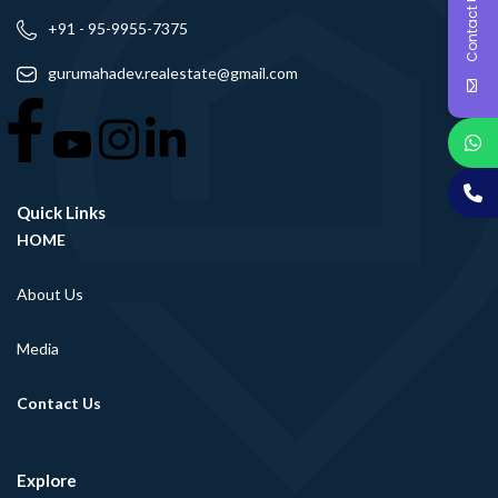
Contact Us
+91 - 95-9955-7375
gurumahadev.realestate@gmail.com
Quick Links
HOME
About Us
Media
Contact Us
Explore