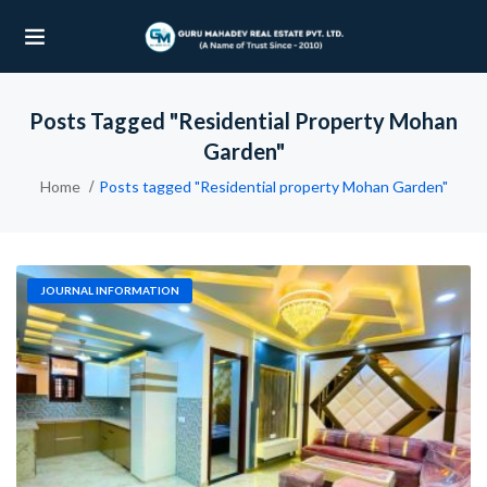
Posts Tagged "Residential Property Mohan
UBMENU (OUR PROJECTS)
Garden"
UBMENU (PROPERTIES)
Home
Posts tagged "Residential property Mohan Garden"
JOURNAL INFORMATION