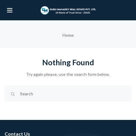
UBMENU (OUR PROJECTS)
Home
UBMENU (PROPERTIES)
Nothing Found
Try again please, use the search form below.
Contact Us