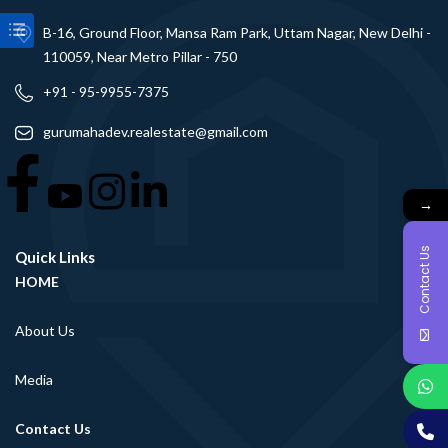
B-16, Ground Floor, Mansa Ram Park, Uttam Nagar, New Delhi -
110059, Near Metro Pillar - 750
+91 - 95-9955-7375
gurumahadev.realestate@gmail.com
→
Contact Us
Quick Links
HOME
About Us
Media
Contact Us