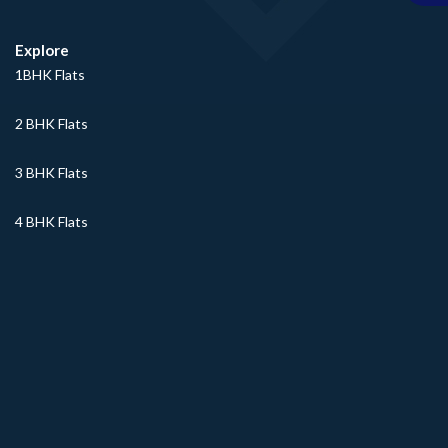
Explore
1BHK Flats
2 BHK Flats
3 BHK Flats
4 BHK Flats