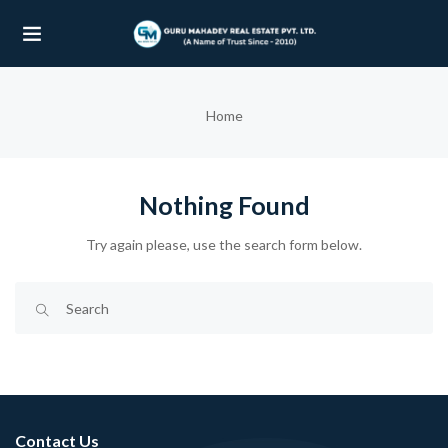
UBMENU (OUR PROJECTS)
Home
UBMENU (PROPERTIES)
Nothing Found
Try again please, use the search form below.
Contact Us