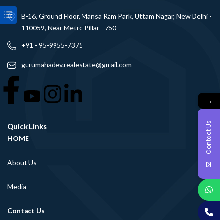
B-16, Ground Floor, Mansa Ram Park, Uttam Nagar, New Delhi -
110059, Near Metro Pillar - 750
+91 - 95-9955-7375
gurumahadev.realestate@gmail.com
→
Contact Us
Quick Links
HOME
About Us
Media
Contact Us