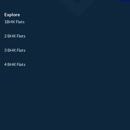
Explore
1BHK Flats
2 BHK Flats
3 BHK Flats
4 BHK Flats