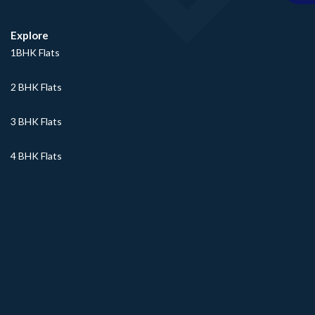
Explore
1BHK Flats
2 BHK Flats
3 BHK Flats
4 BHK Flats