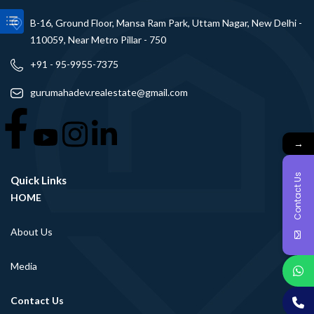
B-16, Ground Floor, Mansa Ram Park, Uttam Nagar, New Delhi -
110059, Near Metro Pillar - 750
+91 - 95-9955-7375
gurumahadev.realestate@gmail.com
→
Contact Us
Quick Links
HOME
About Us
Media
Contact Us