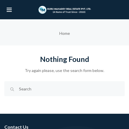
UBMENU (OUR PROJECTS)
Home
UBMENU (PROPERTIES)
Nothing Found
Try again please, use the search form below.
Contact Us