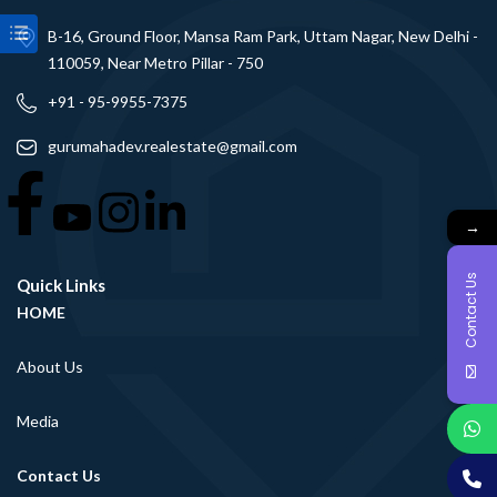
B-16, Ground Floor, Mansa Ram Park, Uttam Nagar, New Delhi -
110059, Near Metro Pillar - 750
+91 - 95-9955-7375
gurumahadev.realestate@gmail.com
→
Contact Us
Quick Links
HOME
About Us
Media
Contact Us