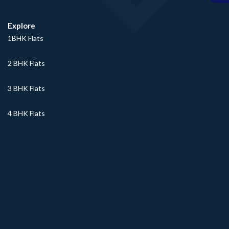
Explore
1BHK Flats
2 BHK Flats
3 BHK Flats
4 BHK Flats