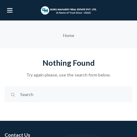
UBMENU (OUR PROJECTS)
Home
UBMENU (PROPERTIES)
Nothing Found
Try again please, use the search form below.
Contact Us