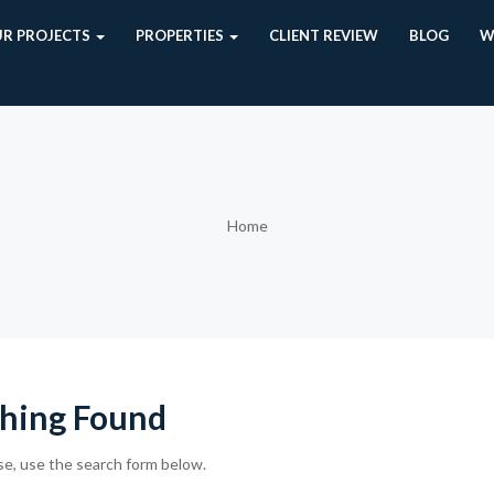
R PROJECTS
PROPERTIES
CLIENT REVIEW
BLOG
W
Home
hing Found
se, use the search form below.