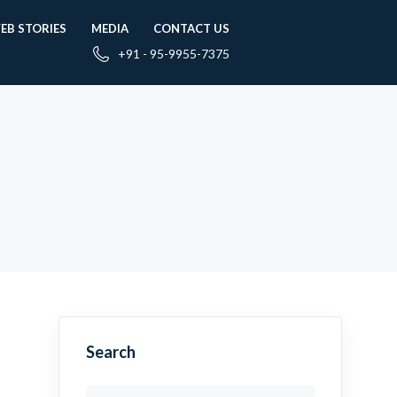
EB STORIES
MEDIA
CONTACT US
+91 - 95-9955-7375
Search