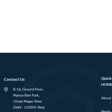
Quick
Contact Us
HOM
B-16, Ground Floor,
Mansa Ram Park,
About
Uttam Nagar, New
Delhi - 110059, Near
Media