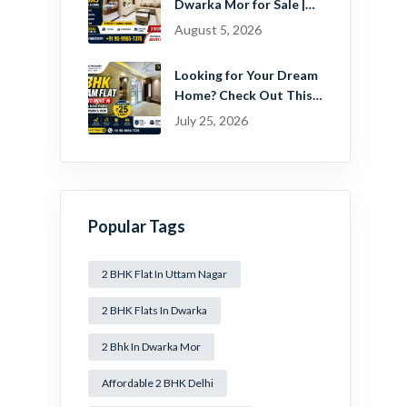
Dwarka Mor for Sale |
Ready-to-Move Home
August 5, 2026
Near Dwarka
Looking for Your Dream
Home? Check Out This
Beautiful 2 BHK Flat in
July 25, 2026
Mansa Ram Park Near
Dwarka Mor!
Popular Tags
2 BHK Flat In Uttam Nagar
2 BHK Flats In Dwarka
2 Bhk In Dwarka Mor
Affordable 2 BHK Delhi