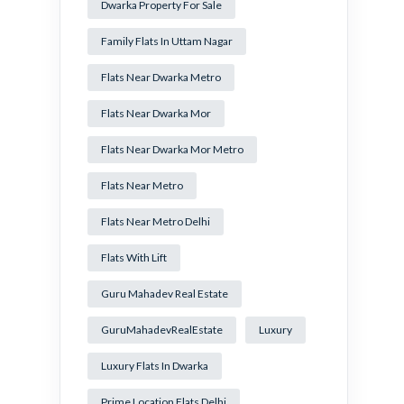
Dwarka Property For Sale
Family Flats In Uttam Nagar
Flats Near Dwarka Metro
Flats Near Dwarka Mor
Flats Near Dwarka Mor Metro
Flats Near Metro
Flats Near Metro Delhi
Flats With Lift
Guru Mahadev Real Estate
GuruMahadevRealEstate
Luxury
Luxury Flats In Dwarka
Prime Location Flats Delhi