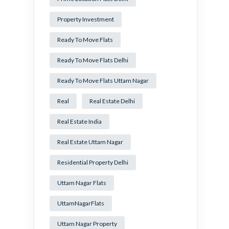
Property Investment
Ready To Move Flats
Ready To Move Flats Delhi
Ready To Move Flats Uttam Nagar
Real
Real Estate Delhi
Real Estate India
Real Estate Uttam Nagar
Residential Property Delhi
Uttam Nagar Flats
UttamNagarFlats
Uttam Nagar Property