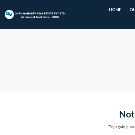
HOME
OU
Not
Try again plea