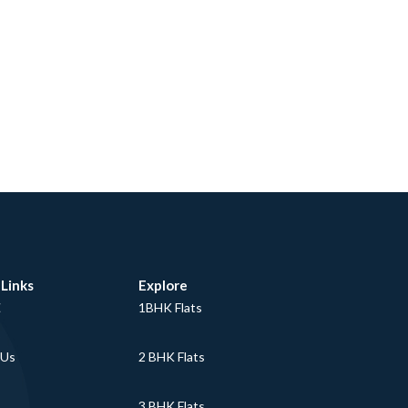
 Links
Explore
E
1BHK Flats
 Us
2 BHK Flats
3 BHK Flats