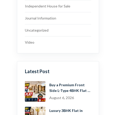
Independent House for Sale
Journal Information
Uncategorized
Video
Latest Post
Buy a Premium Front
Side L-Type 4BHK Flat in
Dwarka Mor, Delhi |
August 6, 2026
Guru Mahadev Real
Estate Pvt. Ltd.
Luxury 3BHK Flat in