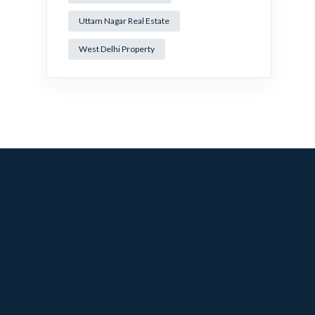
Uttam Nagar Real Estate
West Delhi Property