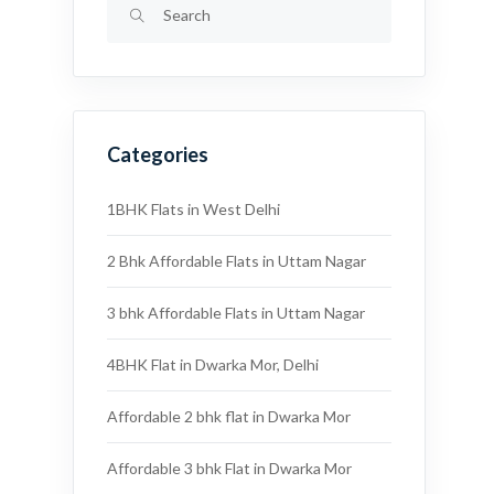
Categories
1BHK Flats in West Delhi
2 Bhk Affordable Flats in Uttam Nagar
3 bhk Affordable Flats in Uttam Nagar
4BHK Flat in Dwarka Mor, Delhi
Affordable 2 bhk flat in Dwarka Mor
Affordable 3 bhk Flat in Dwarka Mor