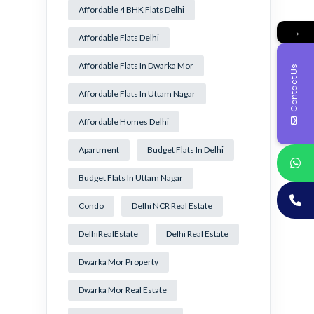
Affordable 4 BHK Flats Delhi
→
Affordable Flats Delhi
Affordable Flats In Dwarka Mor
Contact Us
Affordable Flats In Uttam Nagar
Affordable Homes Delhi
Apartment
Budget Flats In Delhi
Budget Flats In Uttam Nagar
Condo
Delhi NCR Real Estate
DelhiRealEstate
Delhi Real Estate
Dwarka Mor Property
Dwarka Mor Real Estate