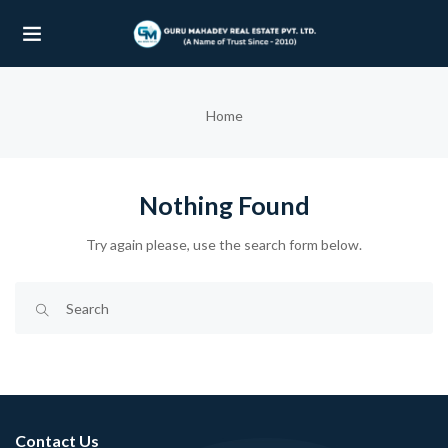
UBMENU (OUR PROJECTS)
Home
UBMENU (PROPERTIES)
Nothing Found
Try again please, use the search form below.
Contact Us