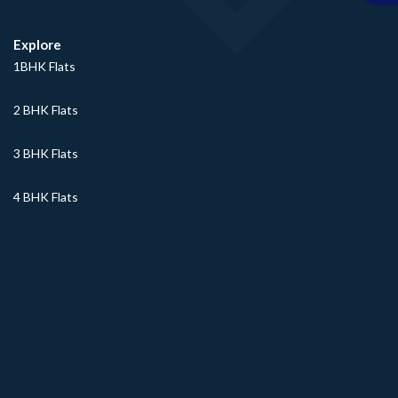
Explore
1BHK Flats
2 BHK Flats
3 BHK Flats
4 BHK Flats