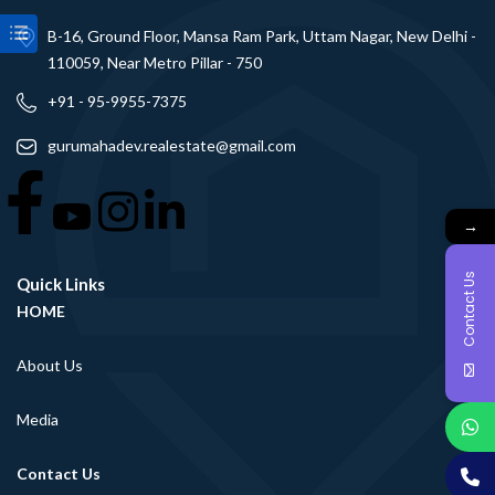
B-16, Ground Floor, Mansa Ram Park, Uttam Nagar, New Delhi -
110059, Near Metro Pillar - 750
+91 - 95-9955-7375
gurumahadev.realestate@gmail.com
→
Contact Us
Quick Links
HOME
About Us
Media
Contact Us