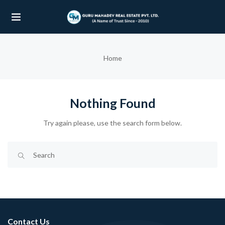
UBMENU (OUR PROJECTS)
Home
UBMENU (PROPERTIES)
Nothing Found
Try again please, use the search form below.
Contact Us