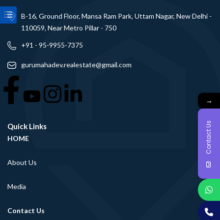
B-16, Ground Floor, Mansa Ram Park, Uttam Nagar, New Delhi -
110059, Near Metro Pillar - 750
+91 - 95-9955-7375
gurumahadev.realestate@gmail.com
→
Contact Us
Quick Links
HOME
About Us
Media
Contact Us