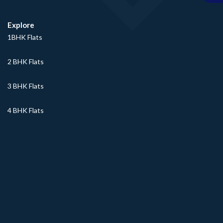
Explore
1BHK Flats
2 BHK Flats
3 BHK Flats
4 BHK Flats