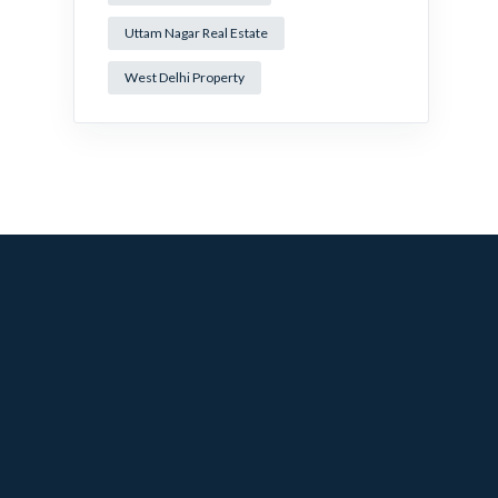
Uttam Nagar Real Estate
West Delhi Property