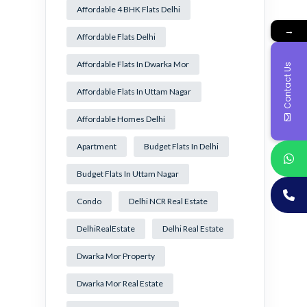
Affordable 4 BHK Flats Delhi
→
Affordable Flats Delhi
Affordable Flats In Dwarka Mor
Contact Us
Affordable Flats In Uttam Nagar
Affordable Homes Delhi
Apartment
Budget Flats In Delhi
Budget Flats In Uttam Nagar
Condo
Delhi NCR Real Estate
DelhiRealEstate
Delhi Real Estate
Dwarka Mor Property
Dwarka Mor Real Estate