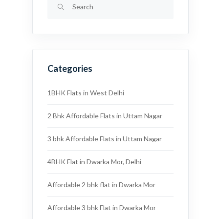
Categories
1BHK Flats in West Delhi
2 Bhk Affordable Flats in Uttam Nagar
3 bhk Affordable Flats in Uttam Nagar
4BHK Flat in Dwarka Mor, Delhi
Affordable 2 bhk flat in Dwarka Mor
Affordable 3 bhk Flat in Dwarka Mor