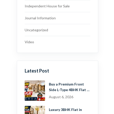
Independent House for Sale
Journal Information
Uncategorized
Video
Latest Post
Buy a Premium Front
Side L-Type 4BHK Flat in
Dwarka Mor, Delhi |
August 6, 2026
Guru Mahadev Real
Estate Pvt. Ltd.
Luxury 3BHK Flat in