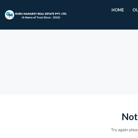
HOME
OU
Not
Try again plea