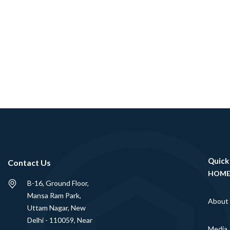
Quick
Contact Us
HOM
B-16, Ground Floor,
Mansa Ram Park,
About
Uttam Nagar, New
Delhi - 110059, Near
Media