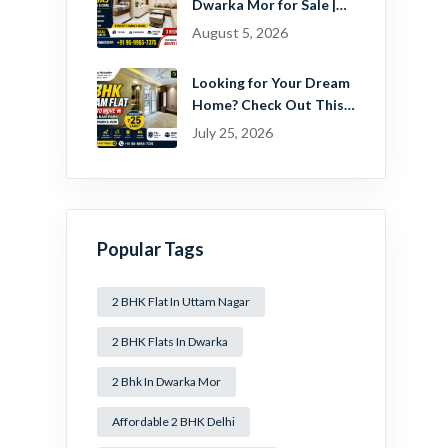
Dwarka Mor for Sale |
Ready-to-Move Home
August 5, 2026
Near Dwarka
Looking for Your Dream
Home? Check Out This
Beautiful 2 BHK Flat in
July 25, 2026
Mansa Ram Park Near
Dwarka Mor!
Popular Tags
2 BHK Flat In Uttam Nagar
2 BHK Flats In Dwarka
2 Bhk In Dwarka Mor
Affordable 2 BHK Delhi