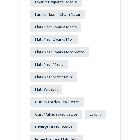
Dwarka Property For Sale
Family Flats In Uttam Nagar
Flats Near Dwarka Metro
Flats Near Dwarka Mor
Flats Near Dwarka Mor Metro
Flats Near Metro
Flats Near Metro Delhi
Flats With Lift
Guru Mahadev Real Estate
GuruMahadevRealEstate
Luxury
Luxury Flats In Dwarka
Prime Location Flats Delhi