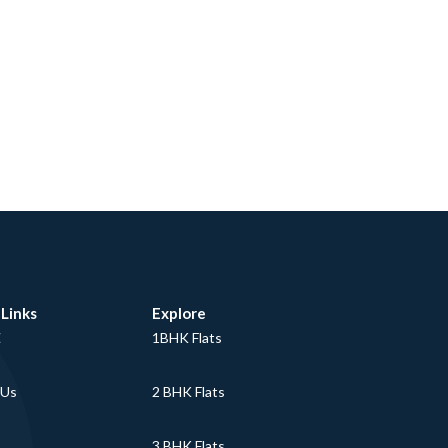
 Links
Explore
E
1BHK Flats
 Us
2 BHK Flats
3 BHK Flats