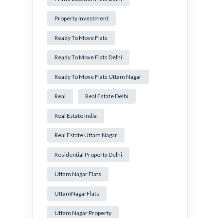
Property Investment
Ready To Move Flats
Ready To Move Flats Delhi
Ready To Move Flats Uttam Nagar
Real
Real Estate Delhi
Real Estate India
Real Estate Uttam Nagar
Residential Property Delhi
Uttam Nagar Flats
UttamNagarFlats
Uttam Nagar Property