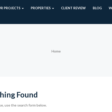
R PROJECTS
PROPERTIES
CLIENT REVIEW
BLOG
W
Home
hing Found
se, use the search form below.