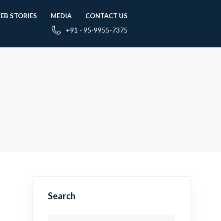
EB STORIES
MEDIA
CONTACT US
+91 - 95-9955-7375
Search