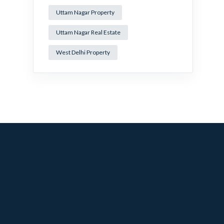
Uttam Nagar Property
Uttam Nagar Real Estate
West Delhi Property