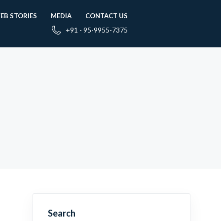
EB STORIES
MEDIA
CONTACT US
+91 - 95-9955-7375
Search