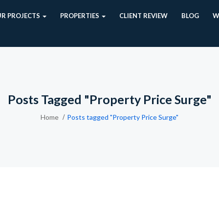
R PROJECTS
PROPERTIES
CLIENT REVIEW
BLOG
W
Posts Tagged "Property Price Surge"
Home
Posts tagged "Property Price Surge"