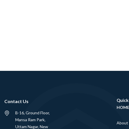
Quick
Contact Us
HOM
B-16, Ground Floor,
Mansa Ram Park,
About
Uttam Nagar, New