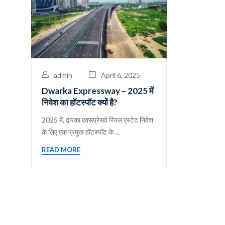
admin
April 6, 2025
Dwarka Expressway – 2025 में
निवेश का हॉटस्पॉट क्यों है?
​2025 में, द्वारका एक्सप्रेसवे रियल एस्टेट निवेश
के लिए एक प्रमुख हॉटस्पॉट के ...
READ MORE