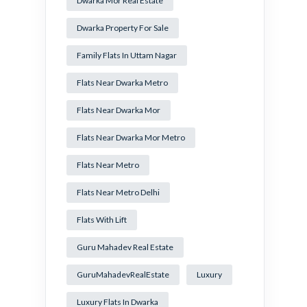
Dwarka Mor Real Estate
Dwarka Property For Sale
Family Flats In Uttam Nagar
Flats Near Dwarka Metro
Flats Near Dwarka Mor
Flats Near Dwarka Mor Metro
Flats Near Metro
Flats Near Metro Delhi
Flats With Lift
Guru Mahadev Real Estate
GuruMahadevRealEstate
Luxury
Luxury Flats In Dwarka