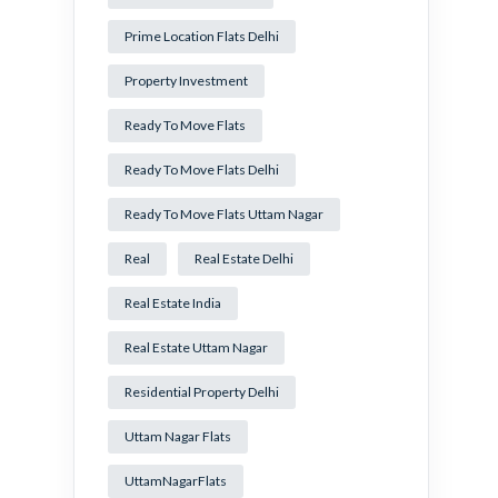
Prime Location Flats Delhi
Property Investment
Ready To Move Flats
Ready To Move Flats Delhi
Ready To Move Flats Uttam Nagar
Real
Real Estate Delhi
Real Estate India
Real Estate Uttam Nagar
Residential Property Delhi
Uttam Nagar Flats
UttamNagarFlats