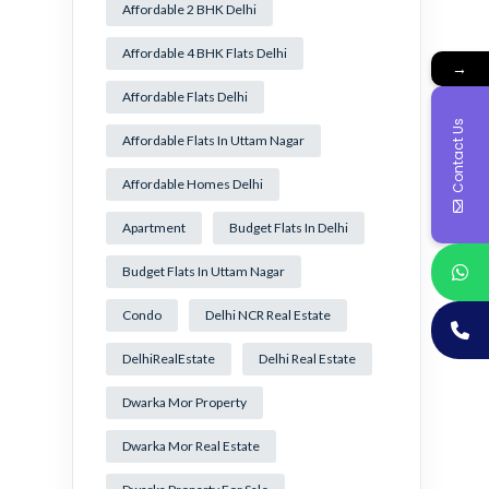
Affordable 2 BHK Delhi
Affordable 4 BHK Flats Delhi
→
Affordable Flats Delhi
Contact Us
Affordable Flats In Uttam Nagar
Affordable Homes Delhi
Apartment
Budget Flats In Delhi
Budget Flats In Uttam Nagar
Condo
Delhi NCR Real Estate
DelhiRealEstate
Delhi Real Estate
Dwarka Mor Property
Dwarka Mor Real Estate