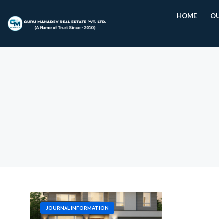
HOME
OU
JOURNAL INFORMATION