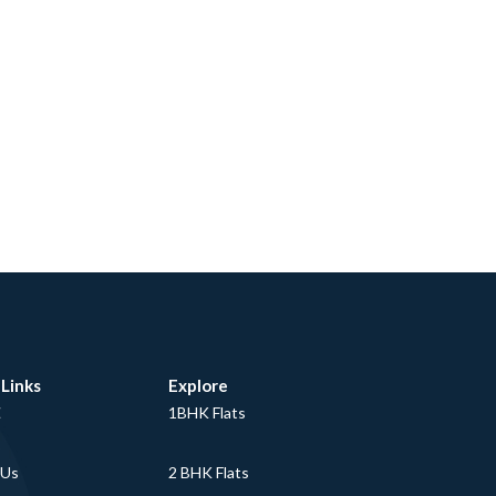
 Links
Explore
E
1BHK Flats
 Us
2 BHK Flats