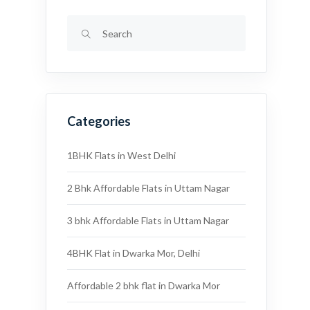
Categories
1BHK Flats in West Delhi
2 Bhk Affordable Flats in Uttam Nagar
3 bhk Affordable Flats in Uttam Nagar
4BHK Flat in Dwarka Mor, Delhi
Affordable 2 bhk flat in Dwarka Mor