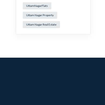
UttamNagarFlats
Uttam Nagar Property
Uttam Nagar Real Estate