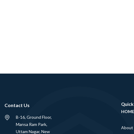
Quick
Contact Us
HOM
B-16, Ground Floor,
Mansa Ram Park,
About
Uttam Nagar, New