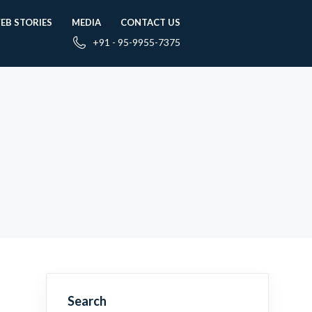
EB STORIES
MEDIA
CONTACT US
+91 - 95-9955-7375
Search