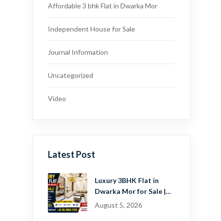
Affordable 3 bhk Flat in Dwarka Mor
Independent House for Sale
Journal Information
Uncategorized
Video
Latest Post
Luxury 3BHK Flat in
Dwarka Mor for Sale |
Ready-to-Move Home
August 5, 2026
Near Dwarka