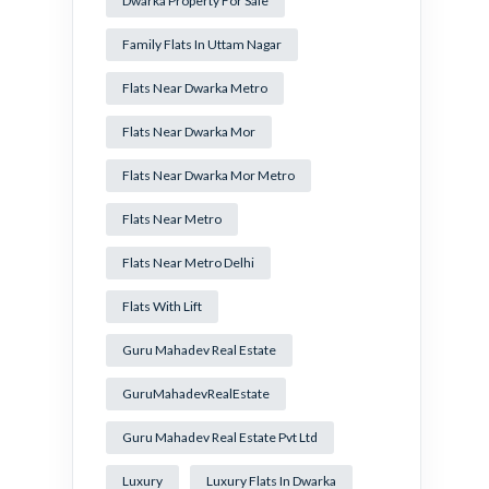
Dwarka Property For Sale
Family Flats In Uttam Nagar
Flats Near Dwarka Metro
Flats Near Dwarka Mor
Flats Near Dwarka Mor Metro
Flats Near Metro
Flats Near Metro Delhi
Flats With Lift
Guru Mahadev Real Estate
GuruMahadevRealEstate
Guru Mahadev Real Estate Pvt Ltd
Luxury
Luxury Flats In Dwarka