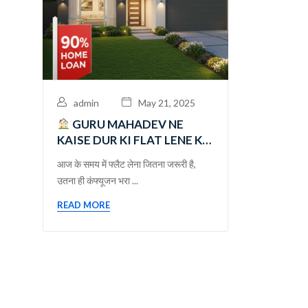
admin
May 21, 2025
GURU MAHADEV NE
KAISE DUR KI FLAT LENE KI
CONFUSION DUR KI – एक
आज के समय में फ्लैट लेना जितना जरूरी है,
भरोसेमंद सफर
उतना ही कंफ्यूजन भरा ...
READ MORE