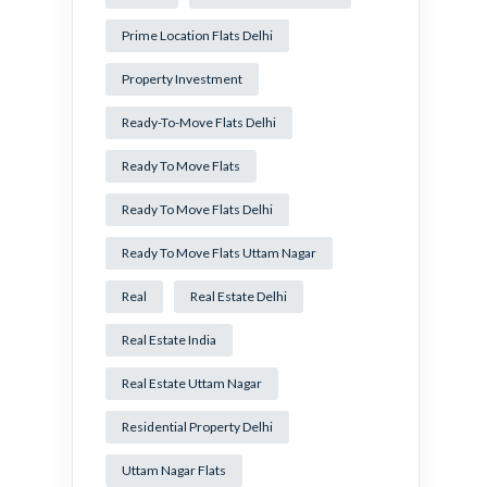
Prime Location Flats Delhi
Property Investment
Ready-To-Move Flats Delhi
Ready To Move Flats
Ready To Move Flats Delhi
Ready To Move Flats Uttam Nagar
Real
Real Estate Delhi
Real Estate India
Real Estate Uttam Nagar
Residential Property Delhi
Uttam Nagar Flats