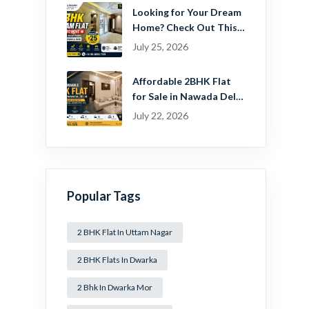
Looking for Your Dream
Home? Check Out This
Beautiful 2 BHK Flat in
July 25, 2026
Mansa Ram Park Near
Dwarka Mor!
Affordable 2BHK Flat
for Sale in Nawada Delhi
– Find Your Dream
July 22, 2026
Home with Guru
Mahadev Real Estate
Pvt. Ltd.
Popular Tags
2 BHK Flat In Uttam Nagar
2 BHK Flats In Dwarka
2 Bhk In Dwarka Mor