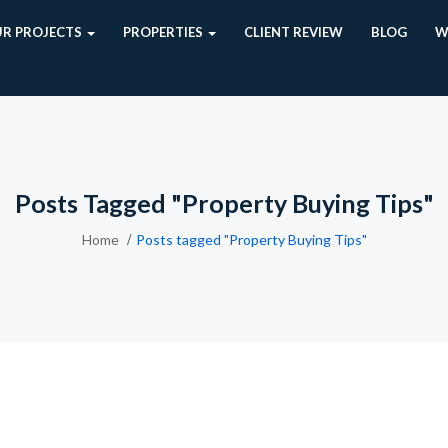
R PROJECTS
PROPERTIES
CLIENT REVIEW
BLOG
W
Posts Tagged "Property Buying Tips"
Home
Posts tagged "Property Buying Tips"