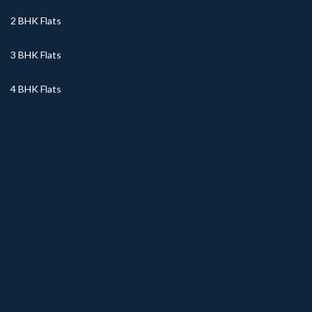
2 BHK Flats
3 BHK Flats
4 BHK Flats