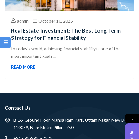
admin
October 10, 2025
Real Estate Investment: The Best Long-Term
Strategy for Financial Stability
In today’s world, achieving financial stability is one of the
most important goals ...
READ MORE
Contact Us
→
B-16, Ground Floor, Mansa Ram Park, Uttam Nagar, New Delhi -
110059, Near Metro Pillar - 750
+91 - 95-9955-7375