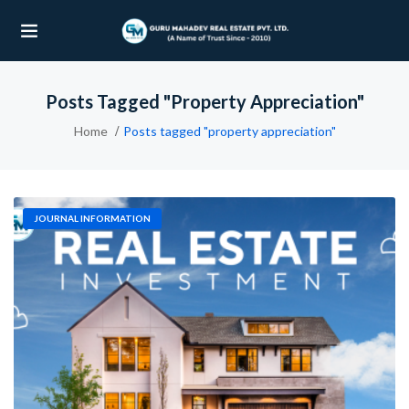
Posts Tagged "property Appreciation"
UBMENU (OUR PROJECTS)
Home
Posts tagged "property appreciation"
UBMENU (PROPERTIES)
JOURNAL INFORMATION