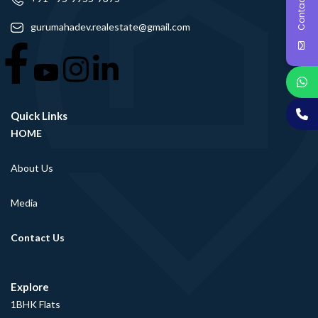
Contact Us
gurumahadev.realestate@gmail.com
Quick Links
HOME
About Us
Media
Contact Us
Explore
1BHK Flats