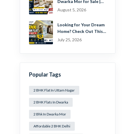
Dwarka Mor for Sale |
Ready-to-Move Home
August 5, 2026
Near Dwarka
Looking for Your Dream
Home? Check Out This
Beautiful 2 BHK Flat in
July 25, 2026
Mansa Ram Park Near
Dwarka Mor!
Popular Tags
2 BHK Flat In Uttam Nagar
2 BHK Flats In Dwarka
2 Bhk In Dwarka Mor
Affordable 2 BHK Delhi