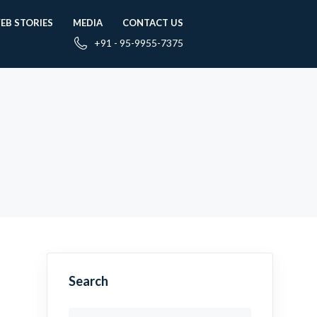
EB STORIES
MEDIA
CONTACT US
+91 - 95-9955-7375
Search