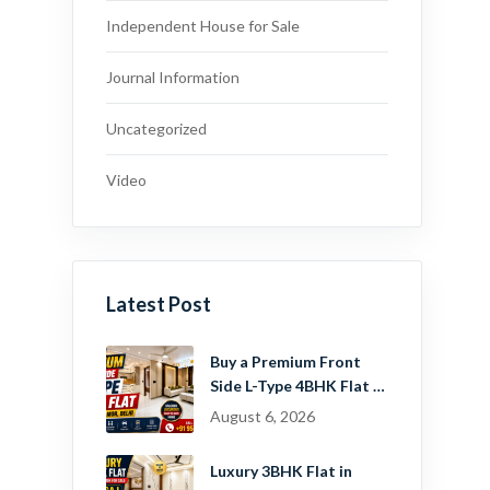
Independent House for Sale
Journal Information
Uncategorized
Video
Latest Post
Buy a Premium Front
Side L-Type 4BHK Flat in
Dwarka Mor, Delhi |
August 6, 2026
Guru Mahadev Real
Estate Pvt. Ltd.
Luxury 3BHK Flat in