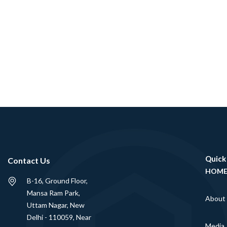
Quick
Contact Us
HOM
B-16, Ground Floor,
Mansa Ram Park,
About
Uttam Nagar, New
Delhi - 110059, Near
Media