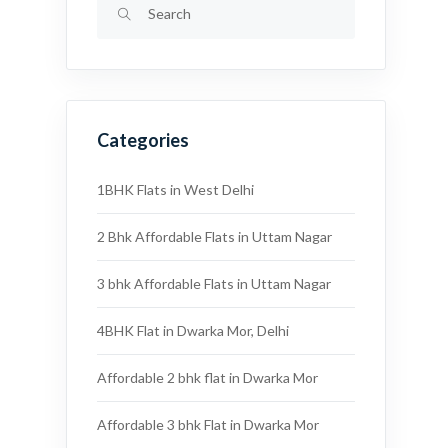
Categories
1BHK Flats in West Delhi
2 Bhk Affordable Flats in Uttam Nagar
3 bhk Affordable Flats in Uttam Nagar
4BHK Flat in Dwarka Mor, Delhi
Affordable 2 bhk flat in Dwarka Mor
Affordable 3 bhk Flat in Dwarka Mor