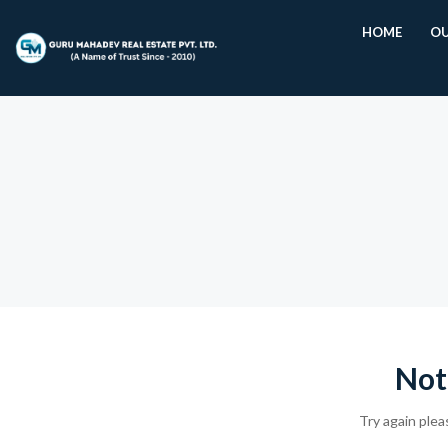
HOME
OU
Not
Try again plea