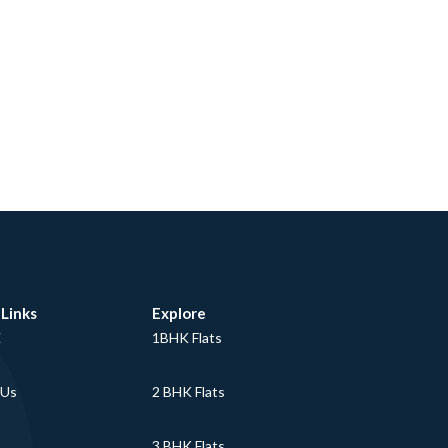
 Links
Explore
E
1BHK Flats
 Us
2 BHK Flats
3 BHK Flats