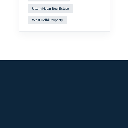
Uttam Nagar Real Estate
West Delhi Property