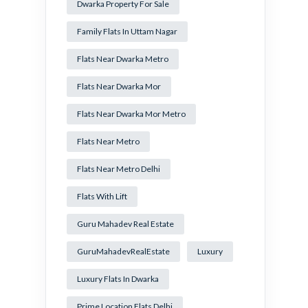
Dwarka Property For Sale
Family Flats In Uttam Nagar
Flats Near Dwarka Metro
Flats Near Dwarka Mor
Flats Near Dwarka Mor Metro
Flats Near Metro
Flats Near Metro Delhi
Flats With Lift
Guru Mahadev Real Estate
GuruMahadevRealEstate
Luxury
Luxury Flats In Dwarka
Prime Location Flats Delhi