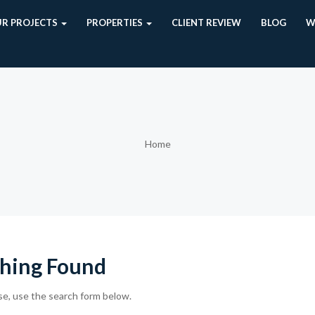
R PROJECTS
PROPERTIES
CLIENT REVIEW
BLOG
W
Home
hing Found
se, use the search form below.