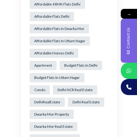
Affordable 4 BHK Flats Delhi
→
Affordable Flats Delhi
Affordable Flats In Dwarka Mor
Contact Us
Affordable Flats In Uttam Nagar
Affordable Homes Delhi
Apartment
Budget Flats In Delhi
Budget Flats In Uttam Nagar
Condo
Delhi NCR Real Estate
DelhiRealEstate
Delhi Real Estate
Dwarka Mor Property
Dwarka Mor Real Estate