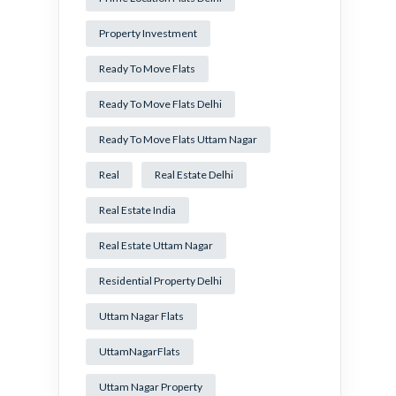
Property Investment
Ready To Move Flats
Ready To Move Flats Delhi
Ready To Move Flats Uttam Nagar
Real
Real Estate Delhi
Real Estate India
Real Estate Uttam Nagar
Residential Property Delhi
Uttam Nagar Flats
UttamNagarFlats
Uttam Nagar Property