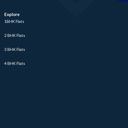
Explore
1BHK Flats
2 BHK Flats
3 BHK Flats
4 BHK Flats