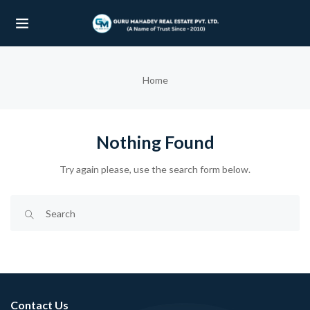
UBMENU (OUR PROJECTS)
Home
UBMENU (PROPERTIES)
Nothing Found
Try again please, use the search form below.
Contact Us