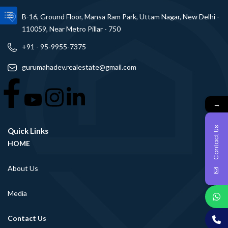
B-16, Ground Floor, Mansa Ram Park, Uttam Nagar, New Delhi -
110059, Near Metro Pillar - 750
+91 - 95-9955-7375
gurumahadev.realestate@gmail.com
→
Contact Us
Quick Links
HOME
About Us
Media
Contact Us