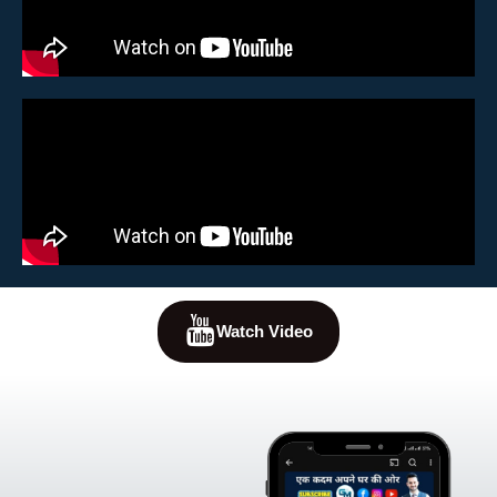
Watch Video