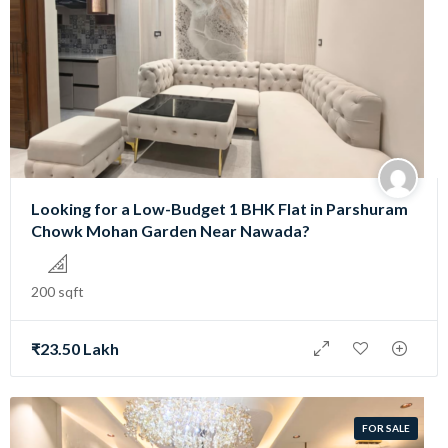
Looking for a Low-Budget 1 BHK Flat in Parshuram
Chowk Mohan Garden Near Nawada?
200 sqft
₹23.50 Lakh
FOR SALE