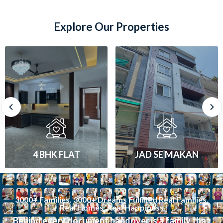
Explore Our Properties
JAD SE MAKAN
1 BHK FLAT
3000+ Families. 3000+ Dreams Fulfilled Real Families.
Real Homes. Real Happiness
Behind every document handover is a family that