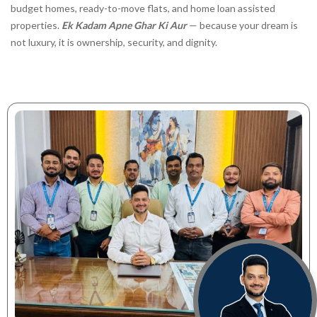
budget homes, ready-to-move flats, and home loan assisted
properties.
Ek Kadam Apne Ghar Ki Aur
— because your dream is
not luxury, it is ownership, security, and dignity.