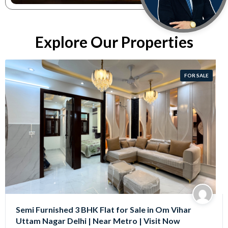
Explore Our Properties
FOR SALE
Semi Furnished 3 BHK Flat for Sale in Om Vihar
Uttam Nagar Delhi | Near Metro | Visit Now