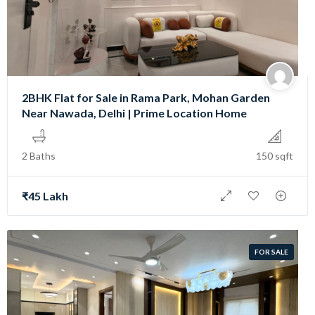
2BHK Flat for Sale in Rama Park, Mohan Garden
Near Nawada, Delhi | Prime Location Home
2 Baths
150 sqft
₹45 Lakh
FOR SALE