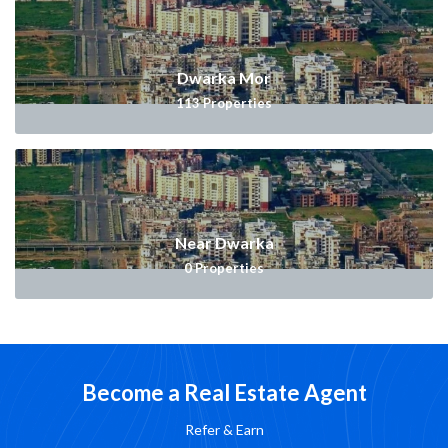
Dwarka Mor
113
Properties
Near Dwarka
0
Properties
Become a Real Estate Agent
Refer & Earn