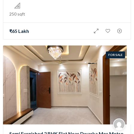
250 sqft
₹65 Lakh
FOR SALE
Semi Furnished 2 BHK Flat Near Dwarka Mor Metro