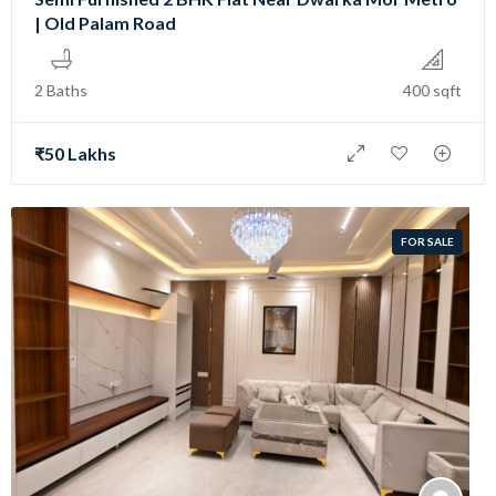
| Old Palam Road
2 Baths
400 sqft
₹50 Lakhs
FOR SALE