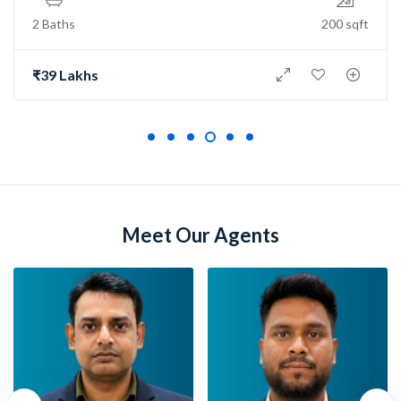
2 Baths
150 sqft
₹73 Lakh
Meet Our Agents