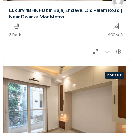
Luxury 4BHK Flat in Bajaj Enclave, Old Palam Road |
Near Dwarka Mor Metro
3 Baths
400 sqft
FOR SALE