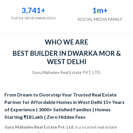
3,741
+
1
m+
FLATS & JAD SE MAKAN SOLD
SOCIAL MEDIA FAMILY
WHO WE ARE
BEST BUILDER IN DWARKA MOR &
WEST DELHI
Guru Mahadev Real Estate PVT. LTD.
From Dream to Doorstep Your Trusted Real Estate
Partner for Affordable Homes in West Delhi 15+ Years
of Experience | 3000+ Satisfied Families | Homes
Starting ₹18 Lakh | Zero Hidden Fees
Guru Mahadev Real Estate Pvt. Ltd.
is a trusted real estate