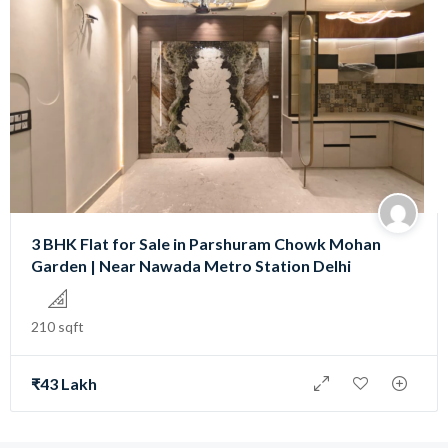
3 BHK Flat for Sale in Parshuram Chowk Mohan
Garden | Near Nawada Metro Station Delhi
210 sqft
₹43 Lakh