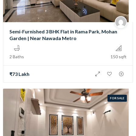
Semi-Furnished 3 BHK Flat in Rama Park, Mohan
Garden | Near Nawada Metro
2 Baths
150 sqft
₹73 Lakh
FOR SALE