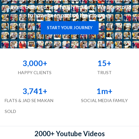
saved, believed, and finally made it. We are proud
to have been part of their journey
START YOUR JOURNEY
3,000
+
15
+
HAPPY CLIENTS
TRUST
3,741
+
1
m+
FLATS & JAD SE MAKAN
SOCIAL MEDIA FAMILY
SOLD
2000+ Youtube Videos