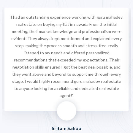
I had an outstanding experience working with guru mahadev
real estate on buying my flat in nawada From the initial
meeting, their market knowledge and professionalism were
evident. They always kept me informed and explained every
step, making the process smooth and stress-free. really
listened to my needs and offered personalized
recommendations that exceeded my expectations. Their
negotiation skills ensured I got the best deal possible, and
they went above and beyond to support me through every
stage. I would highly recommend guru mahadev real estate
to anyone looking for a reliable and dedicated real estate
agent!”
Sritam Sahoo