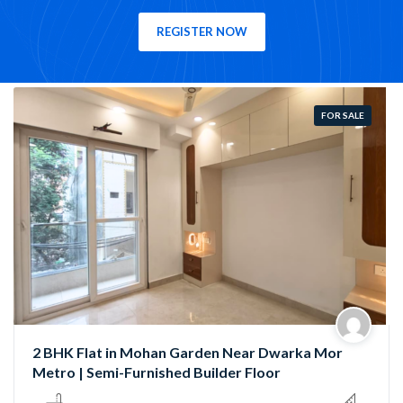
REGISTER NOW
FOR SALE
Semi-Furnished 3 BHK Flat in Rama Park, Mohan
Garden | Near Nawada Metro