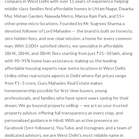
company in West Delhi with over 15 years of experience helping
middle-class families find affordable homes in Uttam Nagar, Dwarka
Mor, Mohan Garden, Nawada Metro, Mansa Ram Park, and 15+
other prime micro-locations. Founded by Mr. Sugreev Sharma a
devoted follower of Lord Mahadev — the brand is built on honesty,
zero hidden fees, and one clear mission: a home for every common
man. With 3,000+ satisfied clients, we specialise in affordable
1BHK, 2BHK, and 3BHK flats starting from just ₹25–30 lakh, along
with 90–95% home loan assistance, making us the leading
affordable housing experts near metro locations in West Delhi.
Unlike other real estate agents in Delhi where flat prices range
from ₹1–3 crore, Guru Mahadev Real Estate makes
homeownership possible for first-time buyers, young
professionals, and families who have spent years saving for their
dream. We go beyond property selling — we act as your trusted
property advisor, offering full transparency at every step, and
personalised guidance in Hindi. With an active presence on
Facebook (1m+ followers), YouTube, and Instagram, and a team of
dedicated advisors, we are West Delhi’s most reliable name in