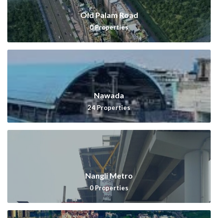
Old Palam Road
0
Properties
Nawada
24
Properties
Nangli Metro
0
Properties