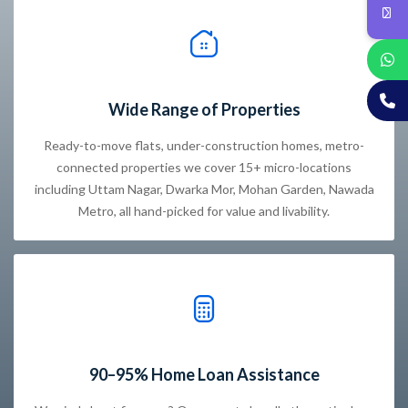
Wide Range of Properties
Ready-to-move flats, under-construction homes, metro-
connected properties we cover 15+ micro-locations
including Uttam Nagar, Dwarka Mor, Mohan Garden, Nawada
Metro, all hand-picked for value and livability.
90–95% Home Loan Assistance