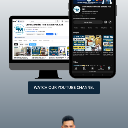
WATCH OUR YOUTUBE CHANNEL