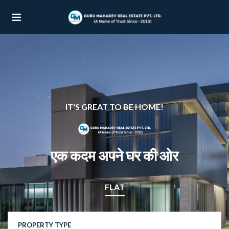
UBMENU (OUR PROJECTS)
UBMENU (PROPERTIES)
IT'S GREAT TO BE HOME!
एक कदम अपने घर की ओर
FLAT
PROPERTY TYPE