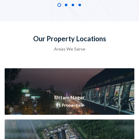
Our Property Locations
Areas We Serve
Uttam Nagar
91
Properties