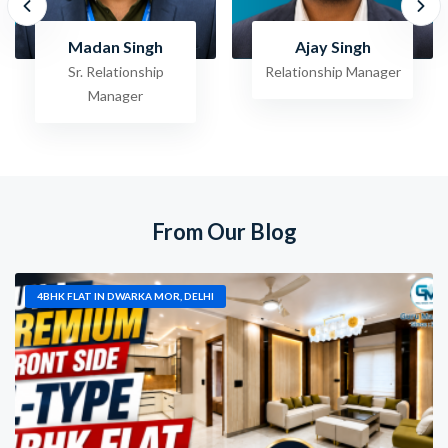
Ajay Singh
Raghav Jha
Relationship Manager
Sr. Relationship
Manager
From Our Blog
4BHK FLAT IN DWARKA MOR, DELHI