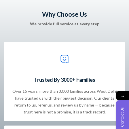
Why Choose Us
We provide full service at every step
Trusted By 3000+ Families
Over 15 years, more than 3,000 families across West Delhi
→
have trusted us with their biggest decision. Our clients
return to us, refer us, and review us by name — because
Contact Us
trust here is not a promise, it is a track record.