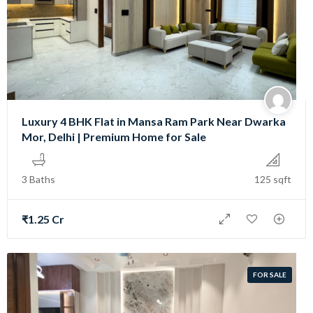
Luxury 4 BHK Flat in Mansa Ram Park Near Dwarka
Mor, Delhi | Premium Home for Sale
3 Baths
125 sqft
₹1.25 Cr
FOR SALE