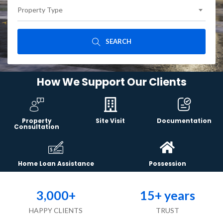
Property Type
SEARCH
How We Support Our Clients
Property
Site Visit
Documentation
Consultation
Home Loan Assistance
Possession
3,000
+
15
+ years
HAPPY CLIENTS
TRUST