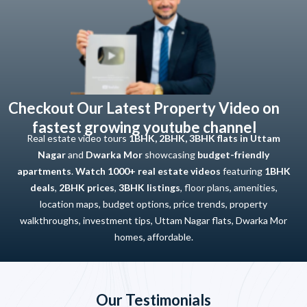
Checkout Our Latest Property Video on
fastest growing youtube channel
Real estate video tours
1BHK, 2BHK, 3BHK flats in Uttam
Nagar
and
Dwarka Mor
showcasing
budget-friendly
apartments
.
Watch 1000+ real estate videos
featuring
1BHK
deals
,
2BHK prices
,
3BHK listings
, floor plans, amenities,
location maps, budget options, price trends, property
walkthroughs, investment tips, Uttam Nagar flats, Dwarka Mor
homes, affordable.
Our Testimonials