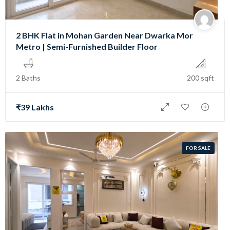
2 BHK Flat in Mohan Garden Near Dwarka Mor
Metro | Semi-Furnished Builder Floor
2 Baths
200 sqft
₹39 Lakhs
FOR SALE