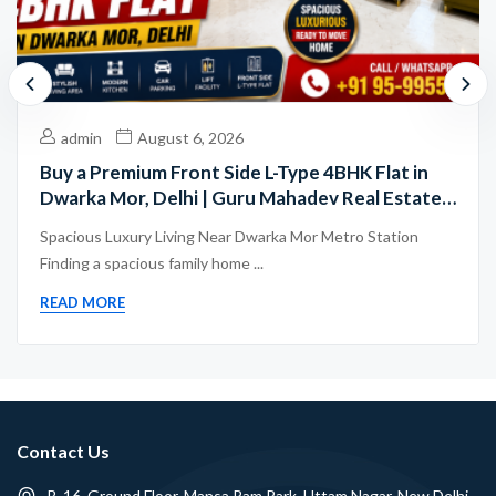
admin
August 6, 2026
Buy a Premium Front Side L-Type 4BHK Flat in
Dwarka Mor, Delhi | Guru Mahadev Real Estate
Pvt. Ltd.
Spacious Luxury Living Near Dwarka Mor Metro Station
Finding a spacious family home ...
READ MORE
Contact Us
B-16, Ground Floor, Mansa Ram Park, Uttam Nagar, New Delhi -