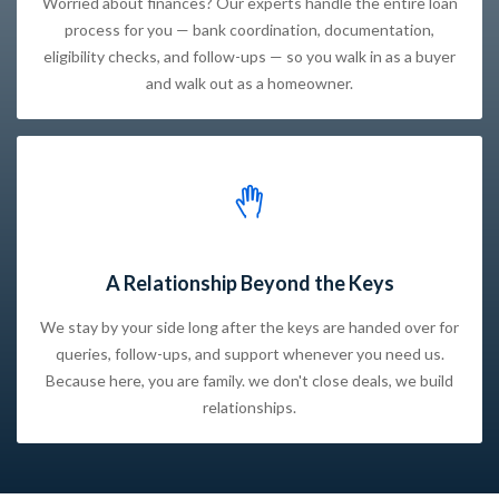
Worried about finances? Our experts handle the entire loan
process for you — bank coordination, documentation,
eligibility checks, and follow-ups — so you walk in as a buyer
and walk out as a homeowner.
A Relationship Beyond the Keys
We stay by your side long after the keys are handed over for
queries, follow-ups, and support whenever you need us.
Because here, you are family. we don't close deals, we build
relationships.