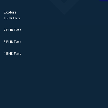
Explore
1BHK Flats
2 BHK Flats
3 BHK Flats
4 BHK Flats