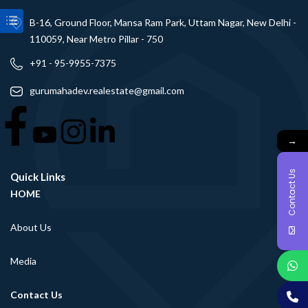
B-16, Ground Floor, Mansa Ram Park, Uttam Nagar, New Delhi -
110059, Near Metro Pillar - 750
+91 - 95-9955-7375
gurumahadev.realestate@gmail.com
→
Contact Us
Quick Links
HOME
About Us
Media
Contact Us