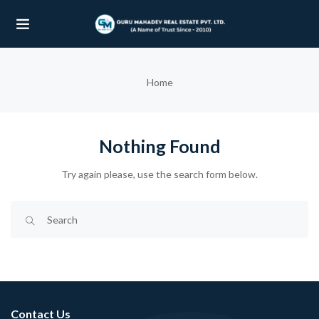
UBMENU (OUR PROJECTS)
Home
UBMENU (PROPERTIES)
Nothing Found
Try again please, use the search form below.
Contact Us