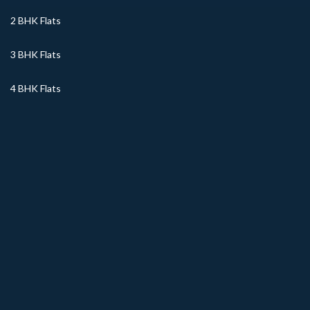
2 BHK Flats
3 BHK Flats
4 BHK Flats