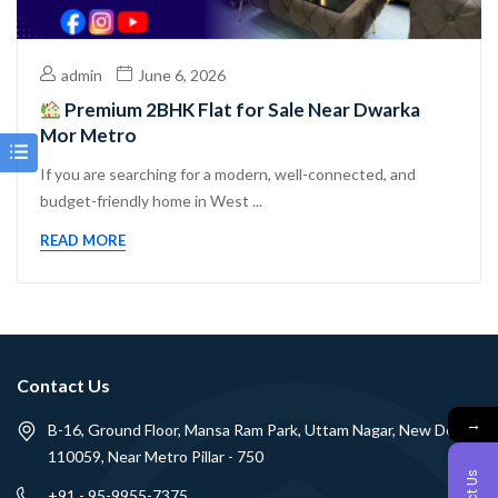
admin
June 6, 2026
Premium 2BHK Flat for Sale Near Dwarka
Mor Metro
If you are searching for a modern, well-connected, and
budget-friendly home in West ...
READ MORE
Contact Us
→
B-16, Ground Floor, Mansa Ram Park, Uttam Nagar, New Delhi -
110059, Near Metro Pillar - 750
+91 - 95-9955-7375