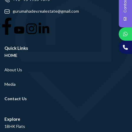
Contact Us
gurumahadev.realestate@gmail.com
Quick Links
HOME
About Us
Media
Contact Us
Explore
1BHK Flats