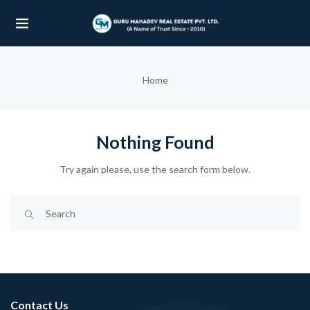
UBMENU (OUR PROJECTS)
Home
UBMENU (PROPERTIES)
Nothing Found
Try again please, use the search form below.
Contact Us