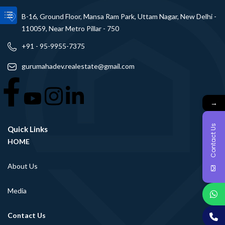
B-16, Ground Floor, Mansa Ram Park, Uttam Nagar, New Delhi -
110059, Near Metro Pillar - 750
+91 - 95-9955-7375
gurumahadev.realestate@gmail.com
→
Contact Us
Quick Links
HOME
About Us
Media
Contact Us