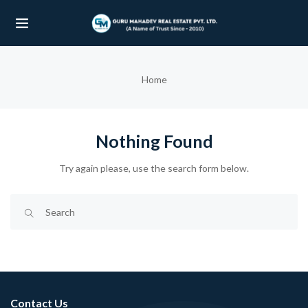
UBMENU (OUR PROJECTS)
Home
UBMENU (PROPERTIES)
Nothing Found
Try again please, use the search form below.
Contact Us