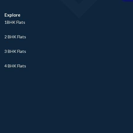
Explore
1BHK Flats
2 BHK Flats
3 BHK Flats
4 BHK Flats