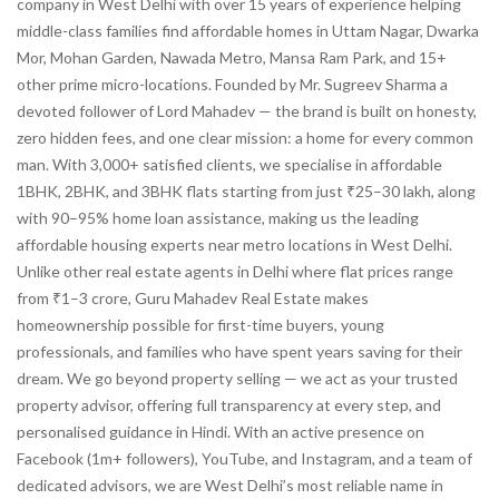
company in West Delhi with over 15 years of experience helping
middle-class families find affordable homes in Uttam Nagar, Dwarka
Mor, Mohan Garden, Nawada Metro, Mansa Ram Park, and 15+
other prime micro-locations. Founded by Mr. Sugreev Sharma a
devoted follower of Lord Mahadev — the brand is built on honesty,
zero hidden fees, and one clear mission: a home for every common
man. With 3,000+ satisfied clients, we specialise in affordable
1BHK, 2BHK, and 3BHK flats starting from just ₹25–30 lakh, along
with 90–95% home loan assistance, making us the leading
affordable housing experts near metro locations in West Delhi.
Unlike other real estate agents in Delhi where flat prices range
from ₹1–3 crore, Guru Mahadev Real Estate makes
homeownership possible for first-time buyers, young
professionals, and families who have spent years saving for their
dream. We go beyond property selling — we act as your trusted
property advisor, offering full transparency at every step, and
personalised guidance in Hindi. With an active presence on
Facebook (1m+ followers), YouTube, and Instagram, and a team of
dedicated advisors, we are West Delhi’s most reliable name in