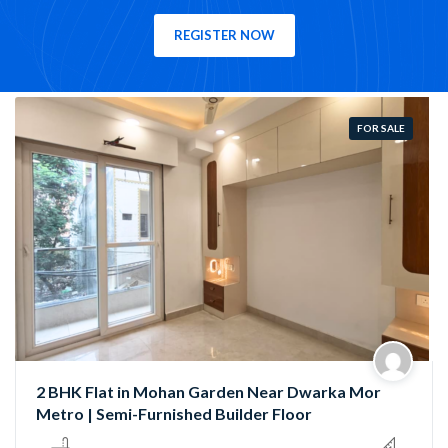
REGISTER NOW
FOR SALE
Semi-Furnished 3 BHK Flat in Rama Park, Mohan
Garden | Near Nawada Metro