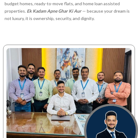
budget homes, ready-to-move flats, and home loan assisted
properties.
Ek Kadam Apne Ghar Ki Aur
— because your dream is
not luxury, it is ownership, security, and dignity.