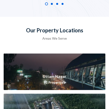
Our Property Locations
Areas We Serve
Uttam Nagar
91
Properties