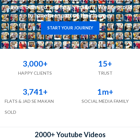
saved, believed, and finally made it. We are proud
to have been part of their journey
START YOUR JOURNEY
3,000
+
15
+
HAPPY CLIENTS
TRUST
3,741
+
1
m+
FLATS & JAD SE MAKAN
SOCIAL MEDIA FAMILY
SOLD
2000+ Youtube Videos