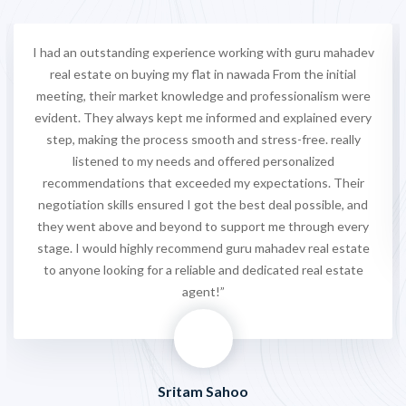
I had an outstanding experience working with guru mahadev
real estate on buying my flat in nawada From the initial
meeting, their market knowledge and professionalism were
evident. They always kept me informed and explained every
step, making the process smooth and stress-free. really
listened to my needs and offered personalized
recommendations that exceeded my expectations. Their
negotiation skills ensured I got the best deal possible, and
they went above and beyond to support me through every
stage. I would highly recommend guru mahadev real estate
to anyone looking for a reliable and dedicated real estate
agent!”
Sritam Sahoo