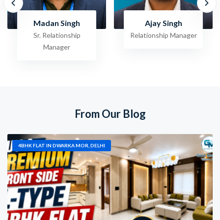
Ajay Singh
Raghav Jha
Relationship Manager
Sr. Relationship
Manager
From Our Blog
4BHK FLAT IN DWARKA MOR, DELHI