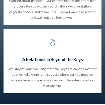
Worried about finances? Our experts handle the entire loan
process for you — bank coordination, documentation,
eligibility checks, and follow-ups — so you walk in as a buyer
and walk out as a homeowner.
A Relationship Beyond the Keys
We stay by your side long after the keys are handed over for
queries, follow-ups, and support whenever you need us.
Because here, you are family. we don't close deals, we build
relationships.