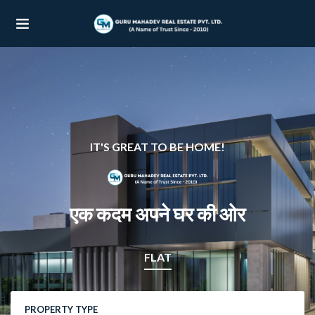
UBMENU (OUR PROJECTS)
UBMENU (PROPERTIES)
IT'S GREAT TO BE HOME!
एक कदम अपने घर की ओर
FLAT
PROPERTY TYPE