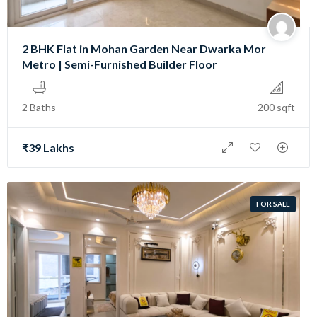
2 BHK Flat in Mohan Garden Near Dwarka Mor
Metro | Semi-Furnished Builder Floor
2 Baths
200 sqft
₹39 Lakhs
FOR SALE