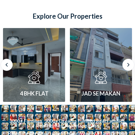
Explore Our Properties
JAD SE MAKAN
1 BHK FLAT
3000+ Families. 3000+ Dreams Fulfilled Real Families.
Real Homes. Real Happiness
Behind every document handover is a family that