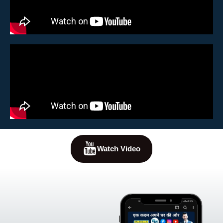
Watch Video