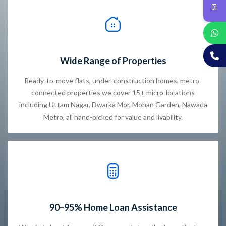
Wide Range of Properties
Ready-to-move flats, under-construction homes, metro-
connected properties we cover 15+ micro-locations
including Uttam Nagar, Dwarka Mor, Mohan Garden, Nawada
Metro, all hand-picked for value and livability.
90–95% Home Loan Assistance