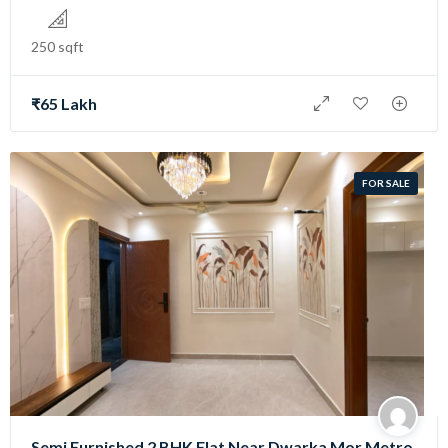
250 sqft
₹65 Lakh
FOR SALE
Semi Furnished 2 BHK Flat Near Dwarka Mor Metro