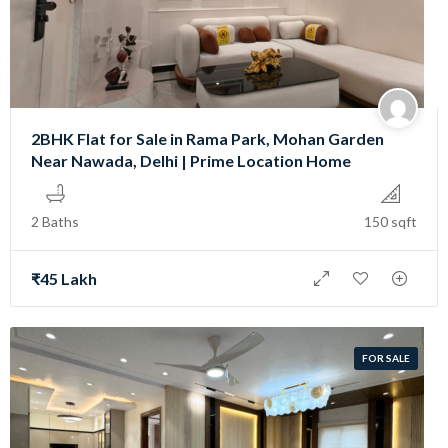
2BHK Flat for Sale in Rama Park, Mohan Garden
Near Nawada, Delhi | Prime Location Home
2 Baths
150 sqft
₹45 Lakh
FOR SALE