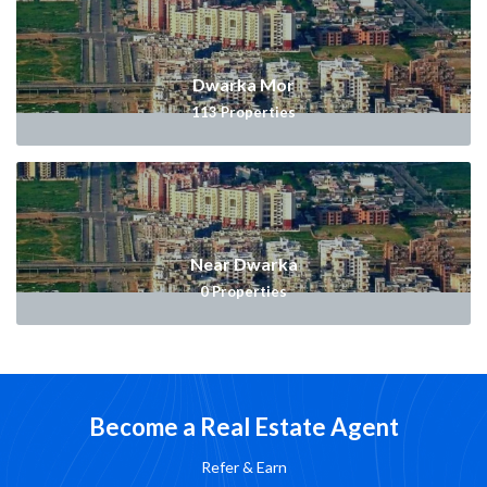
Dwarka Mor
113
Properties
Near Dwarka
0
Properties
Become a Real Estate Agent
Refer & Earn