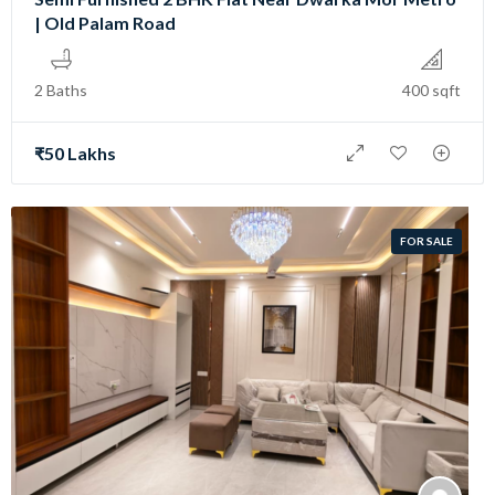
| Old Palam Road
2 Baths
400 sqft
₹50 Lakhs
FOR SALE