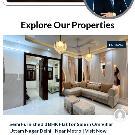
Explore Our Properties
FOR SALE
Semi Furnished 3 BHK Flat for Sale in Om Vihar
Uttam Nagar Delhi | Near Metro | Visit Now