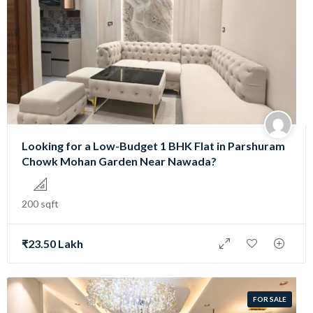
Looking for a Low-Budget 1 BHK Flat in Parshuram
Chowk Mohan Garden Near Nawada?
200 sqft
₹23.50 Lakh
FOR SALE