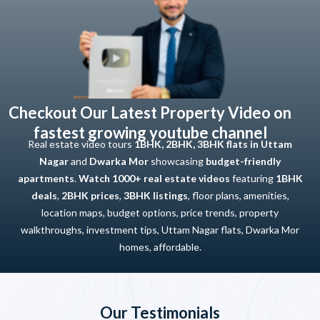
Checkout Our Latest Property Video on
fastest growing youtube channel
Real estate video tours
1BHK, 2BHK, 3BHK flats in Uttam
Nagar
and
Dwarka Mor
showcasing
budget-friendly
apartments
.
Watch 1000+ real estate videos
featuring
1BHK
deals
,
2BHK prices
,
3BHK listings
, floor plans, amenities,
location maps, budget options, price trends, property
walkthroughs, investment tips, Uttam Nagar flats, Dwarka Mor
homes, affordable.
Our Testimonials