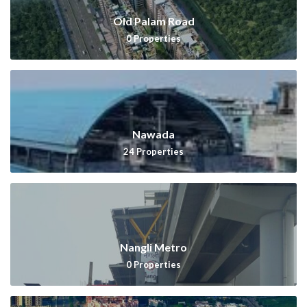
Old Palam Road
0
Properties
Nawada
24
Properties
Nangli Metro
0
Properties