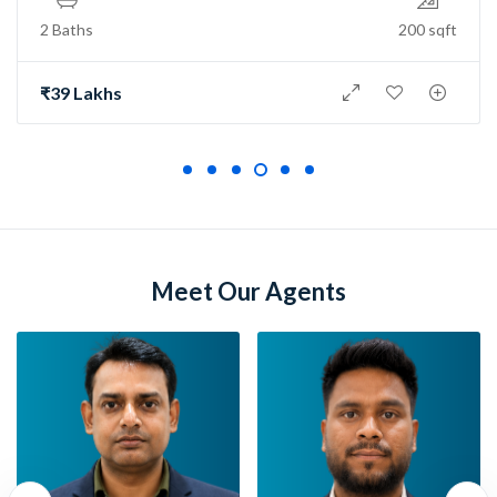
2 Baths
150 sqft
₹73 Lakh
Meet Our Agents