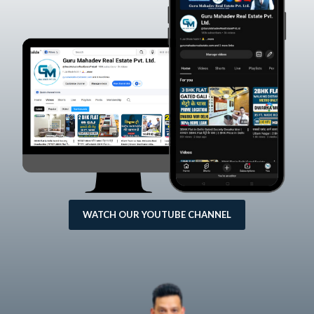
WATCH OUR YOUTUBE CHANNEL