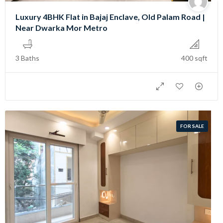
Luxury 4BHK Flat in Bajaj Enclave, Old Palam Road |
Near Dwarka Mor Metro
3 Baths
400 sqft
FOR SALE