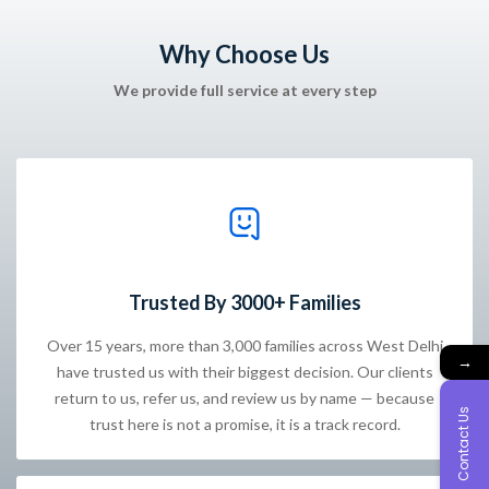
Why Choose Us
We provide full service at every step
Trusted By 3000+ Families
Over 15 years, more than 3,000 families across West Delhi
→
have trusted us with their biggest decision. Our clients
return to us, refer us, and review us by name — because
Contact Us
trust here is not a promise, it is a track record.