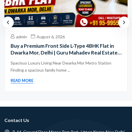
admin
August 6, 2026
Buy a Premium Front Side L-Type 4BHK Flat in
Dwarka Mor, Delhi | Guru Mahadev Real Estate
Pvt. Ltd.
Spacious Luxury Living Near Dwarka Mor Metro Station
Finding a spacious family home ...
READ MORE
Contact Us
B-16, Ground Floor, Mansa Ram Park, Uttam Nagar, New Delhi -