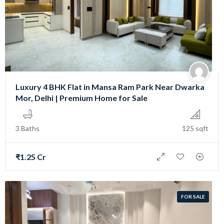
Luxury 4 BHK Flat in Mansa Ram Park Near Dwarka
Mor, Delhi | Premium Home for Sale
3 Baths
125 sqft
₹1.25 Cr
FOR SALE