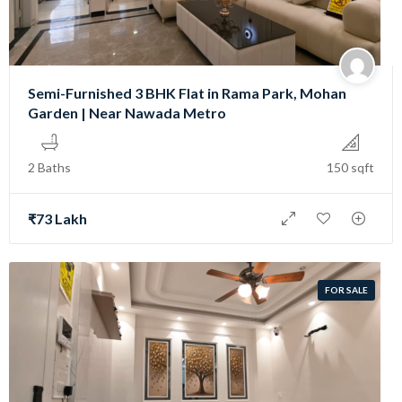
Semi-Furnished 3 BHK Flat in Rama Park, Mohan
Garden | Near Nawada Metro
2 Baths
150 sqft
₹73 Lakh
FOR SALE