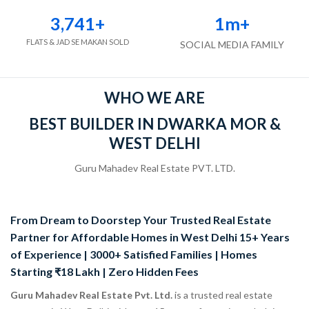
3,741
+
1
m+
FLATS & JAD SE MAKAN SOLD
SOCIAL MEDIA FAMILY
WHO WE ARE
BEST BUILDER IN DWARKA MOR &
WEST DELHI
Guru Mahadev Real Estate PVT. LTD.
From Dream to Doorstep Your Trusted Real Estate
Partner for Affordable Homes in West Delhi 15+ Years
of Experience | 3000+ Satisfied Families | Homes
Starting ₹18 Lakh | Zero Hidden Fees
Guru Mahadev Real Estate Pvt. Ltd.
is a trusted real estate