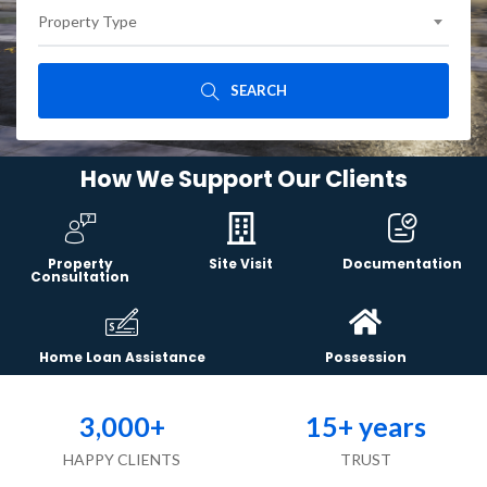
Property Type
SEARCH
How We Support Our Clients
Property
Site Visit
Documentation
Consultation
Home Loan Assistance
Possession
3,000
+
15
+ years
HAPPY CLIENTS
TRUST