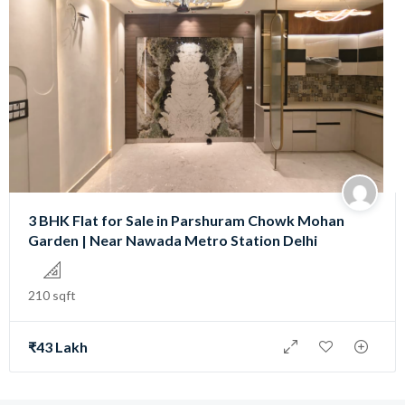
3 BHK Flat for Sale in Parshuram Chowk Mohan
Garden | Near Nawada Metro Station Delhi
210 sqft
₹43 Lakh