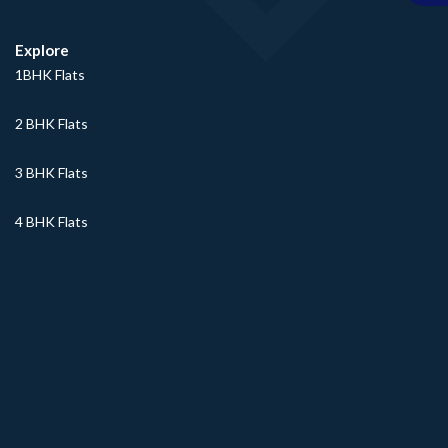
Explore
1BHK Flats
2 BHK Flats
3 BHK Flats
4 BHK Flats