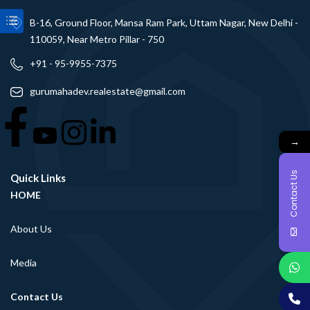
B-16, Ground Floor, Mansa Ram Park, Uttam Nagar, New Delhi -
110059, Near Metro Pillar - 750
+91 - 95-9955-7375
gurumahadev.realestate@gmail.com
→
Contact Us
Quick Links
HOME
About Us
Media
Contact Us