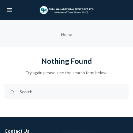
UBMENU (OUR PROJECTS)
Home
UBMENU (PROPERTIES)
Nothing Found
Try again please, use the search form below.
Contact Us