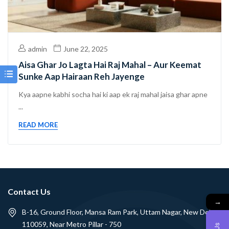
admin
June 22, 2025
Aisa Ghar Jo Lagta Hai Raj Mahal – Aur Keemat
Sunke Aap Hairaan Reh Jayenge
Kya aapne kabhi socha hai ki aap ek raj mahal jaisa ghar apne
...
READ MORE
Contact Us
→
B-16, Ground Floor, Mansa Ram Park, Uttam Nagar, New Delhi -
110059, Near Metro Pillar - 750