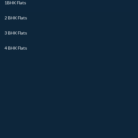
1BHK Flats
2 BHK Flats
3 BHK Flats
4 BHK Flats