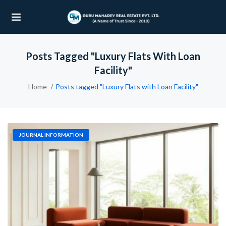
Posts Tagged "Luxury Flats With Loan
UBMENU (OUR PROJECTS)
Facility"
UBMENU (PROPERTIES)
Home
Posts tagged "Luxury Flats with Loan Facility"
JOURNAL INFORMATION