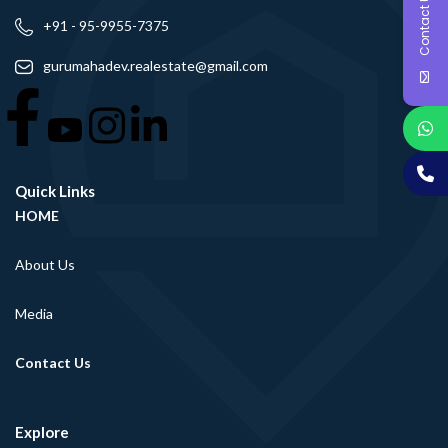
Contact Us
+91 - 95-9955-7375
gurumahadev.realestate@gmail.com
Quick Links
HOME
About Us
Media
Contact Us
Explore