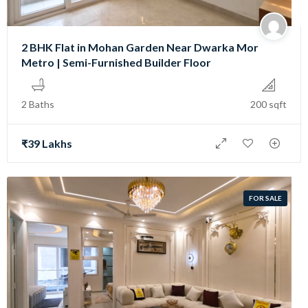
2 BHK Flat in Mohan Garden Near Dwarka Mor
Metro | Semi-Furnished Builder Floor
2 Baths
200 sqft
₹39 Lakhs
FOR SALE