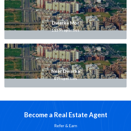
Dwarka Mor
113
Properties
Near Dwarka
0
Properties
Become a Real Estate Agent
Refer & Earn