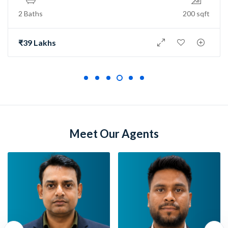
2 Baths
150 sqft
₹73 Lakh
Meet Our Agents