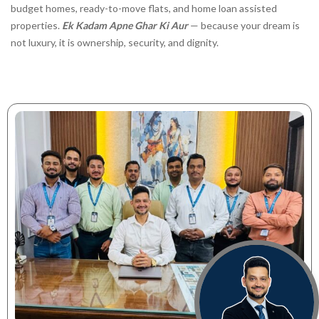
budget homes, ready-to-move flats, and home loan assisted
properties.
Ek Kadam Apne Ghar Ki Aur
— because your dream is
not luxury, it is ownership, security, and dignity.