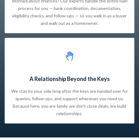
Worried about finances? Our experts handle the entire loan
process for you — bank coordination, documentation,
eligibility checks, and follow-ups — so you walk in as a buyer
and walk out as a homeowner.
A Relationship Beyond the Keys
We stay by your side long after the keys are handed over for
queries, follow-ups, and support whenever you need us.
Because here, you are family. we don't close deals, we build
relationships.