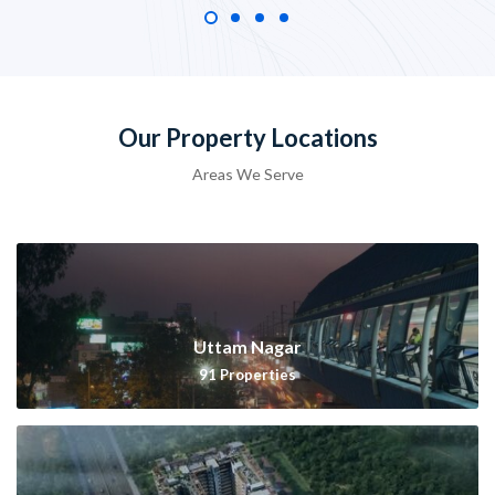
Our Property Locations
Areas We Serve
Uttam Nagar
91
Properties