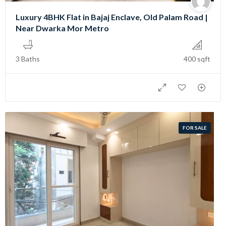
Luxury 4BHK Flat in Bajaj Enclave, Old Palam Road |
Near Dwarka Mor Metro
3 Baths
400 sqft
FOR SALE