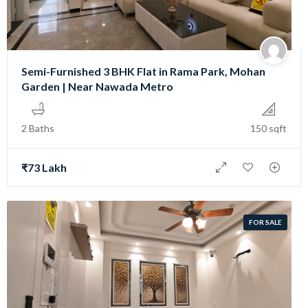
Semi-Furnished 3 BHK Flat in Rama Park, Mohan
Garden | Near Nawada Metro
2 Baths
150 sqft
₹73 Lakh
FOR SALE