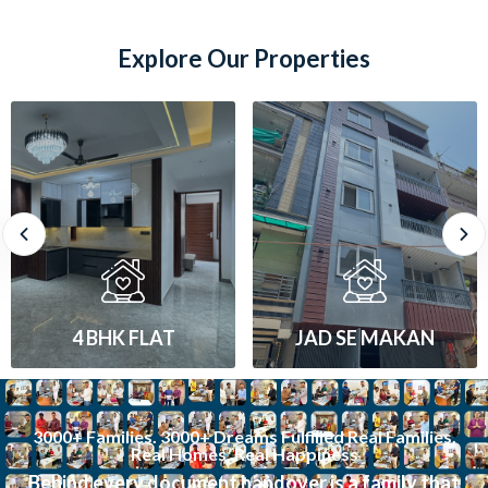
Explore Our Properties
JAD SE MAKAN
1 BHK FLAT
3000+ Families. 3000+ Dreams Fulfilled Real Families.
Real Homes. Real Happiness
Behind every document handover is a family that