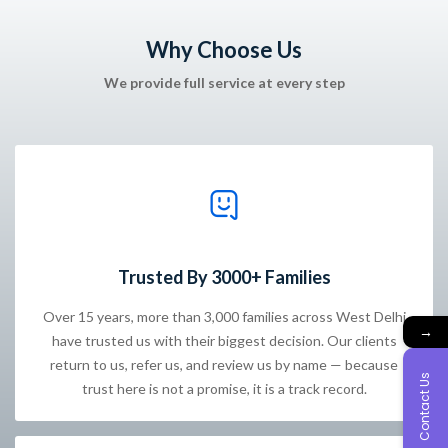
Why Choose Us
We provide full service at every step
Trusted By 3000+ Families
Over 15 years, more than 3,000 families across West Delhi
→
have trusted us with their biggest decision. Our clients
return to us, refer us, and review us by name — because
Contact Us
trust here is not a promise, it is a track record.