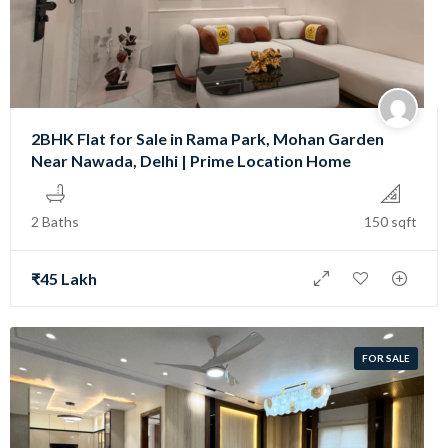
2BHK Flat for Sale in Rama Park, Mohan Garden
Near Nawada, Delhi | Prime Location Home
2 Baths
150 sqft
₹45 Lakh
FOR SALE