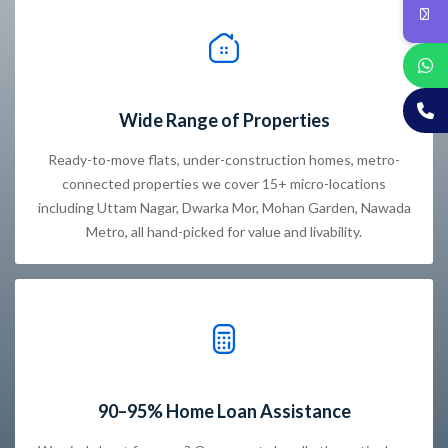
Wide Range of Properties
Ready-to-move flats, under-construction homes, metro-
connected properties we cover 15+ micro-locations
including Uttam Nagar, Dwarka Mor, Mohan Garden, Nawada
Metro, all hand-picked for value and livability.
90–95% Home Loan Assistance