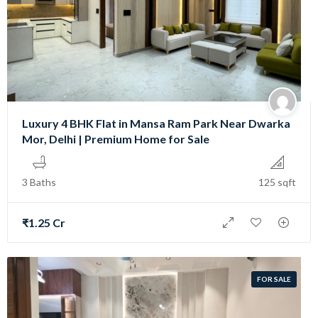
Luxury 4 BHK Flat in Mansa Ram Park Near Dwarka
Mor, Delhi | Premium Home for Sale
3 Baths
125 sqft
₹1.25 Cr
FOR SALE