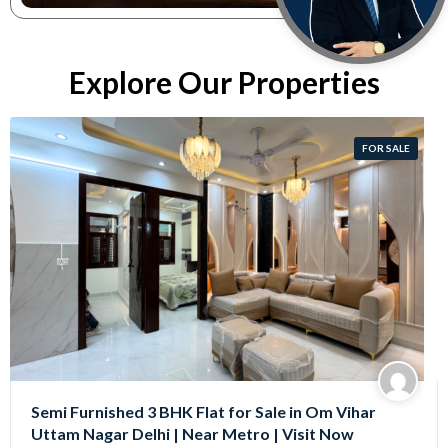
Explore Our Properties
FOR SALE
Semi Furnished 3 BHK Flat for Sale in Om Vihar
Uttam Nagar Delhi | Near Metro | Visit Now