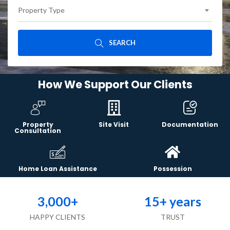
Property Type
SEARCH
How We Support Our Clients
Property
Site Visit
Documentation
Consultation
Home Loan Assistance
Possession
3,000
+
15
+ years
HAPPY CLIENTS
TRUST