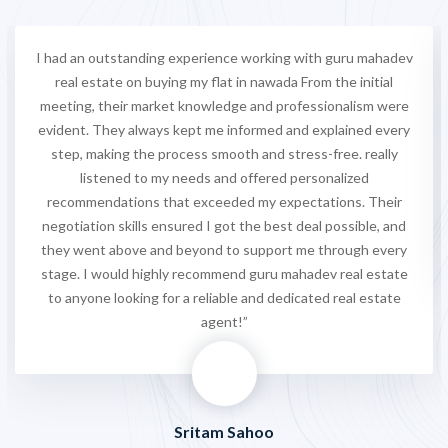
I had an outstanding experience working with guru mahadev
real estate on buying my flat in nawada From the initial
meeting, their market knowledge and professionalism were
evident. They always kept me informed and explained every
step, making the process smooth and stress-free. really
listened to my needs and offered personalized
recommendations that exceeded my expectations. Their
negotiation skills ensured I got the best deal possible, and
they went above and beyond to support me through every
stage. I would highly recommend guru mahadev real estate
to anyone looking for a reliable and dedicated real estate
agent!”
Sritam Sahoo