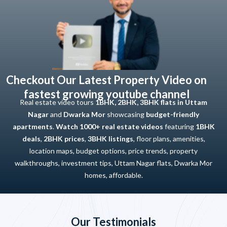
Checkout Our Latest Property Video on
fastest growing youtube channel
Real estate video tours
1BHK, 2BHK, 3BHK flats in Uttam
Nagar
and
Dwarka Mor
showcasing
budget-friendly
apartments
.
Watch 1000+ real estate videos
featuring
1BHK
deals
,
2BHK prices
,
3BHK listings
, floor plans, amenities,
location maps, budget options, price trends, property
walkthroughs, investment tips, Uttam Nagar flats, Dwarka Mor
homes, affordable.
Our Testimonials