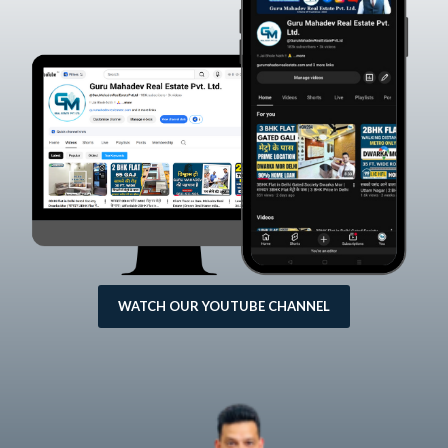
WATCH OUR YOUTUBE CHANNEL