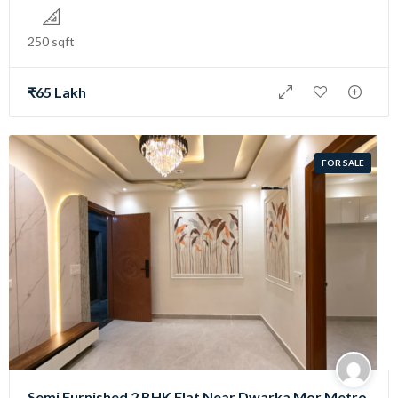
250 sqft
₹65 Lakh
FOR SALE
Semi Furnished 2 BHK Flat Near Dwarka Mor Metro