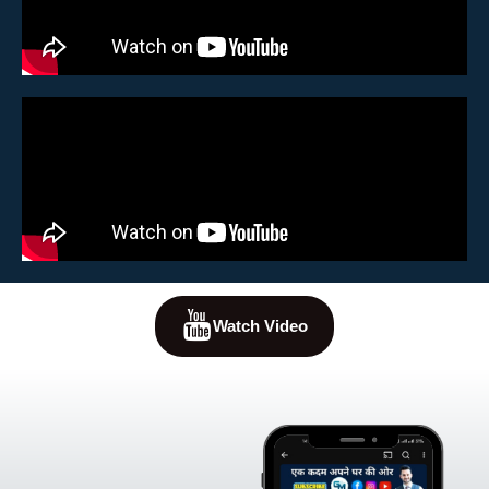
Watch Video