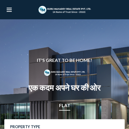
UBMENU (OUR PROJECTS)
UBMENU (PROPERTIES)
IT'S GREAT TO BE HOME!
एक कदम अपने घर की ओर
FLAT
PROPERTY TYPE