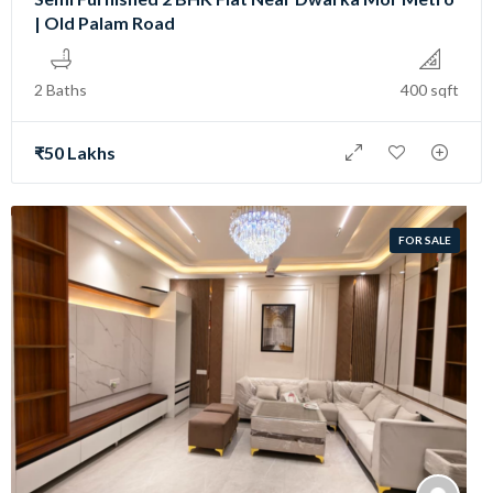
| Old Palam Road
2 Baths
400 sqft
₹50 Lakhs
FOR SALE