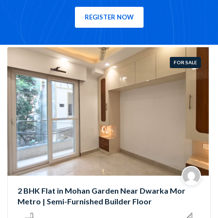
REGISTER NOW
FOR SALE
Semi-Furnished 3 BHK Flat in Rama Park, Mohan
Garden | Near Nawada Metro