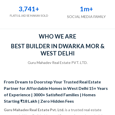
3,741
+
1
m+
FLATS & JAD SE MAKAN SOLD
SOCIAL MEDIA FAMILY
WHO WE ARE
BEST BUILDER IN DWARKA MOR &
WEST DELHI
Guru Mahadev Real Estate PVT. LTD.
From Dream to Doorstep Your Trusted Real Estate
Partner for Affordable Homes in West Delhi 15+ Years
of Experience | 3000+ Satisfied Families | Homes
Starting ₹18 Lakh | Zero Hidden Fees
Guru Mahadev Real Estate Pvt. Ltd.
is a trusted real estate