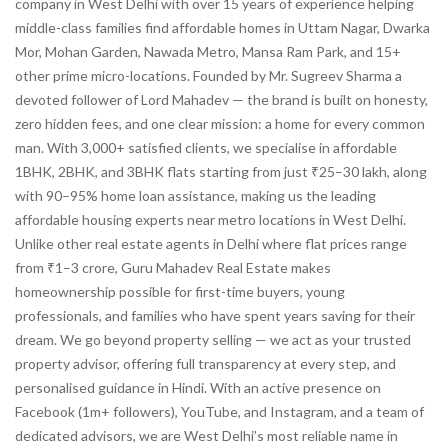
company in West Delhi with over 15 years of experience helping
middle-class families find affordable homes in Uttam Nagar, Dwarka
Mor, Mohan Garden, Nawada Metro, Mansa Ram Park, and 15+
other prime micro-locations. Founded by Mr. Sugreev Sharma a
devoted follower of Lord Mahadev — the brand is built on honesty,
zero hidden fees, and one clear mission: a home for every common
man. With 3,000+ satisfied clients, we specialise in affordable
1BHK, 2BHK, and 3BHK flats starting from just ₹25–30 lakh, along
with 90–95% home loan assistance, making us the leading
affordable housing experts near metro locations in West Delhi.
Unlike other real estate agents in Delhi where flat prices range
from ₹1–3 crore, Guru Mahadev Real Estate makes
homeownership possible for first-time buyers, young
professionals, and families who have spent years saving for their
dream. We go beyond property selling — we act as your trusted
property advisor, offering full transparency at every step, and
personalised guidance in Hindi. With an active presence on
Facebook (1m+ followers), YouTube, and Instagram, and a team of
dedicated advisors, we are West Delhi’s most reliable name in