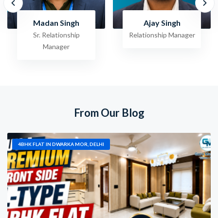
Ajay Singh
Raghav Jha
Relationship Manager
Sr. Relationship
Manager
From Our Blog
4BHK FLAT IN DWARKA MOR, DELHI