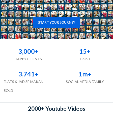
saved, believed, and finally made it. We are proud
to have been part of their journey
START YOUR JOURNEY
3,000
+
15
+
HAPPY CLIENTS
TRUST
3,741
+
1
m+
FLATS & JAD SE MAKAN
SOCIAL MEDIA FAMILY
SOLD
2000+ Youtube Videos