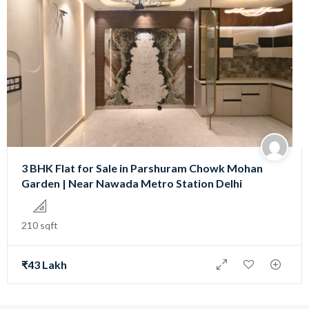
3 BHK Flat for Sale in Parshuram Chowk Mohan
Garden | Near Nawada Metro Station Delhi
210 sqft
₹43 Lakh