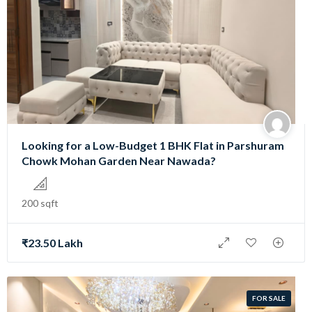
Looking for a Low-Budget 1 BHK Flat in Parshuram
Chowk Mohan Garden Near Nawada?
200 sqft
₹23.50 Lakh
FOR SALE