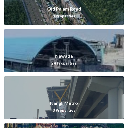
Old Palam Road
0
Properties
Nawada
24
Properties
Nangli Metro
0
Properties