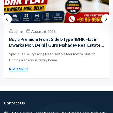
admin
August 6, 2026
Buy a Premium Front Side L-Type 4BHK Flat in
Dwarka Mor, Delhi | Guru Mahadev Real Estate
Pvt. Ltd.
Spacious Luxury Living Near Dwarka Mor Metro Station
Finding a spacious family home ...
READ MORE
Contact Us
B-16, Ground Floor, Mansa Ram Park, Uttam Nagar, New Delhi -