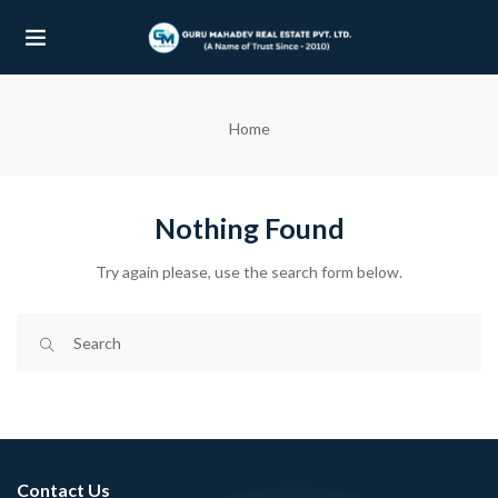
UBMENU (OUR PROJECTS)
Home
UBMENU (PROPERTIES)
Nothing Found
Try again please, use the search form below.
Contact Us