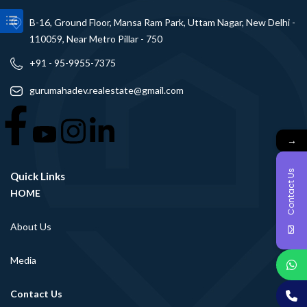
B-16, Ground Floor, Mansa Ram Park, Uttam Nagar, New Delhi -
110059, Near Metro Pillar - 750
+91 - 95-9955-7375
gurumahadev.realestate@gmail.com
→
Contact Us
Quick Links
HOME
About Us
Media
Contact Us