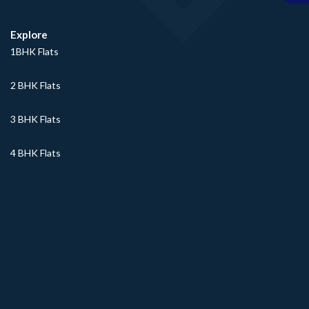
Explore
1BHK Flats
2 BHK Flats
3 BHK Flats
4 BHK Flats