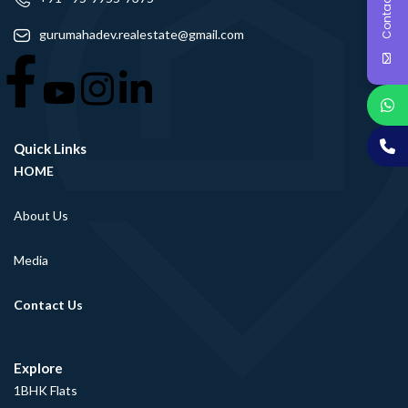
Contact Us
gurumahadev.realestate@gmail.com
Quick Links
HOME
About Us
Media
Contact Us
Explore
1BHK Flats