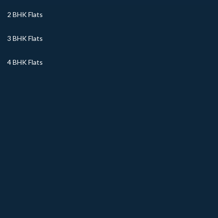
2 BHK Flats
3 BHK Flats
4 BHK Flats