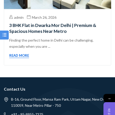
admin
March 26, 2026
3 BHK Flat in Dwarka Mor Delhi | Premium &
Spacious Homes Near Metro
Finding the perfect home in Delhi can be challenging,
especially when you are ...
READ MORE
Contact Us
→
B-16, Ground Floor, Mansa Ram Park, Uttam Nagar, New Delhi -
110059, Near Metro Pillar - 750
+91 - 95-9955-7375