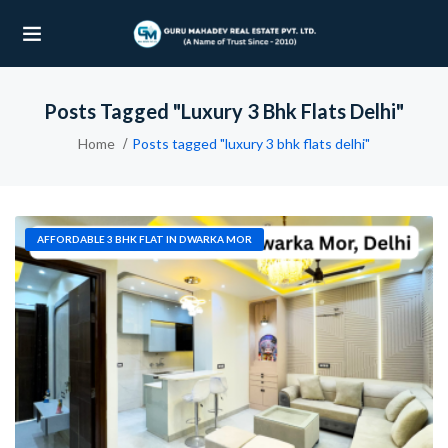
Posts Tagged "luxury 3 Bhk Flats Delhi"
UBMENU (OUR PROJECTS)
Home
Posts tagged "luxury 3 bhk flats delhi"
UBMENU (PROPERTIES)
AFFORDABLE 3 BHK FLAT IN DWARKA MOR