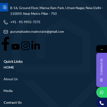
B-16, Ground Floor, Mansa Ram Park, Uttam Nagar, New Delhi -
110059, Near Metro Pillar - 750
+91 - 95-9955-7375
gurumahadev.realestate@gmail.com
→
Contact Us
Quick Links
HOME
About Us
Media
Contact Us