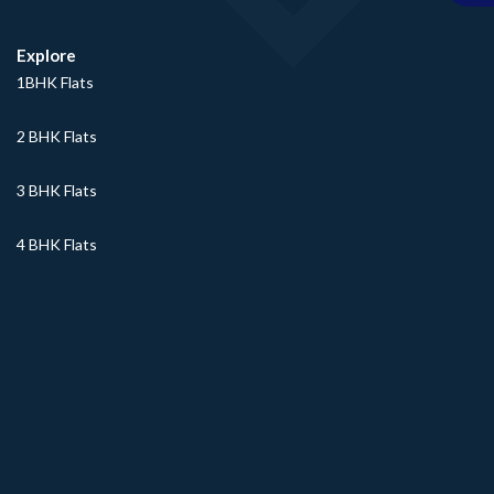
Explore
1BHK Flats
2 BHK Flats
3 BHK Flats
4 BHK Flats