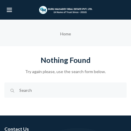
UBMENU (OUR PROJECTS)
Home
UBMENU (PROPERTIES)
Nothing Found
Try again please, use the search form below.
Contact Us