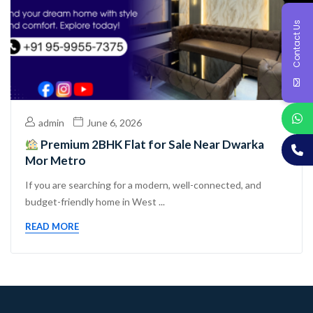
Contact Us
admin
June 6, 2026
Premium 2BHK Flat for Sale Near Dwarka
Mor Metro
If you are searching for a modern, well-connected, and
budget-friendly home in West ...
READ MORE