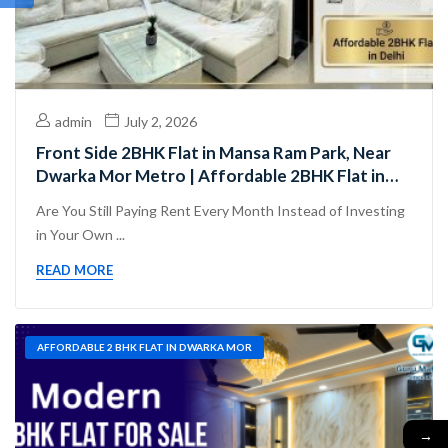
admin
July 2, 2026
Front Side 2BHK Flat in Mansa Ram Park, Near
Dwarka Mor Metro | Affordable 2BHK Flat in
Delhi
Are You Still Paying Rent Every Month Instead of Investing
in Your Own ...
READ MORE
AFFORDABLE 2 BHK FLAT IN DWARKA MOR
→