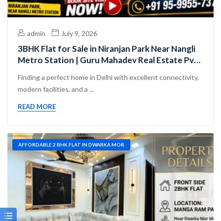
admin
July 9, 2026
3BHK Flat for Sale in Niranjan Park Near Nangli
Metro Station | Guru Mahadev Real Estate Pvt.
Ltd.
Finding a perfect home in Delhi with excellent connectivity,
modern facilities, and a ...
READ MORE
AFFORDABLE 2 BHK FLAT IN DWARKA MOR