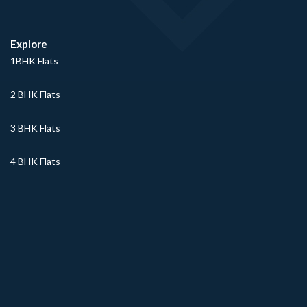
Explore
1BHK Flats
2 BHK Flats
3 BHK Flats
4 BHK Flats