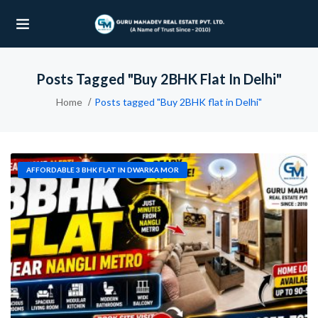
Posts Tagged "Buy 2BHK Flat In Delhi"
UBMENU (OUR PROJECTS)
Home
Posts tagged "Buy 2BHK flat in Delhi"
UBMENU (PROPERTIES)
AFFORDABLE 3 BHK FLAT IN DWARKA MOR