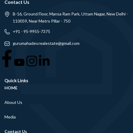
Contact Us
B-16, Ground Floor, Mansa Ram Park, Uttam Nagar, New Delhi -
110059, Near Metro Pillar - 750
+91 - 95-9955-7375
gurumahadev.realestate@gmail.com
Quick Links
HOME
About Us
Media
Contact Us