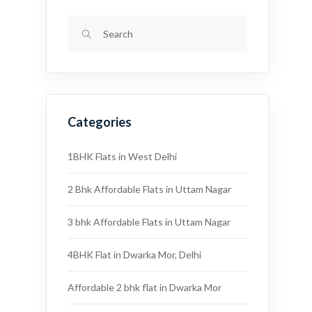
Categories
1BHK Flats in West Delhi
2 Bhk Affordable Flats in Uttam Nagar
3 bhk Affordable Flats in Uttam Nagar
4BHK Flat in Dwarka Mor, Delhi
Affordable 2 bhk flat in Dwarka Mor