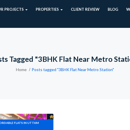
R PROJECTS
PROPERTIES
CLIENT REVIEW
BLOG
W
ts Tagged "3BHK Flat Near Metro Stat
Home
Posts tagged "3BHK Flat Near Metro Station"
FORDABLE FLATS IN UTTAM