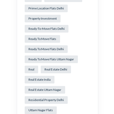
Prime Location Flats Delhi
Property Investment
Ready-To-Move Flats Delhi
Ready To Move Flats
Ready To Move Flats Delhi
Ready To Move Flats Uttam Nagar
Real
Real Estate Delhi
Real Estate India
Real Estate Uttam Nagar
Residential Property Delhi
Uttam Nagar Flats