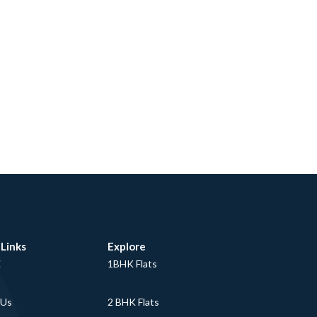
 Links
Explore
E
1BHK Flats
 Us
2 BHK Flats