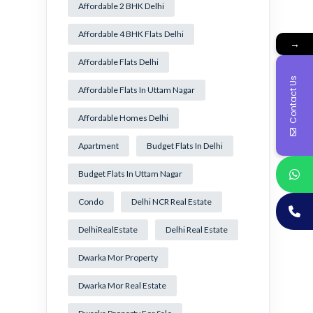
Affordable 2 BHK Delhi
Affordable 4 BHK Flats Delhi
→
Affordable Flats Delhi
Contact Us
Affordable Flats In Uttam Nagar
Affordable Homes Delhi
Apartment
Budget Flats In Delhi
Budget Flats In Uttam Nagar
Condo
Delhi NCR Real Estate
DelhiRealEstate
Delhi Real Estate
Dwarka Mor Property
Dwarka Mor Real Estate