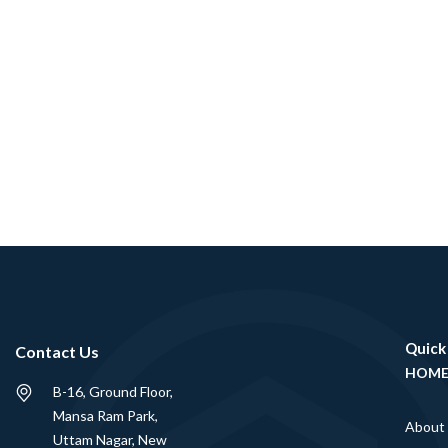
Quick
Contact Us
HOM
B-16, Ground Floor,
Mansa Ram Park,
About
Uttam Nagar, New