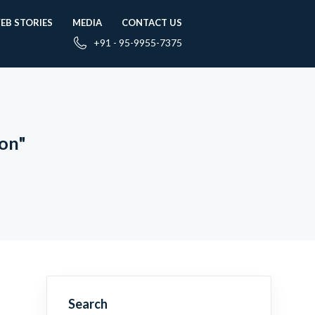
EB STORIES
MEDIA
CONTACT US
+91 - 95-9955-7375
ion"
Search