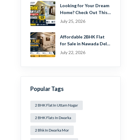
Looking for Your Dream
Home? Check Out This
Beautiful 2 BHK Flat in
July 25, 2026
Mansa Ram Park Near
Dwarka Mor!
Affordable 2BHK Flat
for Sale in Nawada Delhi
– Find Your Dream
July 22, 2026
Home with Guru
Mahadev Real Estate
Pvt. Ltd.
Popular Tags
2 BHK Flat In Uttam Nagar
2 BHK Flats In Dwarka
2 Bhk In Dwarka Mor