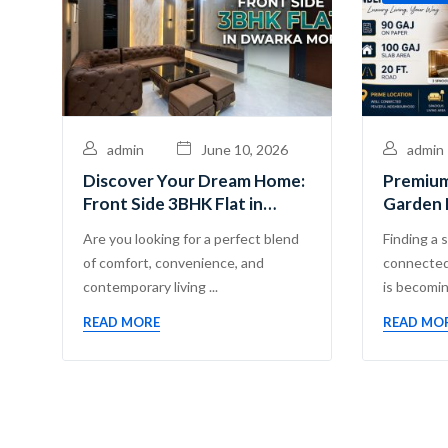
admin
June 10, 2026
admin
Discover Your Dream Home:
Premium
Front Side 3BHK Flat in
Garden 
Dwarka Mor
Guru Ma
Are you looking for a perfect blend
Finding a 
Pvt. Ltd
of comfort, convenience, and
connected
contemporary living ...
is becoming
READ MORE
READ MO