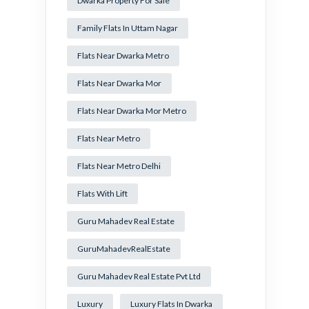
Dwarka Property For Sale
Family Flats In Uttam Nagar
Flats Near Dwarka Metro
Flats Near Dwarka Mor
Flats Near Dwarka Mor Metro
Flats Near Metro
Flats Near Metro Delhi
Flats With Lift
Guru Mahadev Real Estate
GuruMahadevRealEstate
Guru Mahadev Real Estate Pvt Ltd
Luxury
Luxury Flats In Dwarka