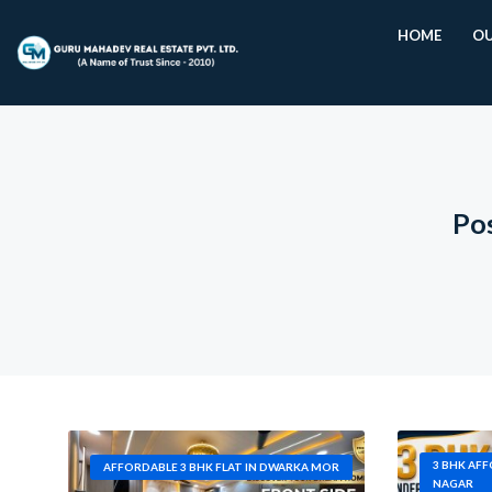
HOME
OU
Pos
3 BHK AF
AFFORDABLE 3 BHK FLAT IN DWARKA MOR
NAGAR