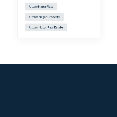
UttamNagarFlats
Uttam Nagar Property
Uttam Nagar Real Estate