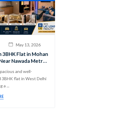
May 13, 2026
 3BHK Flat in Mohan
Near Nawada Metro |
hadev Real Estate
spacious and well-
.
 3BHK flat in West Delhi
 a ...
RE