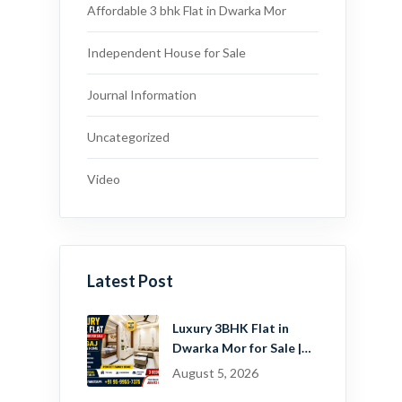
Affordable 3 bhk Flat in Dwarka Mor
Independent House for Sale
Journal Information
Uncategorized
Video
Latest Post
Luxury 3BHK Flat in
Dwarka Mor for Sale |
Ready-to-Move Home
August 5, 2026
Near Dwarka