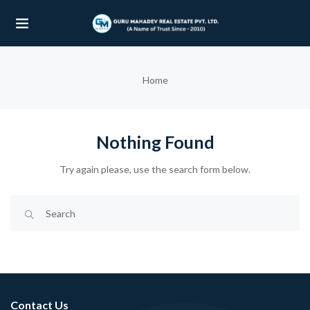
UBMENU (OUR PROJECTS)
Home
UBMENU (PROPERTIES)
Nothing Found
Try again please, use the search form below.
Contact Us