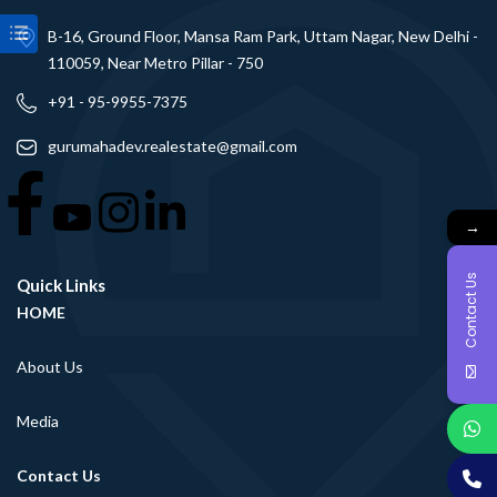
B-16, Ground Floor, Mansa Ram Park, Uttam Nagar, New Delhi -
110059, Near Metro Pillar - 750
+91 - 95-9955-7375
gurumahadev.realestate@gmail.com
→
Contact Us
Quick Links
HOME
About Us
Media
Contact Us