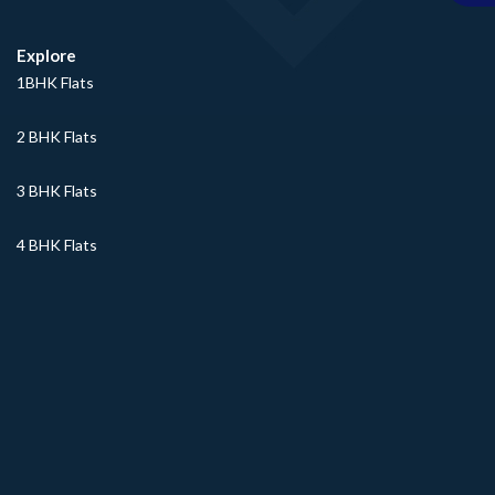
Explore
1BHK Flats
2 BHK Flats
3 BHK Flats
4 BHK Flats