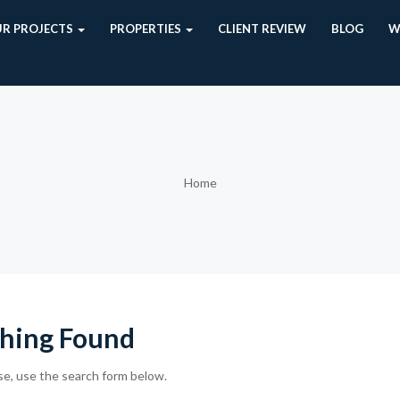
R PROJECTS
PROPERTIES
CLIENT REVIEW
BLOG
W
Home
hing Found
se, use the search form below.