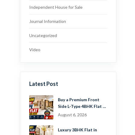
Independent House for Sale
Journal Information
Uncategorized
Video
Latest Post
Buy a Premium Front
Side L-Type 4BHK Flat in
Dwarka Mor, Delhi |
August 6, 2026
Guru Mahadev Real
Estate Pvt. Ltd.
Luxury 3BHK Flat in