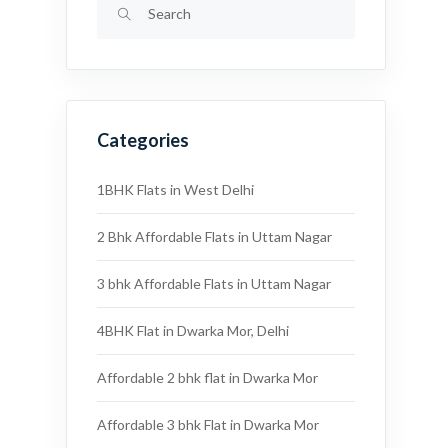
Categories
1BHK Flats in West Delhi
2 Bhk Affordable Flats in Uttam Nagar
3 bhk Affordable Flats in Uttam Nagar
4BHK Flat in Dwarka Mor, Delhi
Affordable 2 bhk flat in Dwarka Mor
Affordable 3 bhk Flat in Dwarka Mor