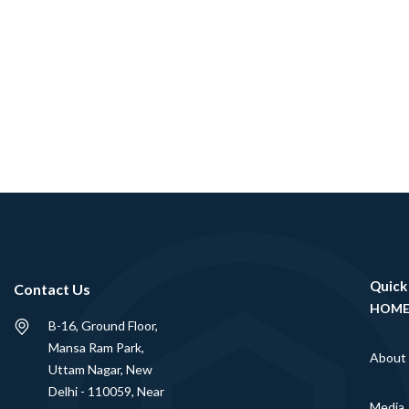
Quick
Contact Us
HOM
B-16, Ground Floor,
Mansa Ram Park,
About
Uttam Nagar, New
Delhi - 110059, Near
Media