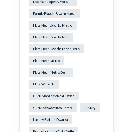
Dwarka Property For Sale
Family Flats In Uttam Nagar
Flats Near Dwarka Metro
Flats Near Dwarka Mor
Flats Near Dwarka Mor Metro
Flats Near Metro
Flats Near Metro Delhi
Flats With Lift
Guru Mahadev Real Estate
GuruMahadevRealEstate
Luxury
Luxury Flats In Dwarka
Prime Location Flats Delhi