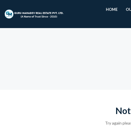
HOME
OU
Not
Try again plea