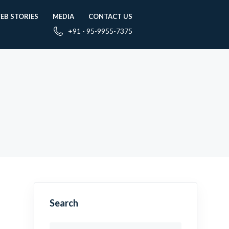
EB STORIES
MEDIA
CONTACT US
+91 - 95-9955-7375
Search