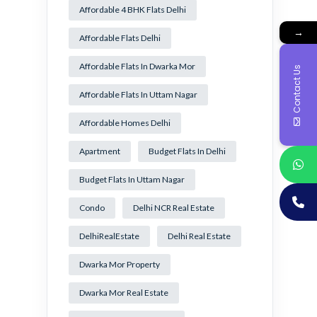
Affordable 4 BHK Flats Delhi
→
Affordable Flats Delhi
Affordable Flats In Dwarka Mor
Contact Us
Affordable Flats In Uttam Nagar
Affordable Homes Delhi
Apartment
Budget Flats In Delhi
Budget Flats In Uttam Nagar
Condo
Delhi NCR Real Estate
DelhiRealEstate
Delhi Real Estate
Dwarka Mor Property
Dwarka Mor Real Estate