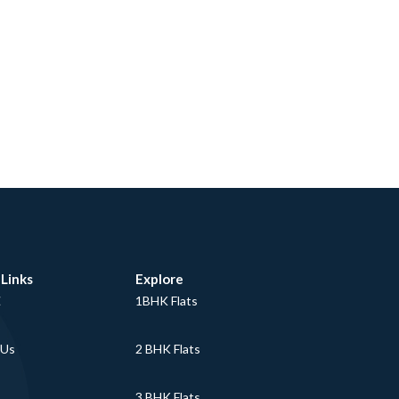
 Links
Explore
E
1BHK Flats
 Us
2 BHK Flats
3 BHK Flats