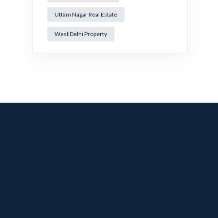
Uttam Nagar Real Estate
West Delhi Property