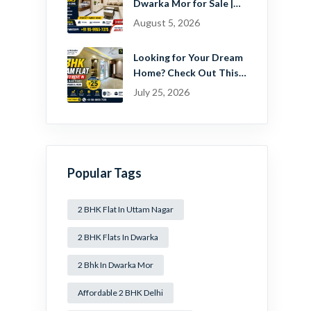
Dwarka Mor for Sale |
Ready-to-Move Home
August 5, 2026
Near Dwarka
Looking for Your Dream
Home? Check Out This
Beautiful 2 BHK Flat in
July 25, 2026
Mansa Ram Park Near
Dwarka Mor!
Popular Tags
2 BHK Flat In Uttam Nagar
2 BHK Flats In Dwarka
2 Bhk In Dwarka Mor
Affordable 2 BHK Delhi