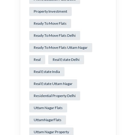
Property Investment
Ready To Move Flats
Ready To Move Flats Delhi
Ready To Move Flats Uttam Nagar
Real
Real Estate Delhi
Real Estate India
Real Estate Uttam Nagar
Residential Property Delhi
Uttam Nagar Flats
UttamNagarFlats
Uttam Nagar Property