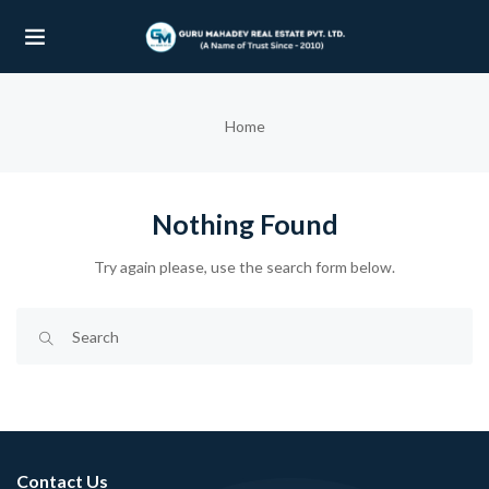
UBMENU (OUR PROJECTS)
Home
UBMENU (PROPERTIES)
Nothing Found
Try again please, use the search form below.
Contact Us