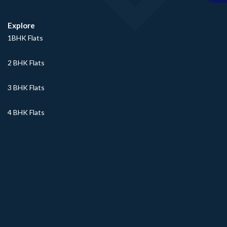
Explore
1BHK Flats
2 BHK Flats
3 BHK Flats
4 BHK Flats