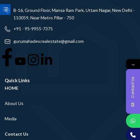
B-16, Ground Floor, Mansa Ram Park, Uttam Nagar, New Delhi -
110059, Near Metro Pillar - 750
+91 - 95-9955-7375
gurumahadev.realestate@gmail.com
→
Contact Us
Quick Links
HOME
About Us
Media
Contact Us