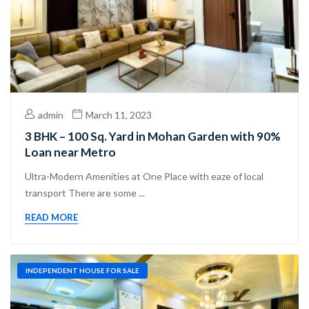
admin
March 11, 2023
3 BHK – 100 Sq. Yard in Mohan Garden with 90%
Loan near Metro
Ultra-Modern Amenities at One Place with eaze of local
transport There are some ...
READ MORE
INDEPENDENT HOUSE FOR SALE