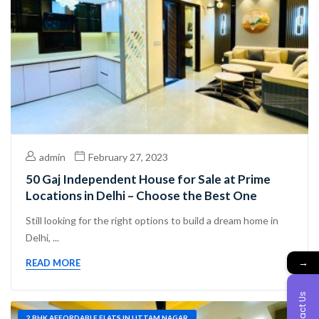
admin
February 27, 2023
50 Gaj Independent House for Sale at Prime
Locations in Delhi – Choose the Best One
Still looking for the right options to build a dream home in
Delhi, ...
→
READ MORE
Contact Us
2 BHK AFFORDABLE FLATS IN UTTAM NAGAR