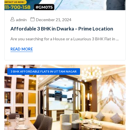
admin
December 21, 2024
Affordable 3 BHK in Dwarka – Prime Location
Are you searching for a House or a Luxurious 3 BHK Flat in ...
READ MORE
3 BHK AFFORDABLE FLATS IN UTTAM NAGAR