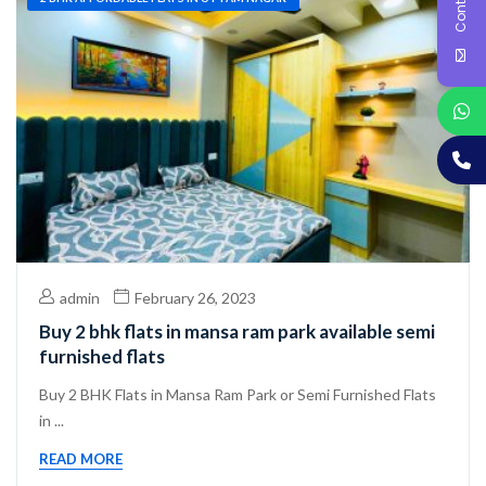
admin
February 26, 2023
Buy 2 bhk flats in mansa ram park available semi
furnished flats
Buy 2 BHK Flats in Mansa Ram Park or Semi Furnished Flats
in ...
READ MORE