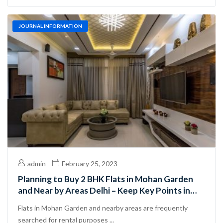
JOURNAL INFORMATION
admin
February 25, 2023
Planning to Buy 2 BHK Flats in Mohan Garden
and Near by Areas Delhi – Keep Key Points in
Mind
Flats in Mohan Garden and nearby areas are frequently
searched for rental purposes ...