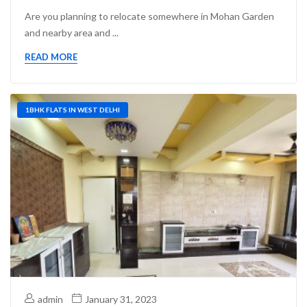
Are you planning to relocate somewhere in Mohan Garden
and nearby area and ...
READ MORE
1BHK FLATS IN WEST DELHI
admin
January 31, 2023