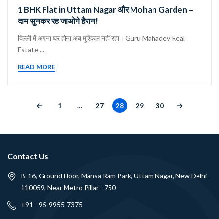
1 BHK Flat in Uttam Nagar और Mohan Garden –
दाम सुनकर रह जाओगे हैरान!
दिल्ली में अपना घर होना अब मुश्किल नहीं रहा। Guru Mahadev Real
Estate ...
READ MORE
1
…
27
28
29
30
Contact Us
B-16, Ground Floor, Mansa Ram Park, Uttam Nagar, New Delhi -
110059, Near Metro Pillar - 750
+91 - 95-9955-7375