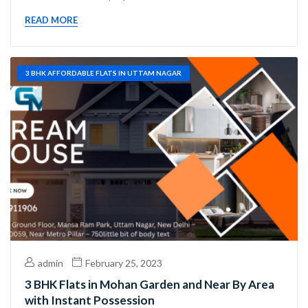
READ MORE
3 BHK AFFORDABLE FLATS IN UTTAM NAGAR
admin
February 25, 2023
3 BHK Flats in Mohan Garden and Near By Area
with Instant Possession