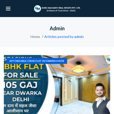
Admin
UBMENU (OUR PROJECTS)
Home
Articles posted by admin
UBMENU (PROPERTIES)
AFFORDABLE 3 BHK FLAT IN DWARKA MOR