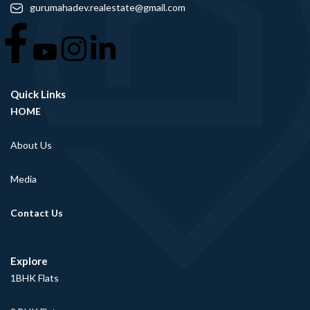
gurumahadev.realestate@gmail.com
Quick Links
HOME
About Us
Media
Contact Us
Explore
1BHK Flats