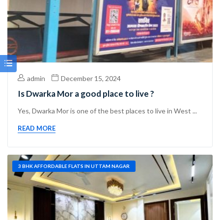
admin
December 15, 2024
Is Dwarka Mor a good place to live ?
Yes, Dwarka Mor is one of the best places to live in West ...
READ MORE
3 BHK AFFORDABLE FLATS IN UTTAM NAGAR