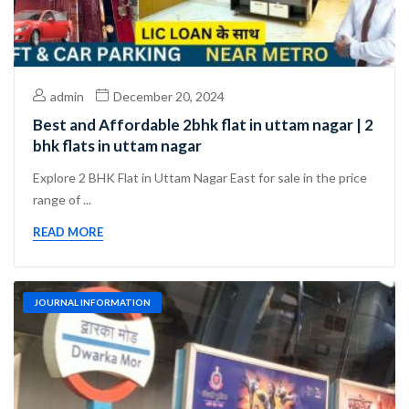
admin
December 20, 2024
Best and Affordable 2bhk flat in uttam nagar | 2
bhk flats in uttam nagar
Explore 2 BHK Flat in Uttam Nagar East for sale in the price
range of ...
READ MORE
JOURNAL INFORMATION