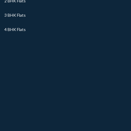
2 BHK Flats
3 BHK Flats
4 BHK Flats