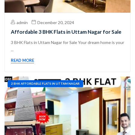
admin
December 20, 2024
Affordable 3 BHK Flats in Uttam Nagar for Sale
3 BHK Flats in Uttam Nagar for Sale Your dream home is your
...
READ MORE
2 BHK AFFORDABLE FLATS IN UTTAM NAGAR